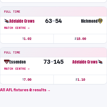
FULL TIME
63
–
54
Adelaide Crows
Richmond
MATCH CENTRE →
1.02
15.00
1
2
FULL TIME
73
–
145
Essendon
Adelaide Crows
MATCH CENTRE →
7.00
1.10
1
2
All AFL fixtures & results →