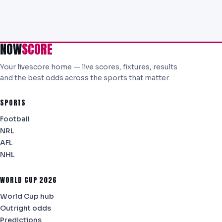
NOW
SCORE
Your livescore home — live scores, fixtures, results
and the best odds across the sports that matter.
SPORTS
Football
NRL
AFL
NHL
WORLD CUP 2026
World Cup hub
Outright odds
Predictions