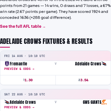
PREDICTIONS
points from 21 games — 14 wins, 0 draws and 7 losses, a 67%
win rate (2.67 points per game). They have scored 1924 and
NEWS
conceded 1636 (+288 goal difference).
PAST RESULTS
See the full AFL table →
ADELAIDE CROWS FIXTURES & RESULTS
FRI 14 AUG · 10:10 UTC
Fremantle
Adelaide Crows
V
PREVIEW & ODDS →
1.30
3.54
1
2
SAT 22 AUG · 10:10 UTC
Adelaide Crows
GWS GIANTS
V
PREVIEW & ODDS →