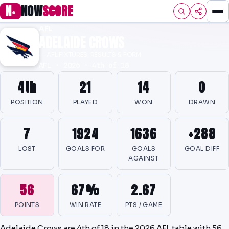
N
NOW
SCORE
●
AFL
HOME
ADELAIDE CROWS
— AFL FIXTURES, RESULTS & FORM
FOOTBALL
AFL · 2026 · 4th of 18
SEASON
PREMIER
4th
21
14
0
SNAPSHOT
EFL
POSITION
PLAYED
WON
DRAWN
UCL
7
1924
1636
+288
NRL
LOST
GOALS FOR
GOALS
GOAL DIFF
AGAINST
AFL
56
67%
2.67
NHL
POINTS
WIN RATE
PTS / GAME
NFL
Adelaide Crows are 4th of 18 in the 2026 AFL table with 56