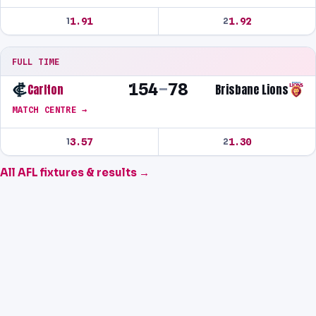
1.91
1.92
1
2
FULL TIME
154
–
78
Carlton
Brisbane Lions
MATCH CENTRE →
3.57
1.30
1
2
All AFL fixtures & results →