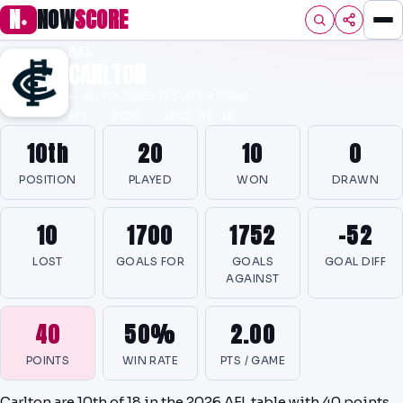
N
NOW
SCORE
●
AFL
HOME
CARLTON
— AFL FIXTURES, RESULTS & FORM
FOOTBALL
AFL · 2026 · 10th of 18
SEASON
PREMIER
10th
20
10
0
SNAPSHOT
EFL
POSITION
PLAYED
WON
DRAWN
UCL
10
1700
1752
-52
NRL
LOST
GOALS FOR
GOALS
GOAL DIFF
AGAINST
AFL
40
50%
2.00
NHL
POINTS
WIN RATE
PTS / GAME
NFL
Carlton are 10th of 18 in the 2026 AFL table with 40 points