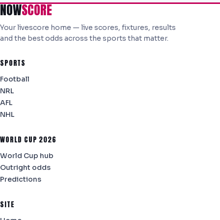
NOW
SCORE
Your livescore home — live scores, fixtures, results
and the best odds across the sports that matter.
SPORTS
Football
NRL
AFL
NHL
WORLD CUP 2026
World Cup hub
Outright odds
Predictions
SITE