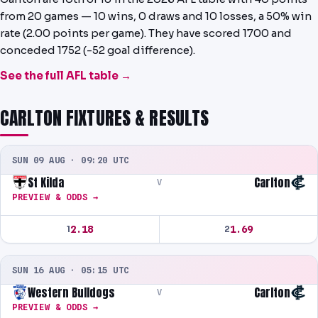
PREDICTIONS
from 20 games — 10 wins, 0 draws and 10 losses, a 50% win
rate (2.00 points per game). They have scored 1700 and
NEWS
conceded 1752 (-52 goal difference).
PAST RESULTS
See the full AFL table →
CARLTON FIXTURES & RESULTS
SUN 09 AUG · 09:20 UTC
St Kilda
Carlton
V
PREVIEW & ODDS →
2.18
1.69
1
2
SUN 16 AUG · 05:15 UTC
Western Bulldogs
Carlton
V
PREVIEW & ODDS →