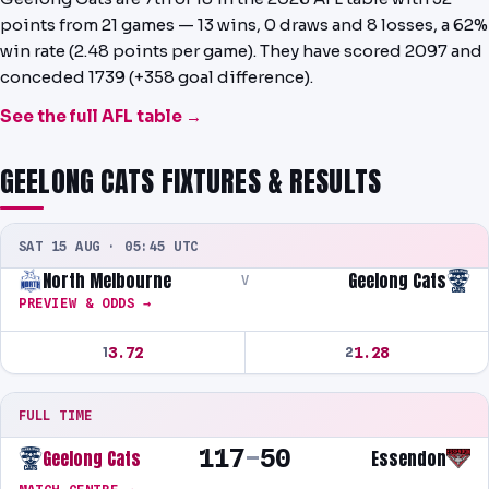
PREDICTIONS
points from 21 games — 13 wins, 0 draws and 8 losses, a 62%
win rate (2.48 points per game). They have scored 2097 and
NEWS
conceded 1739 (+358 goal difference).
PAST RESULTS
See the full AFL table →
GEELONG CATS FIXTURES & RESULTS
SAT 15 AUG · 05:45 UTC
North Melbourne
Geelong Cats
V
PREVIEW & ODDS →
3.72
1.28
1
2
FULL TIME
117
–
50
Geelong Cats
Essendon