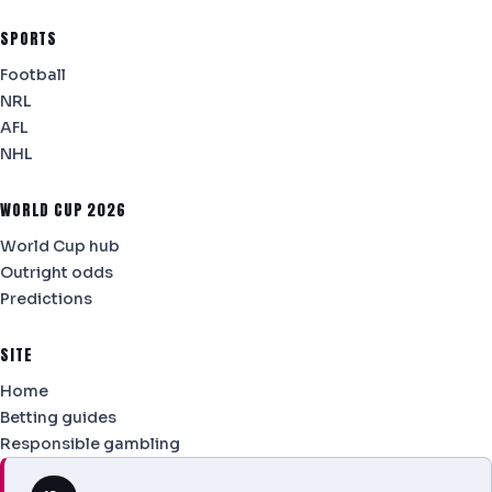
SPORTS
Football
NRL
AFL
NHL
WORLD CUP 2026
World Cup hub
Outright odds
Predictions
SITE
Home
Betting guides
Responsible gambling