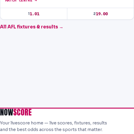
MATCH CENTRE →
1.01
19.00
1
2
All AFL fixtures & results →
NOW
SCORE
Your livescore home — live scores, fixtures, results
and the best odds across the sports that matter.