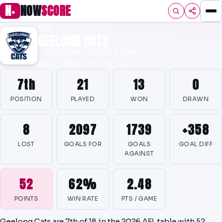
N
NOW
SCORE
●
AFL
HOME
GEELONG CATS
— AFL FIXTURES, RESULTS & FORM
FOOTBALL
AFL · 2026 · 7th of 18
SEASON
PREMIER
7th
21
13
0
SNAPSHOT
EFL
POSITION
PLAYED
WON
DRAWN
UCL
8
2097
1739
+358
NRL
LOST
GOALS FOR
GOALS
GOAL DIFF
AGAINST
AFL
52
62%
2.48
NHL
POINTS
WIN RATE
PTS / GAME
NFL
Geelong Cats are 7th of 18 in the 2026 AFL table with 52