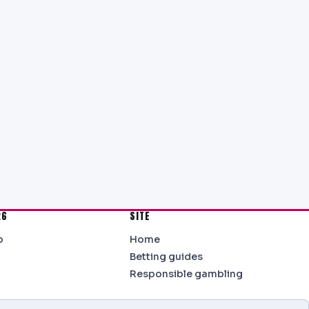
26
SITE
b
Home
Betting guides
Responsible gambling