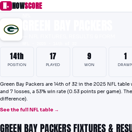
N
NOW
SCORE
●
NFL
GREEN BAY PACKERS
— NFL FIXTURES, RESULTS & FORM
NFL · 2025 · 14th of 32
SEASON
14th
17
9
1
SNAPSHOT
POSITION
PLAYED
WON
DRAW
Green Bay Packers are 14th of 32 in the 2025 NFL table 
and 7 losses, a 53% win rate (0.53 points per game). T
difference).
See the full NFL table →
GREEN BAY PACKERS FIXTURES & RES