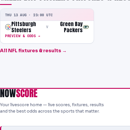
THU 13 AUG · 23:00 UTC
Pittsburgh
Green Bay
V
Steelers
Packers
PREVIEW & ODDS →
All NFL fixtures & results →
NOW
SCORE
Your livescore home — live scores, fixtures, results
and the best odds across the sports that matter.