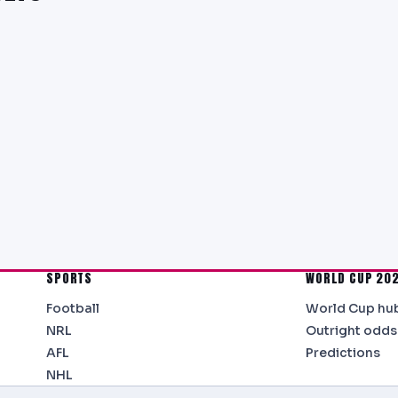
SPORTS
WORLD CUP 20
Football
World Cup hu
NRL
Outright odds
AFL
Predictions
NHL