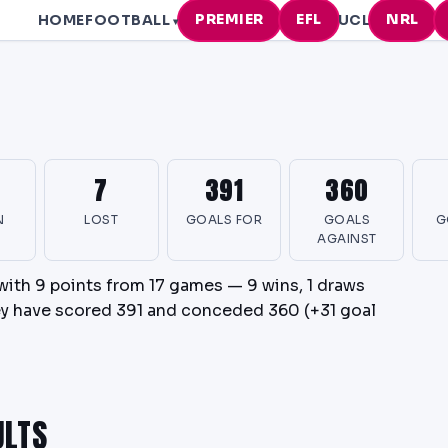
PREMIER
EFL
NRL
HOME
FOOTBALL
UCL
▾
7
391
360
N
LOST
GOALS FOR
GOALS
G
AGAINST
with 9 points from 17 games — 9 wins, 1 draws
hey have scored 391 and conceded 360 (+31 goal
ULTS