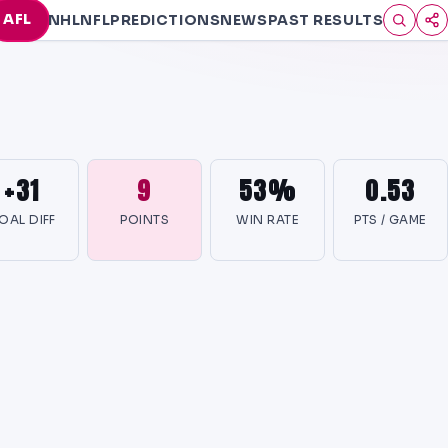
AFL
NHL
NFL
PREDICTIONS
NEWS
PAST RESULTS
+31
9
53%
0.53
OAL DIFF
POINTS
WIN RATE
PTS / GAME