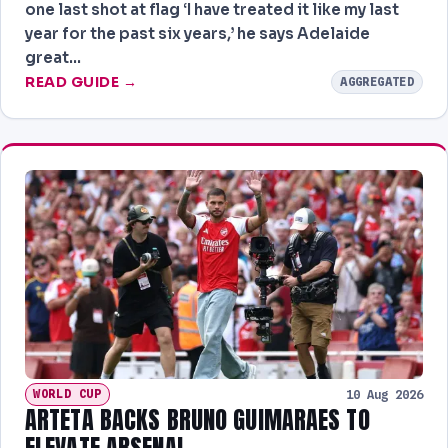
NEWS
one last shot at flag ‘I have treated it like my last
year for the past six years,’ he says Adelaide
great…
READ GUIDE →
AGGREGATED
WORLD CUP
10 Aug 2026
ARTETA BACKS BRUNO GUIMARAES TO
ELEVATE ARSENAL