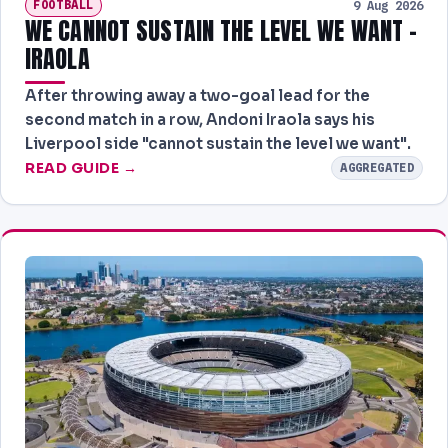
FOOTBALL
9 Aug 2026
WE CANNOT SUSTAIN THE LEVEL WE WANT -
IRAOLA
After throwing away a two-goal lead for the
second match in a row, Andoni Iraola says his
Liverpool side "cannot sustain the level we want".
READ GUIDE →
AGGREGATED