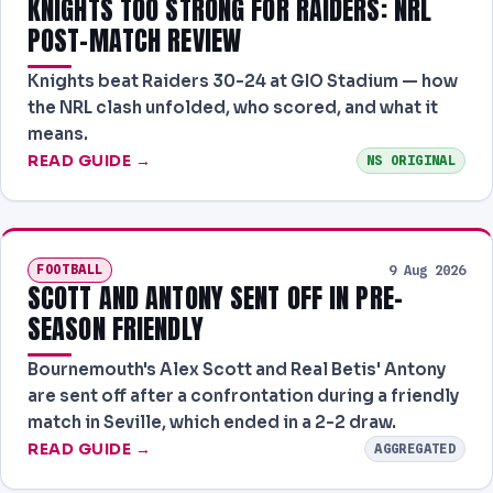
KNIGHTS TOO STRONG FOR RAIDERS: NRL
POST-MATCH REVIEW
Knights beat Raiders 30-24 at GIO Stadium — how
the NRL clash unfolded, who scored, and what it
means.
READ GUIDE →
NS ORIGINAL
FOOTBALL
9 Aug 2026
SCOTT AND ANTONY SENT OFF IN PRE-
SEASON FRIENDLY
Bournemouth's Alex Scott and Real Betis' Antony
are sent off after a confrontation during a friendly
match in Seville, which ended in a 2-2 draw.
READ GUIDE →
AGGREGATED