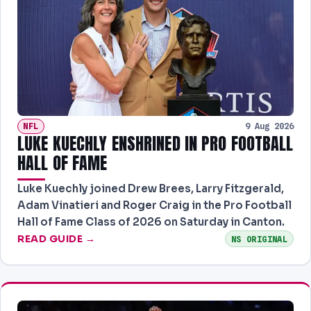
NFL
9 Aug 2026
LUKE KUECHLY ENSHRINED IN PRO FOOTBALL
HALL OF FAME
Luke Kuechly joined Drew Brees, Larry Fitzgerald,
Adam Vinatieri and Roger Craig in the Pro Football
Hall of Fame Class of 2026 on Saturday in Canton.
READ GUIDE →
NS ORIGINAL