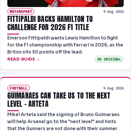
MOTORSPORT
9 Aug 2026
FITTIPALDI BACKS HAMILTON TO
CHALLENGE FOR 2026 F1 TITLE
Emerson Fittipaldi wants Lewis Hamilton to fight
for the F1 championship with Ferrari in 2026, as the
Briton sits 50 points off the lead.
READ GUIDE →
NS ORIGINAL
FOOTBALL
9 Aug 2026
GUIMARAES CAN TAKE US TO THE NEXT
LEVEL - ARTETA
Mikel Arteta said the signing of Bruno Guimaraes
will help Arsenal go to the "next level" and hints
that the Gunners are not done with their summer