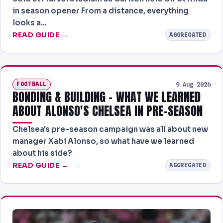
in season opener From a distance, everything
looks a…
READ GUIDE →
AGGREGATED
FOOTBALL
9 Aug 2026
BONDING & BUILDING - WHAT WE LEARNED
ABOUT ALONSO'S CHELSEA IN PRE-SEASON
Chelsea's pre-season campaign was all about new
manager Xabi Alonso, so what have we learned
about his side?
READ GUIDE →
AGGREGATED