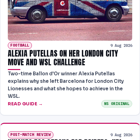
FOOTBALL
9 Aug 2026
ALEXIA PUTELLAS ON HER LONDON CITY
MOVE AND WSL CHALLENGE
Two-time Ballon d'Or winner Alexia Putellas
explains why she left Barcelona for London City
Lionesses and what she hopes to achieve in the
WSL.
READ GUIDE →
NS ORIGINAL
POST-MATCH REVIEW
9 Aug 2026