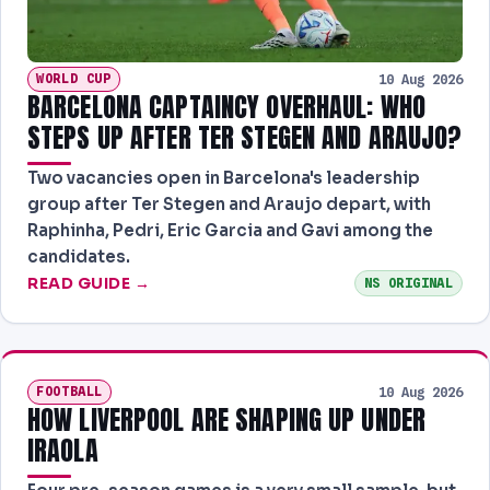
WORLD CUP
10 Aug 2026
BARCELONA CAPTAINCY OVERHAUL: WHO
STEPS UP AFTER TER STEGEN AND ARAUJO?
Two vacancies open in Barcelona's leadership
group after Ter Stegen and Araujo depart, with
Raphinha, Pedri, Eric Garcia and Gavi among the
candidates.
READ GUIDE →
NS ORIGINAL
FOOTBALL
10 Aug 2026
HOW LIVERPOOL ARE SHAPING UP UNDER
IRAOLA