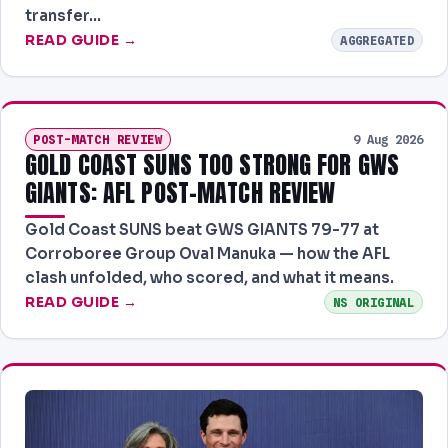
transfer…
READ GUIDE →
AGGREGATED
POST-MATCH REVIEW
9 Aug 2026
GOLD COAST SUNS TOO STRONG FOR GWS
GIANTS: AFL POST-MATCH REVIEW
Gold Coast SUNS beat GWS GIANTS 79-77 at
Corroboree Group Oval Manuka — how the AFL
clash unfolded, who scored, and what it means.
READ GUIDE →
NS ORIGINAL