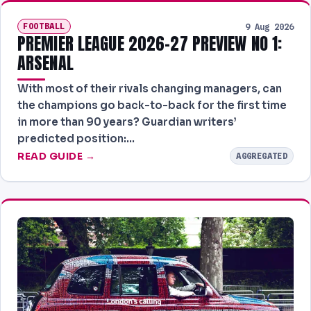
FOOTBALL
9 Aug 2026
PREMIER LEAGUE 2026-27 PREVIEW NO 1:
ARSENAL
With most of their rivals changing managers, can
the champions go back-to-back for the first time
in more than 90 years? Guardian writers’
predicted position:…
READ GUIDE →
AGGREGATED