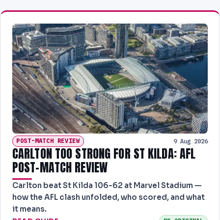
POST-MATCH REVIEW
9 Aug 2026
CARLTON TOO STRONG FOR ST KILDA: AFL
POST-MATCH REVIEW
Carlton beat St Kilda 106-62 at Marvel Stadium —
how the AFL clash unfolded, who scored, and what
it means.