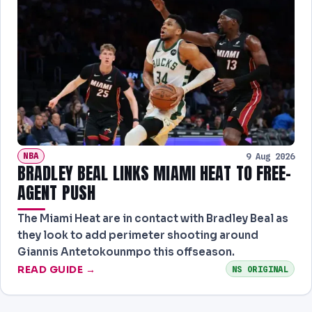
NBA
9 Aug 2026
BRADLEY BEAL LINKS MIAMI HEAT TO FREE-
AGENT PUSH
The Miami Heat are in contact with Bradley Beal as
they look to add perimeter shooting around
Giannis Antetokounmpo this offseason.
READ GUIDE →
NS ORIGINAL