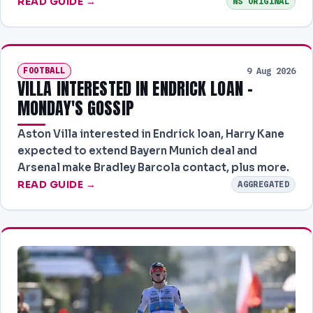
READ GUIDE →
NS ORIGINAL
FOOTBALL
9 Aug 2026
VILLA INTERESTED IN ENDRICK LOAN -
MONDAY'S GOSSIP
Aston Villa interested in Endrick loan, Harry Kane
expected to extend Bayern Munich deal and
Arsenal make Bradley Barcola contact, plus more.
READ GUIDE →
AGGREGATED