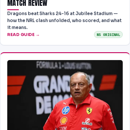
MATCH REVIEW
Dragons beat Sharks 24-16 at Jubilee Stadium —
how the NRL clash unfolded, who scored, and what
it means.
READ GUIDE →
NS ORIGINAL