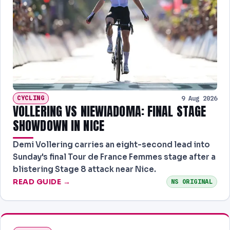
CYCLING
9 Aug 2026
VOLLERING VS NIEWIADOMA: FINAL STAGE
SHOWDOWN IN NICE
Demi Vollering carries an eight-second lead into
Sunday's final Tour de France Femmes stage after a
blistering Stage 8 attack near Nice.
READ GUIDE →
NS ORIGINAL