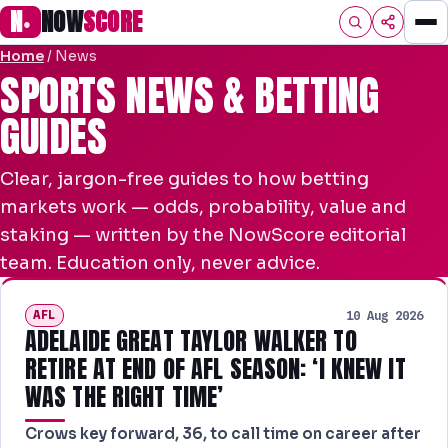
N
NOW
SCORE
●
Home
/
News
HOME
SPORTS NEWS & BETTING
GUIDES
FOOTBALL
SPORTS
Clear, jargon-free guides to how betting
AFL
markets work — odds, probability, value and
staking — written by the NowScore editorial
NRL
team. Education only, never advice.
MLB
AFL
10 Aug 2026
PREMIER
ADELAIDE GREAT TAYLOR WALKER TO
RETIRE AT END OF AFL SEASON: ‘I KNEW IT
EFL
WAS THE RIGHT TIME’
PREDICTIONS
Crows key forward, 36, to call time on career after