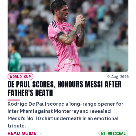
WORLD CUP
9 Aug 2026
DE PAUL SCORES, HONOURS MESSI AFTER
FATHER'S DEATH
Rodrigo De Paul scored a long-range opener for
Inter Miami against Monterrey and revealed
Messi's No. 10 shirt underneath in an emotional
tribute.
READ GUIDE →
NS ORIGINAL