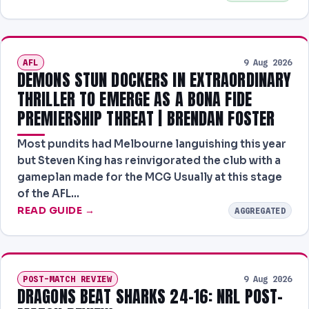
AFL
9 Aug 2026
DEMONS STUN DOCKERS IN EXTRAORDINARY
THRILLER TO EMERGE AS A BONA FIDE
PREMIERSHIP THREAT | BRENDAN FOSTER
Most pundits had Melbourne languishing this year
but Steven King has reinvigorated the club with a
gameplan made for the MCG Usually at this stage
of the AFL…
READ GUIDE →
AGGREGATED
POST-MATCH REVIEW
9 Aug 2026
DRAGONS BEAT SHARKS 24–16: NRL POST-