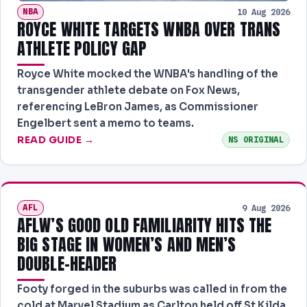
NBA
10 Aug 2026
ROYCE WHITE TARGETS WNBA OVER TRANS
ATHLETE POLICY GAP
Royce White mocked the WNBA's handling of the
transgender athlete debate on Fox News,
referencing LeBron James, as Commissioner
Engelbert sent a memo to teams.
READ GUIDE →
NS ORIGINAL
AFL
9 Aug 2026
AFLW’S GOOD OLD FAMILIARITY HITS THE
BIG STAGE IN WOMEN’S AND MEN’S
DOUBLE-HEADER
Footy forged in the suburbs was called in from the
cold at Marvel Stadium as Carlton held off St Kilda