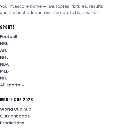
Your livescore home — live scores, fixtures, results
and the best odds across the sports that matter.
SPORTS
Football
NRL
AFL
NHL
NBA
MLB
NFL
All sports →
WORLD CUP 2026
World Cup hub
Outright odds
Predictions