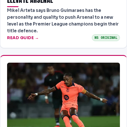
Mikel Arteta says Bruno Guimaraes has the
personality and quality to push Arsenal to a new
level as the Premier League champions begin their
title defence.
READ GUIDE →
NS ORIGINAL