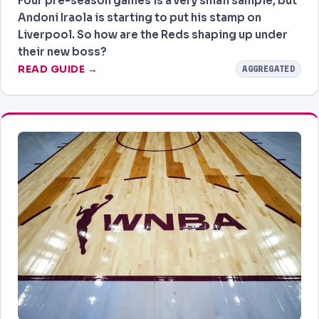
Four pre-season games is a very small sample, but
Andoni Iraola is starting to put his stamp on
Liverpool. So how are the Reds shaping up under
their new boss?
READ GUIDE →
AGGREGATED