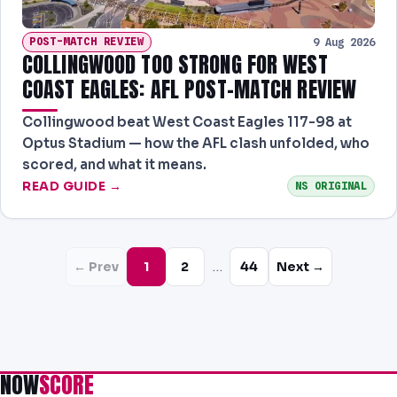
POST-MATCH REVIEW
9 Aug 2026
COLLINGWOOD TOO STRONG FOR WEST
COAST EAGLES: AFL POST-MATCH REVIEW
Collingwood beat West Coast Eagles 117-98 at
Optus Stadium — how the AFL clash unfolded, who
scored, and what it means.
READ GUIDE →
NS ORIGINAL
…
← Prev
1
2
44
Next →
NOW
SCORE