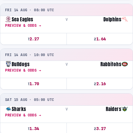
FRI 14 AUG · 08:00 UTC
Sea Eagles
Dolphins
V
PREVIEW & ODDS →
2.27
1.64
1
2
FRI 14 AUG · 10:00 UTC
Bulldogs
Rabbitohs
V
PREVIEW & ODDS →
1.70
2.16
1
2
SAT 15 AUG · 05:00 UTC
Sharks
Raiders
V
PREVIEW & ODDS →
1.34
3.27
1
2