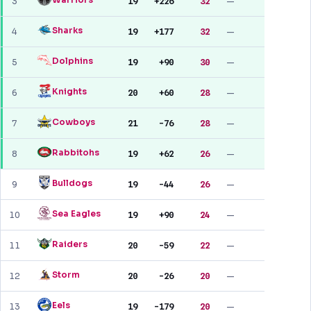
3
19
+226
32
—
Sharks
4
19
+177
32
—
Dolphins
5
19
+90
30
—
Knights
6
20
+60
28
—
Cowboys
7
21
-76
28
—
Rabbitohs
8
19
+62
26
—
Bulldogs
9
19
-44
26
—
Sea Eagles
10
19
+90
24
—
Raiders
11
20
-59
22
—
Storm
12
20
-26
20
—
Eels
13
19
-179
20
—