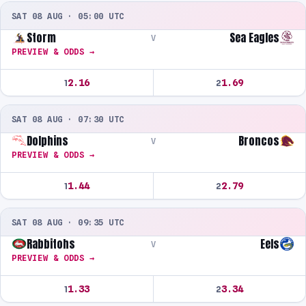
SAT 08 AUG · 05:00 UTC
Storm
Sea Eagles
V
PREVIEW & ODDS →
2.16
1.69
1
2
SAT 08 AUG · 07:30 UTC
Dolphins
Broncos
V
PREVIEW & ODDS →
1.44
2.79
1
2
SAT 08 AUG · 09:35 UTC
Rabbitohs
Eels
V
PREVIEW & ODDS →
1.33
3.34
1
2