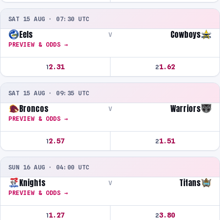
SAT 15 AUG · 07:30 UTC
Eels
Cowboys
V
PREVIEW & ODDS →
2.31
1.62
1
2
SAT 15 AUG · 09:35 UTC
Broncos
Warriors
V
PREVIEW & ODDS →
2.57
1.51
1
2
SUN 16 AUG · 04:00 UTC
Knights
Titans
V
PREVIEW & ODDS →
1.27
3.80
1
2