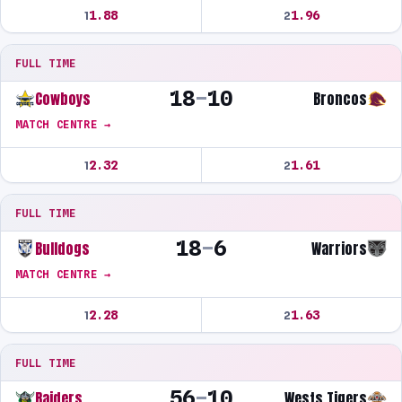
1.88
1.96
1
2
FULL TIME
18
–
10
Cowboys
Broncos
MATCH CENTRE →
2.32
1.61
1
2
FULL TIME
18
–
6
Bulldogs
Warriors
MATCH CENTRE →
2.28
1.63
1
2
FULL TIME
56
–
10
Raiders
Wests Tigers