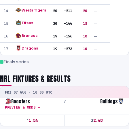
Wests Tigers
14
20
-211
20
—
Titans
15
20
-144
18
—
Broncos
16
19
-156
18
—
Dragons
17
19
-273
10
—
Finals series
NRL FIXTURES & RESULTS
FRI 07 AUG · 10:00 UTC
Roosters
Bulldogs
V
PREVIEW & ODDS →
1.54
2.48
1
2