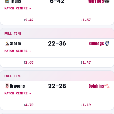
6
–
42
Titans
Warriors
MATCH CENTRE →
2.42
1.57
1
2
FULL TIME
22
–
36
Storm
Bulldogs
MATCH CENTRE →
2.68
1.47
1
2
FULL TIME
22
–
28
Dragons
Dolphins
MATCH CENTRE →
4.70
1.19
1
2