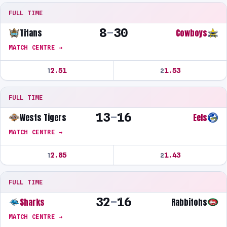
FULL TIME
8
–
30
Titans
Cowboys
MATCH CENTRE →
2.51
1.53
1
2
FULL TIME
13
–
16
Wests Tigers
Eels
MATCH CENTRE →
2.85
1.43
1
2
FULL TIME
32
–
16
Sharks
Rabbitohs
MATCH CENTRE →