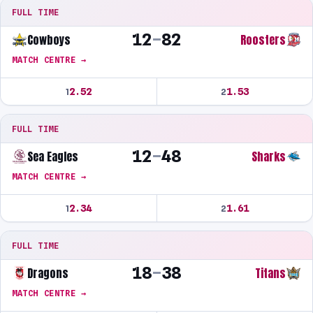
FULL TIME
12
–
82
Cowboys
Roosters
MATCH CENTRE →
2.52
1.53
1
2
FULL TIME
12
–
48
Sea Eagles
Sharks
MATCH CENTRE →
2.34
1.61
1
2
FULL TIME
18
–
38
Dragons
Titans
MATCH CENTRE →