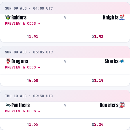
SUN 09 AUG · 04:00 UTC
Raiders
Knights
V
PREVIEW & ODDS →
1.91
1.93
1
2
SUN 09 AUG · 06:05 UTC
Dragons
Sharks
V
PREVIEW & ODDS →
4.60
1.19
1
2
THU 13 AUG · 09:50 UTC
Panthers
Roosters
V
PREVIEW & ODDS →
1.65
2.24
1
2