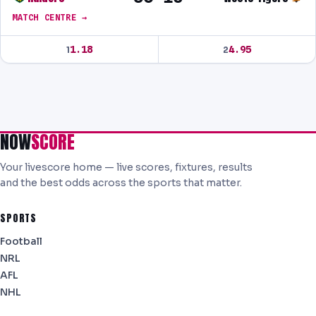
MATCH CENTRE →
1.18
4.95
1
2
NOW
SCORE
Your livescore home — live scores, fixtures, results
and the best odds across the sports that matter.
SPORTS
Football
NRL
AFL
NHL