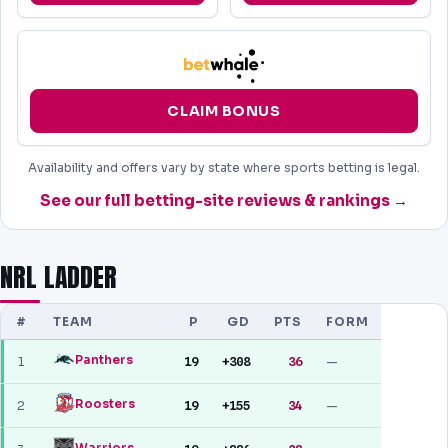
CLAIM BONUS
Availability and offers vary by state where sports betting is legal.
See our full betting-site reviews & rankings →
NRL LADDER
#
TEAM
P
GD
PTS
FORM
Panthers
1
19
+308
36
—
Roosters
2
19
+155
34
—
Warriors