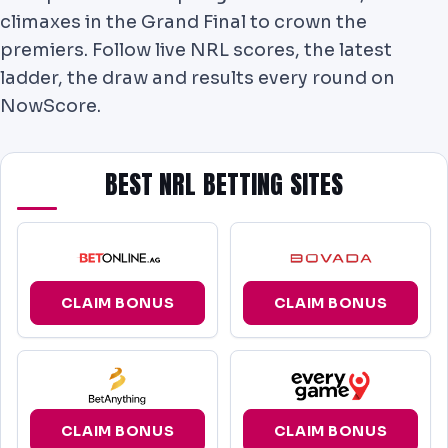
climaxes in the Grand Final to crown the
NEWS
premiers. Follow live NRL scores, the latest
PAST RESULTS
ladder, the draw and results every round on
NowScore.
BEST NRL BETTING SITES
CLAIM BONUS
CLAIM BONUS
CLAIM BONUS
CLAIM BONUS