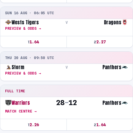
SUN 16 AUG · 06:05 UTC
Wests Tigers
Dragons
V
PREVIEW & ODDS →
1.64
2.27
1
2
THU 20 AUG · 09:50 UTC
Storm
Panthers
V
PREVIEW & ODDS →
FULL TIME
28
–
12
Warriors
Panthers
MATCH CENTRE →
2.26
1.64
1
2