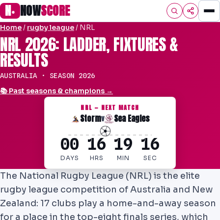
N
NOW
SCORE
●
Home
/
rugby league
/ NRL
HOME
NRL 2026: LADDER, FIXTURES &
RESULTS
FOOTBALL
AUSTRALIA · SEASON 2026
PREMIER
📚 Past seasons & champions →
EFL
NRL — NEXT MATCH
Storm
Sea Eagles
NRL
v
00
16
19
15
AFL
DAYS
HRS
MIN
SEC
NHL
The National Rugby League (NRL) is the elite
NFL
rugby league competition of Australia and New
Zealand: 17 clubs play a home-and-away season
PREDICTIONS
for a place in the top-eight finals series, which