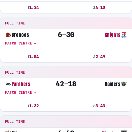
1.24
4.10
1
2
FULL TIME
6
–
30
Broncos
Knights
MATCH CENTRE →
1.54
2.49
1
2
FULL TIME
42
–
18
Panthers
Raiders
MATCH CENTRE →
1.32
3.43
1
2
FULL TIME