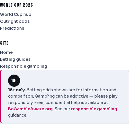
WORLD CUP 2026
World Cup hub
Outright odds
Predictions
SITE
Home
Betting guides
Responsible gambling
18+
18+ only.
Betting odds shown are for information and
comparison. Gambling can be addictive — please play
responsibly. Free, confidential help is available at
BeGambleAware.org
. See our
responsible gambling
guidance.