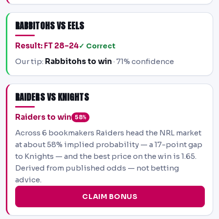
RABBITOHS VS EELS
Result: FT 28–24
✓ Correct
Our tip:
Rabbitohs to win
· 71% confidence
RAIDERS VS KNIGHTS
Raiders to win
58%
Across 6 bookmakers Raiders head the NRL market
at about 58% implied probability — a 17-point gap
to Knights — and the best price on the win is 1.65.
Derived from published odds — not betting
advice.
CLAIM BONUS