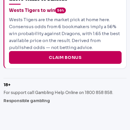
Wests Tigers to win
56%
Wests Tigers are the market pick at home here.
Consensus odds from 6 bookmakers imply a 56%
win probability against Dragons, with 1.65 the best
available price on the result. Derived from
published odds — not betting advice.
CLAIM BONUS
18+
For support call Gambling Help Online on 1800 858 858.
Responsible gambling