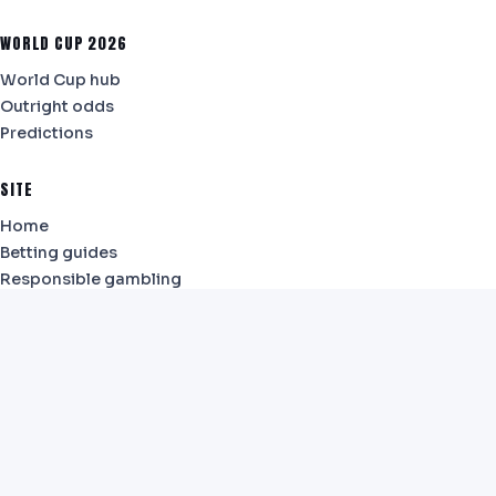
WORLD CUP 2026
World Cup hub
Outright odds
Predictions
SITE
Home
Betting guides
Responsible gambling
18+
18+ only.
Betting odds shown are for information and
comparison. Gambling can be addictive — please play
responsibly. Free, confidential help is available at
BeGambleAware.org
. See our
responsible gambling
guidance.