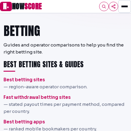
N
NOW
SCORE
●
HOME
BETTING
FOOTBALL
Guides and operator comparisons to help you find the
PREMIER
right betting site.
EFL
BEST BETTING SITES & GUIDES
UCL
Best betting sites
NRL
— region-aware operator comparison.
AFL
Fast withdrawal betting sites
— stated payout times per payment method, compared
NHL
per country.
NFL
Best betting apps
— ranked mobile bookmakers per country.