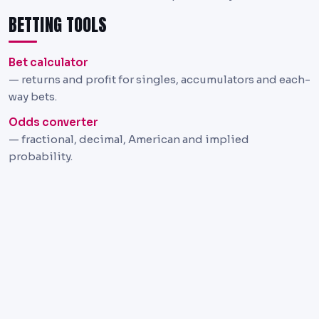
PREDICTIONS
BETTING TOOLS
NEWS
Bet calculator
PAST RESULTS
— returns and profit for singles, accumulators and each-
way bets.
Odds converter
— fractional, decimal, American and implied
probability.