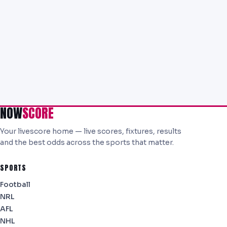
NOW
SCORE
Your livescore home — live scores, fixtures, results
and the best odds across the sports that matter.
SPORTS
Football
NRL
AFL
NHL