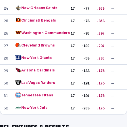
New Orleans Saints
24
17
-77
.353
—
Cincinnati Bengals
25
17
-78
.353
—
Washington Commanders
26
17
-95
.294
—
Cleveland Browns
27
17
-100
.294
—
New York Giants
28
17
-58
.235
—
Arizona Cardinals
29
17
-133
.176
—
Las Vegas Raiders
30
17
-191
.176
—
Tennessee Titans
31
17
-194
.176
—
New York Jets
32
17
-203
.176
—