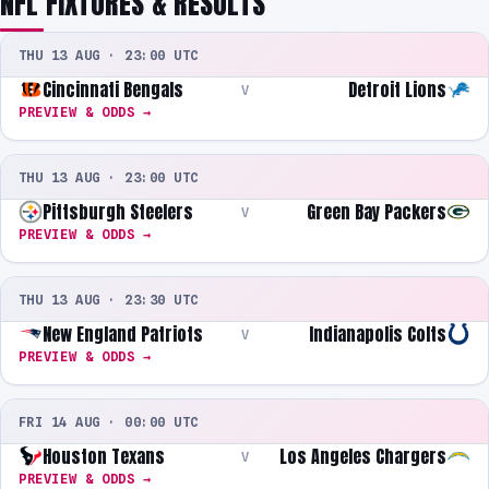
NFL FIXTURES & RESULTS
THU 13 AUG · 23:00 UTC
Cincinnati Bengals
Detroit Lions
V
PREVIEW & ODDS →
THU 13 AUG · 23:00 UTC
Pittsburgh Steelers
Green Bay Packers
V
PREVIEW & ODDS →
THU 13 AUG · 23:30 UTC
New England Patriots
Indianapolis Colts
V
PREVIEW & ODDS →
FRI 14 AUG · 00:00 UTC
Houston Texans
Los Angeles Chargers
V
PREVIEW & ODDS →