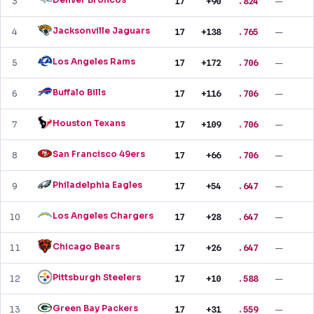
3
17
+90
.824
—
Jacksonville Jaguars
4
17
+138
.765
—
Los Angeles Rams
5
17
+172
.706
—
Buffalo Bills
6
17
+116
.706
—
Houston Texans
7
17
+109
.706
—
San Francisco 49ers
8
17
+66
.706
—
Philadelphia Eagles
9
17
+54
.647
—
Los Angeles Chargers
10
17
+28
.647
—
Chicago Bears
11
17
+26
.647
—
Pittsburgh Steelers
12
17
+10
.588
—
Green Bay Packers
13
17
+31
.559
—