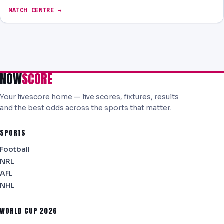
MATCH CENTRE →
NOW
SCORE
Your livescore home — live scores, fixtures, results
and the best odds across the sports that matter.
SPORTS
Football
NRL
AFL
NHL
WORLD CUP 2026