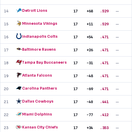
Detroit Lions
14
17
+68
.529
—
Minnesota Vikings
15
17
+11
.529
—
Indianapolis Colts
16
17
+54
.471
—
Baltimore Ravens
17
17
+26
.471
—
Tampa Bay Buccaneers
18
17
-31
.471
—
Atlanta Falcons
19
17
-48
.471
—
Carolina Panthers
20
17
-69
.471
—
Dallas Cowboys
21
17
-40
.441
—
Miami Dolphins
22
17
-77
.412
—
Kansas City Chiefs
23
17
+34
.353
—