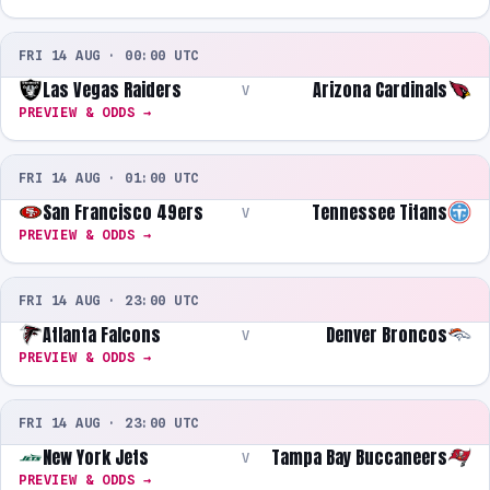
FRI 14 AUG · 00:00 UTC
Las Vegas Raiders
Arizona Cardinals
V
PREVIEW & ODDS →
FRI 14 AUG · 01:00 UTC
San Francisco 49ers
Tennessee Titans
V
PREVIEW & ODDS →
FRI 14 AUG · 23:00 UTC
Atlanta Falcons
Denver Broncos
V
PREVIEW & ODDS →
FRI 14 AUG · 23:00 UTC
New York Jets
Tampa Bay Buccaneers
V
PREVIEW & ODDS →