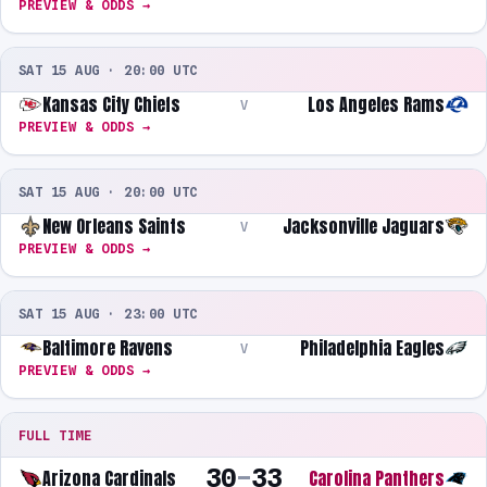
PREVIEW & ODDS →
SAT 15 AUG · 20:00 UTC
Kansas City Chiefs
Los Angeles Rams
V
PREVIEW & ODDS →
SAT 15 AUG · 20:00 UTC
New Orleans Saints
Jacksonville Jaguars
V
PREVIEW & ODDS →
SAT 15 AUG · 23:00 UTC
Baltimore Ravens
Philadelphia Eagles
V
PREVIEW & ODDS →
FULL TIME
30
–
33
Arizona Cardinals
Carolina Panthers