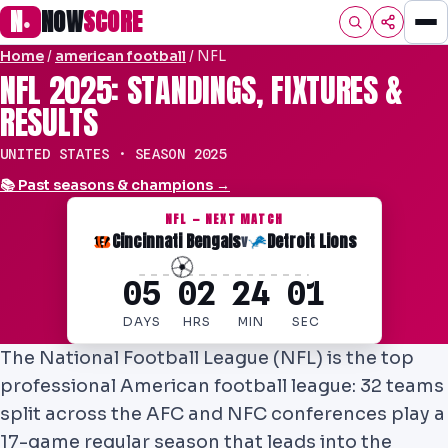
N
NOW
SCORE
●
Home
/
american football
/ NFL
HOME
NFL 2025: STANDINGS, FIXTURES &
RESULTS
FOOTBALL
UNITED STATES · SEASON 2025
PREMIER
📚 Past seasons & champions →
EFL
NFL — NEXT MATCH
Cincinnati Bengals
Detroit Lions
UCL
v
NRL
05
02
24
01
AFL
DAYS
HRS
MIN
SEC
The National Football League (NFL) is the top
NHL
professional American football league: 32 teams
NFL
split across the AFC and NFC conferences play a
17-game regular season that leads into the