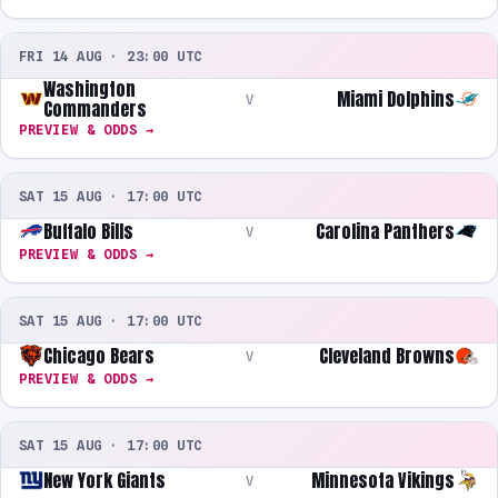
FRI 14 AUG · 23:00 UTC
Washington
Miami Dolphins
V
Commanders
PREVIEW & ODDS →
SAT 15 AUG · 17:00 UTC
Buffalo Bills
Carolina Panthers
V
PREVIEW & ODDS →
SAT 15 AUG · 17:00 UTC
Chicago Bears
Cleveland Browns
V
PREVIEW & ODDS →
SAT 15 AUG · 17:00 UTC
New York Giants
Minnesota Vikings
V