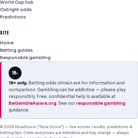
World Cup hub
Outright odds
Predictions
SITE
Home
Betting guides
Responsible gambling
18+
18+ only.
Betting odds shown are for information and
comparison. Gambling can be addictive — please play
responsibly. Free, confidential help is available at
BeGambleAware.org
. See our
responsible gambling
guidance.
© 2026 NowScore (“Now Score”) — live scores, results, predictions &
betting tips. Odds and prices are indicative and may change — always