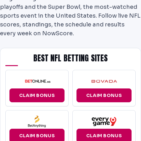
PREDICTIONS
playoffs and the Super Bowl, the most-watched
sports event in the United States. Follow live NFL
NEWS
scores, standings, the schedule and results
every week on NowScore.
PAST RESULTS
BEST NFL BETTING SITES
CLAIM BONUS
CLAIM BONUS
CLAIM BONUS
CLAIM BONUS