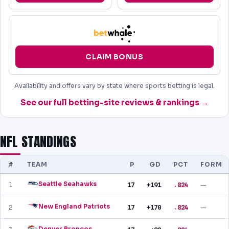
CLAIM BONUS
Availability and offers vary by state where sports betting is legal.
See our full betting-site reviews & rankings →
NFL STANDINGS
#
TEAM
P
GD
PCT
FORM
Seattle Seahawks
1
17
+191
.824
—
New England Patriots
2
17
+170
.824
—
Denver Broncos