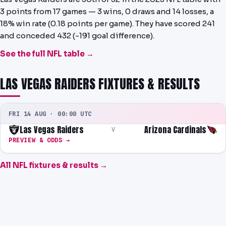
3 points from 17 games — 3 wins, 0 draws and 14 losses, a
NEWS
18% win rate (0.18 points per game). They have scored 241
and conceded 432 (-191 goal difference).
PAST RESULTS
See the full NFL table →
LAS VEGAS RAIDERS FIXTURES & RESULTS
FRI 14 AUG · 00:00 UTC
Las Vegas Raiders
Arizona Cardinals
V
PREVIEW & ODDS →
All NFL fixtures & results →