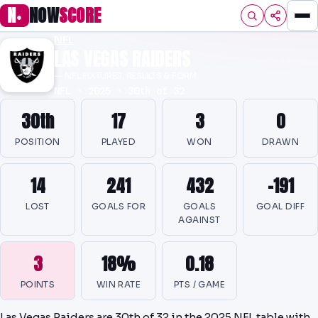
N
NOW
SCORE
●
NFL
HOME
LAS VEGAS RAIDERS
— NFL FIXTURES, RESULTS & FORM
FOOTBALL
NFL · 2025 · 30th of 32
SEASON
PREMIER
30th
17
3
0
SNAPSHOT
EFL
POSITION
PLAYED
WON
DRAWN
NRL
14
241
432
-191
AFL
LOST
GOALS FOR
GOALS
GOAL DIFF
AGAINST
NHL
3
18%
0.18
NFL
POINTS
WIN RATE
PTS / GAME
PREDICTIONS
Las Vegas Raiders are 30th of 32 in the 2025 NFL table with