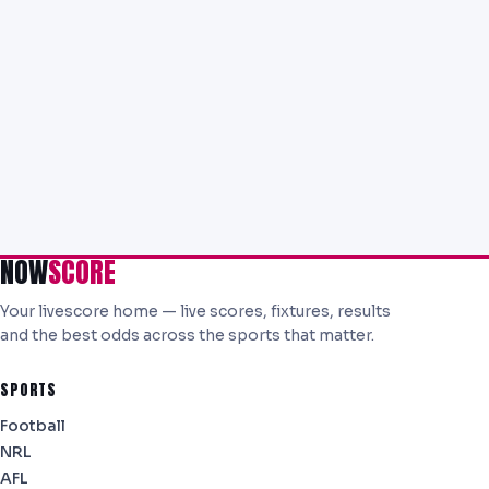
NOW
SCORE
Your livescore home — live scores, fixtures, results
and the best odds across the sports that matter.
SPORTS
Football
NRL
AFL