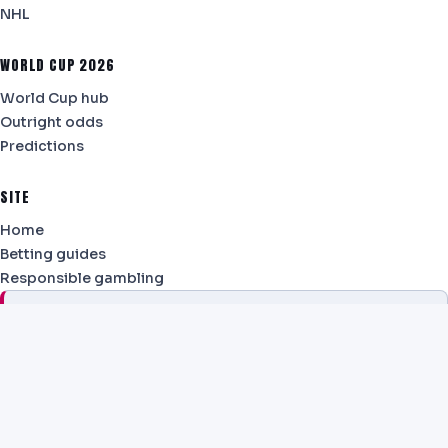
NHL
WORLD CUP 2026
World Cup hub
Outright odds
Predictions
SITE
Home
Betting guides
Responsible gambling
18+
18+ only.
Betting odds shown are for information and
comparison. Gambling can be addictive — please play
responsibly. Free, confidential help is available at
BeGambleAware.org
. See our
responsible gambling
guidance.