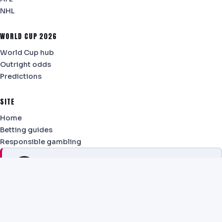
NHL
WORLD CUP 2026
World Cup hub
Outright odds
Predictions
SITE
Home
Betting guides
Responsible gambling
18+
18+ only.
Betting odds shown are for information and
comparison. Gambling can be addictive — please play
responsibly. Free, confidential help is available at
BeGambleAware.org
. See our
responsible gambling