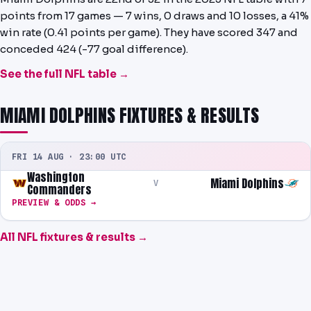
points from 17 games — 7 wins, 0 draws and 10 losses, a 41%
NEWS
win rate (0.41 points per game). They have scored 347 and
conceded 424 (-77 goal difference).
PAST RESULTS
See the full NFL table →
MIAMI DOLPHINS FIXTURES & RESULTS
FRI 14 AUG · 23:00 UTC
Washington
Miami Dolphins
V
Commanders
PREVIEW & ODDS →
All NFL fixtures & results →