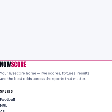
NOW
SCORE
Your livescore home — live scores, fixtures, results
and the best odds across the sports that matter.
SPORTS
Football
NRL
AFL