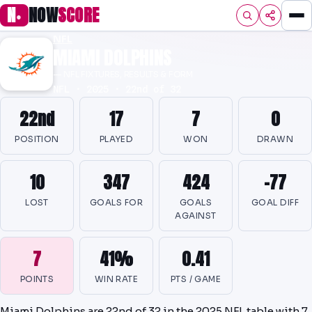
N
NOW
SCORE
●
NFL
HOME
MIAMI DOLPHINS
— NFL FIXTURES, RESULTS & FORM
FOOTBALL
NFL · 2025 · 22nd of 32
SEASON
PREMIER
22nd
17
7
0
SNAPSHOT
EFL
POSITION
PLAYED
WON
DRAWN
NRL
10
347
424
-77
AFL
LOST
GOALS FOR
GOALS
GOAL DIFF
AGAINST
NHL
7
41%
0.41
NFL
POINTS
WIN RATE
PTS / GAME
PREDICTIONS
Miami Dolphins are 22nd of 32 in the 2025 NFL table with 7