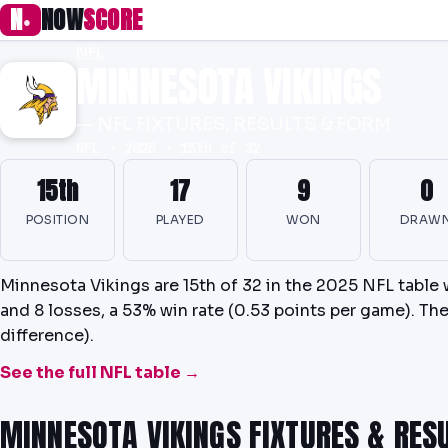
N
NOW
SCORE
●
NFL
MINNESOTA VIKINGS
— NFL FIXTURES, RESULTS & FORM
NFL · 2025 · 15th of 32
SEASON
15th
17
9
0
SNAPSHOT
POSITION
PLAYED
WON
DRAW
Minnesota Vikings are 15th of 32 in the 2025 NFL table
and 8 losses, a 53% win rate (0.53 points per game). T
difference).
See the full NFL table →
MINNESOTA VIKINGS FIXTURES & RES