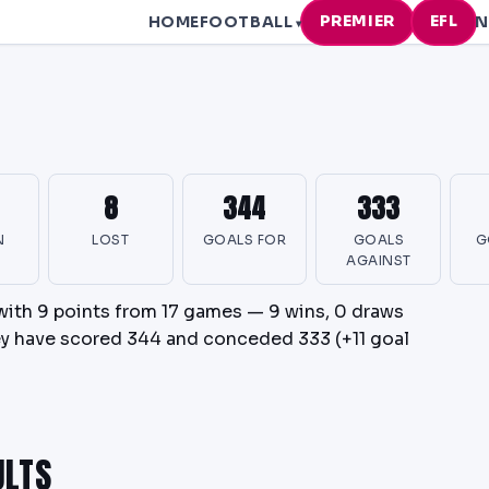
PREMIER
EFL
HOME
FOOTBALL
N
▾
8
344
333
N
LOST
GOALS FOR
GOALS
G
AGAINST
 with 9 points from 17 games — 9 wins, 0 draws
hey have scored 344 and conceded 333 (+11 goal
ULTS