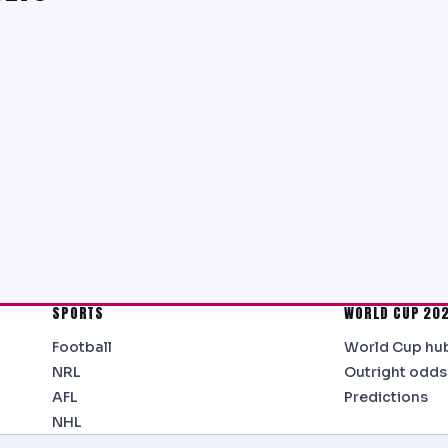
SPORTS
WORLD CUP 20
Football
World Cup hu
NRL
Outright odds
AFL
Predictions
NHL