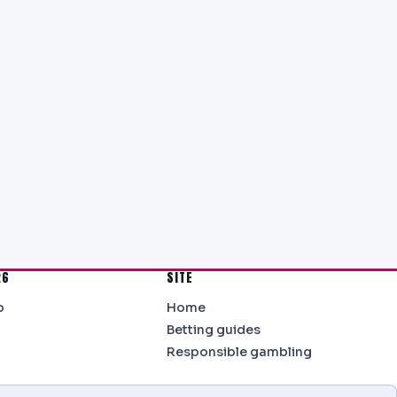
26
SITE
b
Home
Betting guides
Responsible gambling