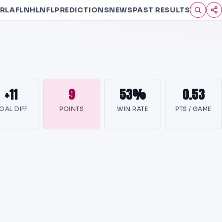
RL
AFL
NHL
NFL
PREDICTIONS
NEWS
PAST RESULTS
+11
9
53%
0.53
OAL DIFF
POINTS
WIN RATE
PTS / GAME