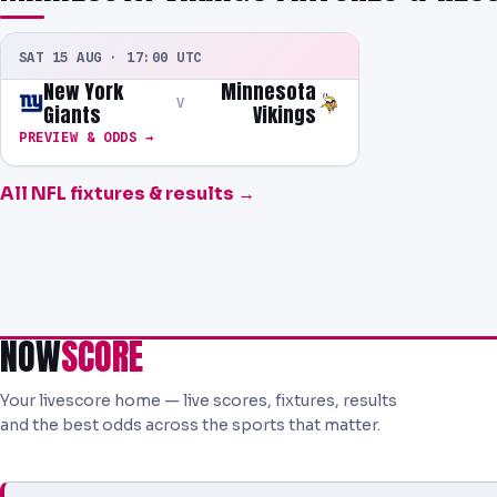
SAT 15 AUG · 17:00 UTC
New York
Minnesota
V
Giants
Vikings
PREVIEW & ODDS →
All NFL fixtures & results →
NOW
SCORE
Your livescore home — live scores, fixtures, results
and the best odds across the sports that matter.