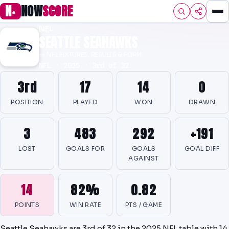
N
NOW
SCORE
●
NFL
HOME
SEATTLE SEAHAWKS
— NFL FIXTURES, RESULTS & FORM
FOOTBALL
NFL · 2025 · 3rd of 32
SEASON
PREMIER
3rd
17
14
0
SNAPSHOT
EFL
POSITION
PLAYED
WON
DRAWN
UCL
3
483
292
+191
NRL
LOST
GOALS FOR
GOALS
GOAL DIFF
AGAINST
AFL
14
82%
0.82
NHL
POINTS
WIN RATE
PTS / GAME
NFL
Seattle Seahawks are 3rd of 32 in the 2025 NFL table with 14