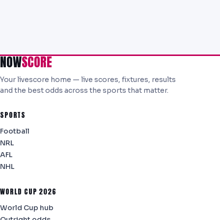
NOW
SCORE
Your livescore home — live scores, fixtures, results
and the best odds across the sports that matter.
SPORTS
Football
NRL
AFL
NHL
WORLD CUP 2026
World Cup hub
Outright odds