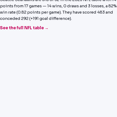
PREDICTIONS
points from 17 games — 14 wins, 0 draws and 3 losses, a 82%
win rate (0.82 points per game). They have scored 483 and
NEWS
conceded 292 (+191 goal difference).
PAST RESULTS
See the full NFL table →