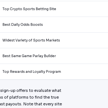
Top Crypto Sports Betting Site
Best Daily Odds Boosts
Widest Variety of Sports Markets
Best Same Game Parlay Builder
Top Rewards and Loyalty Program
 sign-up offers to evaluate what
 of platforms to find the true
fast payouts. Note that every site