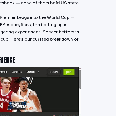
portsbook — none of them hold US state
e Premier League to the World Cup —
NBA moneylines, the betting apps
gering experiences. Soccer bettors in
 cup. Here’s our curated breakdown of
r.
RIENCE