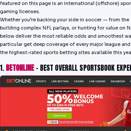
featured on this page is an international (offshore) s
gaming licenses.
Whether you’re backing your side in soccer — from th
building complex NFL parlays, or hunting for value on 
below deliver the most reliable odds and smoothest wa
particular get deep coverage of every major league and
the highest-rated sports betting sites available this yea
1.
BETONLINE
- BEST OVERALL SPORTSBOOK EXPE