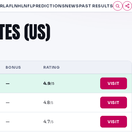
RL
AFL
NHL
NFL
PREDICTIONS
NEWS
PAST RESULTS
TES (US)
BONUS
RATING
VISIT
—
4.9
VISIT
/5
—
4.8
VISIT
/5
—
4.7
VISIT
/5