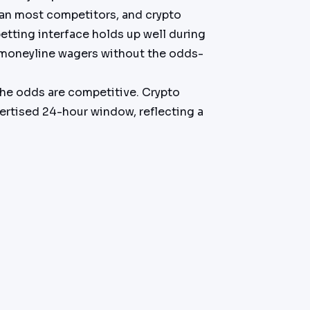
han most competitors, and crypto
betting interface holds up well during
y moneyline wagers without the odds-
the odds are competitive. Crypto
vertised 24-hour window, reflecting a