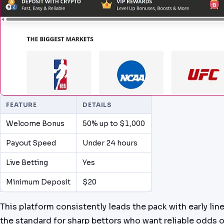
FEATURE
DETAILS
Welcome Bonus
50% up to $1,000
Payout Speed
Under 24 hours
Live Betting
Yes
Minimum Deposit
$20
This platform consistently leads the pack with early line
the standard for sharp bettors who want reliable odds o