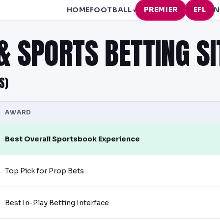
PREMIER
EFL
HOME
FOOTBALL
N
▾
 SPORTS BETTING SI
S)
AWARD
Best Overall Sportsbook Experience
Top Pick for Prop Bets
Best In-Play Betting Interface