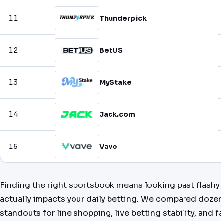
11
Thunderpick
12
BetUS
13
MyStake
14
Jack.com
15
Vave
Finding the right sportsbook means looking past flashy
actually impacts your daily betting. We compared dozens
standouts for line shopping, live betting stability, and 