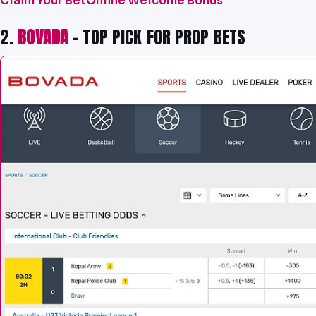
Claim Your BetOnline Welcome Bonus
2.
BOVADA
- TOP PICK FOR PROP BETS