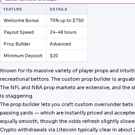
FEATURE
DETAILS
Welcome Bonus
75% up to $750
Payout Speed
24-48 hours
Prop Builder
Advanced
Minimum Deposit
$20
Known for its massive variety of player props and intuitiv
recreational bettors. The custom prop builder is arguably
The NFL and NBA prop markets are extensive, and the s
is staggering.
The prop builder lets you craft custom over/under bets
passing yards — which are instantly priced and accepted
equally smooth, though the odds refresh slightly slower
Crypto withdrawals via Litecoin typically clear in about