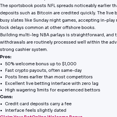
The sportsbook posts NFL spreads noticeably earlier t
deposits such as Bitcoin are credited quickly. The live 
busy slates like Sunday night games, accepting in-pla
lock delays common at other offshore books.
Building multi-leg NBA parlays is straightforward, and 
withdrawals are routinely processed well within the ad
strong cashier system.
Pros:
50% welcome bonus up to $1,000
Fast crypto payouts, often same-day
Posts lines earlier than most competitors
Excellent live betting interface with zero lag
High wagering limits for experienced bettors
Cons:
Credit card deposits carry a fee
Interface feels slightly dated