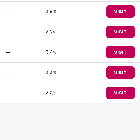
—
3.8
VISIT
/5
—
3.7
VISIT
/5
—
3.4
VISIT
/5
—
3.3
VISIT
/5
—
3.2
VISIT
/5