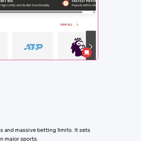
s and massive betting limits. It sets
n major sports.