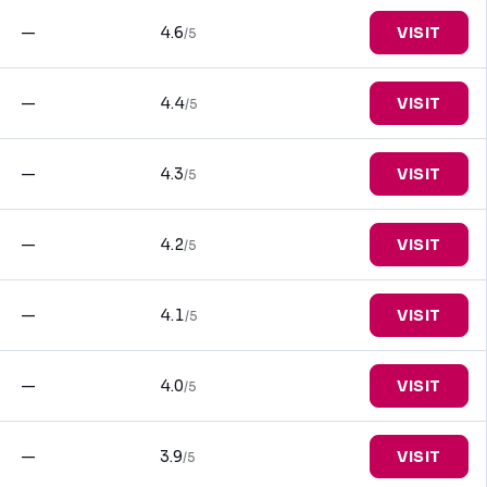
—
4.6
VISIT
/5
—
4.4
VISIT
/5
—
4.3
VISIT
/5
—
4.2
VISIT
/5
—
4.1
VISIT
/5
—
4.0
VISIT
/5
—
3.9
VISIT
/5