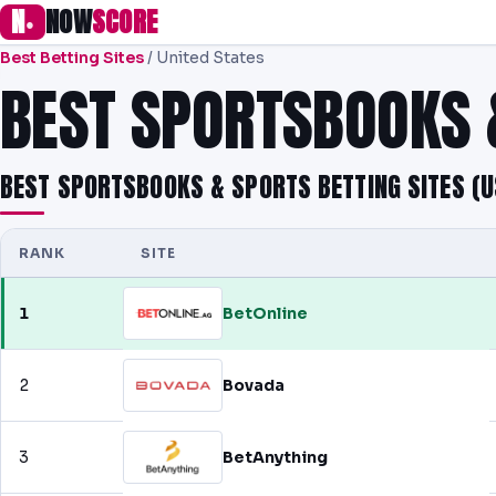
N
NOW
SCORE
●
Best Betting Sites
/
United States
BEST SPORTSBOOKS &
BEST SPORTSBOOKS & SPORTS BETTING SITES (U
RANK
SITE
1
BetOnline
2
Bovada
3
BetAnything