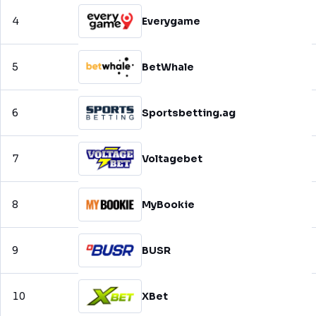
4
Everygame
5
BetWhale
6
Sportsbetting.ag
7
Voltagebet
8
MyBookie
9
BUSR
10
XBet