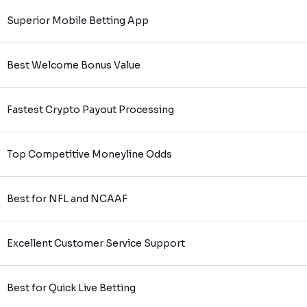
Superior Mobile Betting App
Best Welcome Bonus Value
Fastest Crypto Payout Processing
Top Competitive Moneyline Odds
Best for NFL and NCAAF
Excellent Customer Service Support
Best for Quick Live Betting