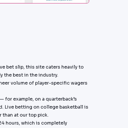
e bet slip, this site caters heavily to
 the best in the industry.
heer volume of player-specific wagers
 — for example, on a quarterback’s
. Live betting on college basketball is
 than at our top pick.
 24 hours, which is completely