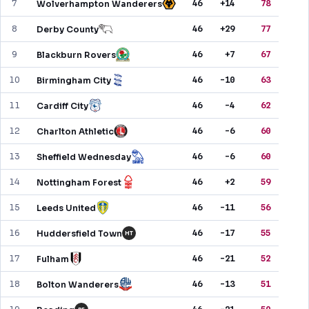
7
46
+14
78
Wolverhampton Wanderers
PREDICTIONS
8
46
+29
77
Derby County
NEWS
9
46
+7
67
Blackburn Rovers
PAST RESULTS
10
46
-10
63
Birmingham City
11
46
-4
62
Cardiff City
12
46
-6
60
Charlton Athletic
13
46
-6
60
Sheffield Wednesday
14
46
+2
59
Nottingham Forest
15
46
-11
56
Leeds United
16
46
-17
55
Huddersfield Town
HT
17
46
-21
52
Fulham
18
46
-13
51
Bolton Wanderers