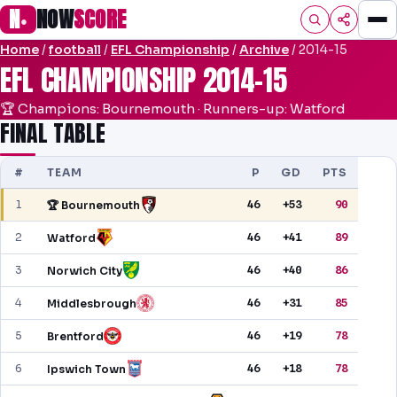
N
NOW
SCORE
●
Home
/
football
/
EFL Championship
/
Archive
/ 2014-15
HOME
EFL CHAMPIONSHIP 2014-15
FOOTBALL
🏆 Champions: Bournemouth · Runners-up: Watford
FINAL TABLE
PREMIER
#
TEAM
EFL
P
GD
PTS
1
46
+53
90
🏆 Bournemouth
UCL
2
46
+41
89
Watford
NRL
3
46
+40
86
Norwich City
AFL
4
46
+31
85
Middlesbrough
NHL
5
46
+19
78
Brentford
NFL
6
46
+18
78
Ipswich Town