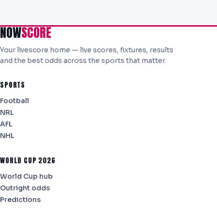
NOW
SCORE
Your livescore home — live scores, fixtures, results
and the best odds across the sports that matter.
SPORTS
Football
NRL
AFL
NHL
WORLD CUP 2026
World Cup hub
Outright odds
Predictions