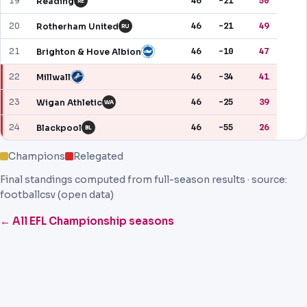
19
46
-21
50
Reading
RE
20
46
-21
49
Rotherham United
RU
21
46
-10
47
Brighton & Hove Albion
22
46
-34
41
Millwall
23
46
-25
39
Wigan Athletic
WA
24
46
-55
26
Blackpool
BL
Champions
Relegated
Final standings computed from full-season results · source:
footballcsv (open data)
← All EFL Championship seasons