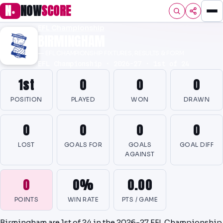
N
NOW
SCORE
●
EFL Championship
HOME
BIRMINGHAM
— EFL CHAMPIONSHIP FIXTURES, RESULTS & FORM
FOOTBALL
EFL Championship · 2026-27 · 1st of 24
SEASON
PREMIER
1st
0
0
0
SNAPSHOT
EFL
POSITION
PLAYED
WON
DRAWN
UCL
0
0
0
0
NRL
LOST
GOALS FOR
GOALS
GOAL DIFF
AGAINST
AFL
0
0%
0.00
NHL
POINTS
WIN RATE
PTS / GAME
NFL
Birmingham are 1st of 24 in the 2026-27 EFL Championship