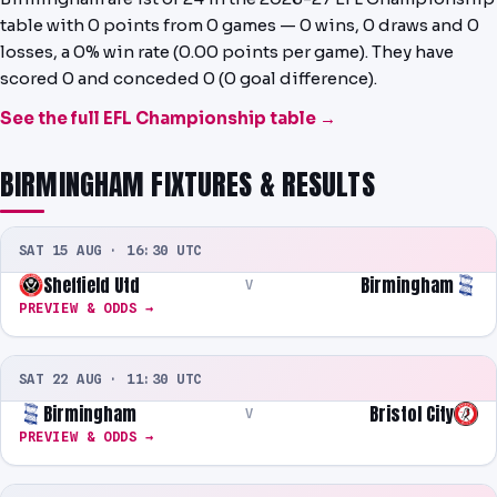
PREDICTIONS
table with 0 points from 0 games — 0 wins, 0 draws and 0
losses, a 0% win rate (0.00 points per game). They have
NEWS
scored 0 and conceded 0 (0 goal difference).
PAST RESULTS
See the full EFL Championship table →
BIRMINGHAM FIXTURES & RESULTS
SAT 15 AUG · 16:30 UTC
Sheffield Utd
Birmingham
V
PREVIEW & ODDS →
SAT 22 AUG · 11:30 UTC
Birmingham
Bristol City
V
PREVIEW & ODDS →