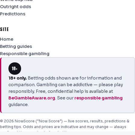
Outright odds
Predictions
SITE
Home
Betting guides
Responsible gambling
18+
18+ only.
Betting odds shown are for information and
comparison. Gambling can be addictive — please play
responsibly. Free, confidential help is available at
BeGambleAware.org
. See our
responsible gambling
guidance.
© 2026 NowScore (“Now Score”) — live scores, results, predictions &
betting tips. Odds and prices are indicative and may change — always
confirm at the operator before betting.