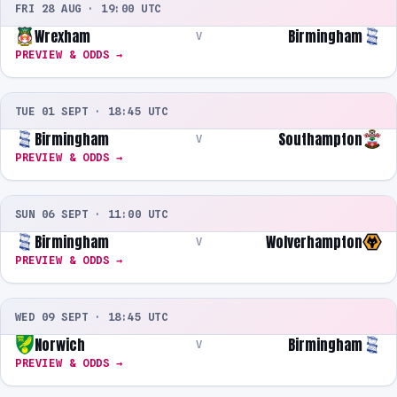
FRI 28 AUG · 19:00 UTC
Wrexham
Birmingham
V
PREVIEW & ODDS →
TUE 01 SEPT · 18:45 UTC
Birmingham
Southampton
V
PREVIEW & ODDS →
SUN 06 SEPT · 11:00 UTC
Birmingham
Wolverhampton
V
PREVIEW & ODDS →
WED 09 SEPT · 18:45 UTC
Norwich
Birmingham
V
PREVIEW & ODDS →