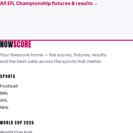
All EFL Championship fixtures & results →
NOW
SCORE
Your livescore home — live scores, fixtures, results
and the best odds across the sports that matter.
SPORTS
Football
NRL
AFL
NHL
WORLD CUP 2026
World Cup hub