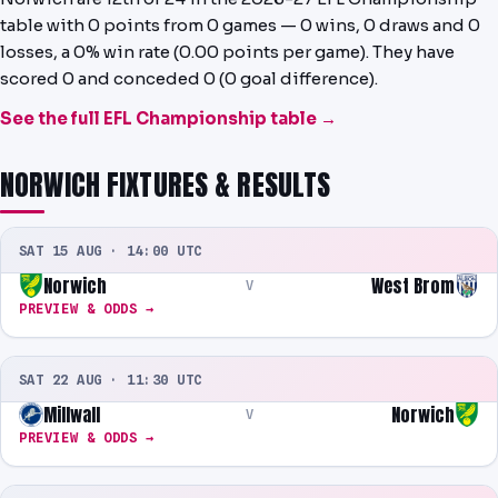
PREDICTIONS
table with 0 points from 0 games — 0 wins, 0 draws and 0
losses, a 0% win rate (0.00 points per game). They have
NEWS
scored 0 and conceded 0 (0 goal difference).
PAST RESULTS
See the full EFL Championship table →
NORWICH FIXTURES & RESULTS
SAT 15 AUG · 14:00 UTC
Norwich
West Brom
V
PREVIEW & ODDS →
SAT 22 AUG · 11:30 UTC
Millwall
Norwich
V
PREVIEW & ODDS →