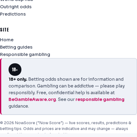
Outright odds
Predictions
SITE
Home
Betting guides
Responsible gambling
18+
18+ only.
Betting odds shown are for information and
comparison. Gambling can be addictive — please play
responsibly. Free, confidential help is available at
BeGambleAware.org
. See our
responsible gambling
guidance.
© 2026 NowScore (“Now Score”) — live scores, results, predictions &
betting tips. Odds and prices are indicative and may change — always
confirm at the operator before betting.