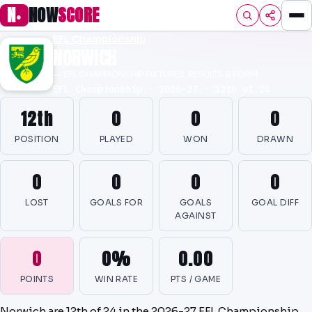
N
NOW
SCORE
●
EFL Championship
HOME
NORWICH
— EFL CHAMPIONSHIP FIXTURES, RESULTS & FORM
FOOTBALL
EFL Championship · 2026-27 · 12th of 24
SEASON
PREMIER
12th
0
0
0
SNAPSHOT
EFL
POSITION
PLAYED
WON
DRAWN
UCL
0
0
0
0
NRL
LOST
GOALS FOR
GOALS
GOAL DIFF
AGAINST
AFL
0
0%
0.00
NHL
POINTS
WIN RATE
PTS / GAME
NFL
Norwich are 12th of 24 in the 2026-27 EFL Championship