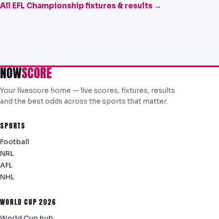
All EFL Championship fixtures & results →
NOW
SCORE
Your livescore home — live scores, fixtures, results
and the best odds across the sports that matter.
SPORTS
Football
NRL
AFL
NHL
WORLD CUP 2026
World Cup hub