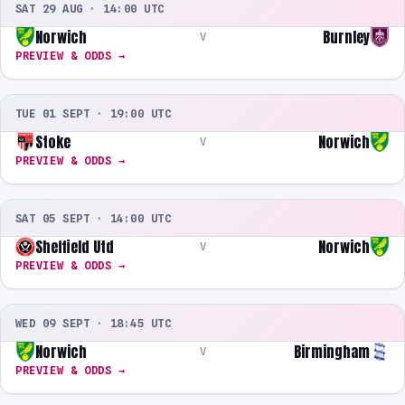
SAT 29 AUG · 14:00 UTC
Norwich
Burnley
V
PREVIEW & ODDS →
TUE 01 SEPT · 19:00 UTC
Stoke
Norwich
V
PREVIEW & ODDS →
SAT 05 SEPT · 14:00 UTC
Sheffield Utd
Norwich
V
PREVIEW & ODDS →
WED 09 SEPT · 18:45 UTC
Norwich
Birmingham
V
PREVIEW & ODDS →