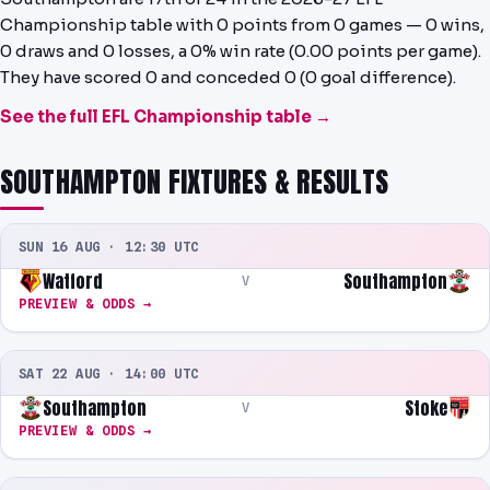
Championship table with 0 points from 0 games — 0 wins,
NEWS
0 draws and 0 losses, a 0% win rate (0.00 points per game).
They have scored 0 and conceded 0 (0 goal difference).
PAST RESULTS
See the full EFL Championship table →
SOUTHAMPTON FIXTURES & RESULTS
SUN 16 AUG · 12:30 UTC
Watford
Southampton
V
PREVIEW & ODDS →
SAT 22 AUG · 14:00 UTC
Southampton
Stoke
V
PREVIEW & ODDS →