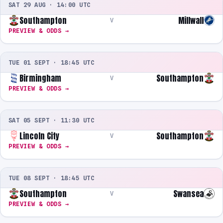
SAT 29 AUG · 14:00 UTC
Southampton
Millwall
V
PREVIEW & ODDS →
TUE 01 SEPT · 18:45 UTC
Birmingham
Southampton
V
PREVIEW & ODDS →
SAT 05 SEPT · 11:30 UTC
Lincoln City
Southampton
V
PREVIEW & ODDS →
TUE 08 SEPT · 18:45 UTC
Southampton
Swansea
V
PREVIEW & ODDS →