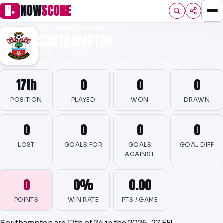
N
NOW
SCORE
●
EFL Championship
HOME
SOUTHAMPTON
— EFL CHAMPIONSHIP FIXTURES, RESULTS & FORM
FOOTBALL
EFL Championship · 2026-27 · 17th of 24
SEASON
PREMIER
17th
0
0
0
SNAPSHOT
EFL
POSITION
PLAYED
WON
DRAWN
NRL
0
0
0
0
AFL
LOST
GOALS FOR
GOALS
GOAL DIFF
AGAINST
NHL
0
0%
0.00
NFL
POINTS
WIN RATE
PTS / GAME
PREDICTIONS
Southampton are 17th of 24 in the 2026-27 EFL