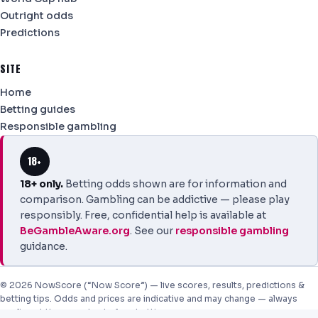
Outright odds
Predictions
SITE
Home
Betting guides
Responsible gambling
18+
18+ only.
Betting odds shown are for information and
comparison. Gambling can be addictive — please play
responsibly. Free, confidential help is available at
BeGambleAware.org
. See our
responsible gambling
guidance.
© 2026 NowScore (“Now Score”) — live scores, results, predictions &
betting tips. Odds and prices are indicative and may change — always
confirm at the operator before betting.