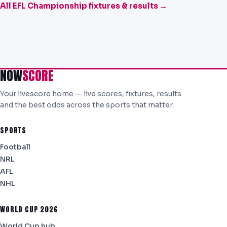
All EFL Championship fixtures & results →
NOW
SCORE
Your livescore home — live scores, fixtures, results
and the best odds across the sports that matter.
SPORTS
Football
NRL
AFL
NHL
WORLD CUP 2026
World Cup hub