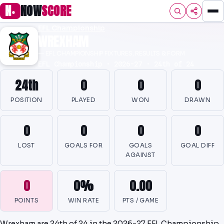
N
NOW
SCORE
●
EFL Championship
HOME
WREXHAM
— EFL CHAMPIONSHIP FIXTURES, RESULTS & FORM
FOOTBALL
EFL Championship · 2026-27 · 24th of 24
SEASON
PREMIER
24th
0
0
0
SNAPSHOT
EFL
POSITION
PLAYED
WON
DRAWN
NRL
0
0
0
0
AFL
LOST
GOALS FOR
GOALS
GOAL DIFF
AGAINST
NHL
0
0%
0.00
NFL
POINTS
WIN RATE
PTS / GAME
PREDICTIONS
Wrexham are 24th of 24 in the 2026-27 EFL Championship