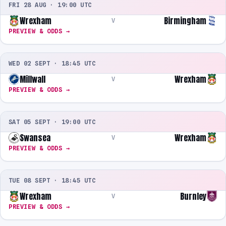
FRI 28 AUG · 19:00 UTC
Wrexham
Birmingham
V
PREVIEW & ODDS →
WED 02 SEPT · 18:45 UTC
Millwall
Wrexham
V
PREVIEW & ODDS →
SAT 05 SEPT · 19:00 UTC
Swansea
Wrexham
V
PREVIEW & ODDS →
TUE 08 SEPT · 18:45 UTC
Wrexham
Burnley
V
PREVIEW & ODDS →