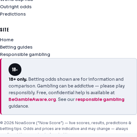
Outright odds
Predictions
SITE
Home
Betting guides
Responsible gambling
18+
18+ only.
Betting odds shown are for information and
comparison. Gambling can be addictive — please play
responsibly. Free, confidential help is available at
BeGambleAware.org
. See our
responsible gambling
guidance.
© 2026 NowScore (“Now Score”) — live scores, results, predictions &
betting tips. Odds and prices are indicative and may change — always
confirm at the operator before betting.