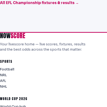
All EFL Championship fixtures & results →
NOW
SCORE
Your livescore home — live scores, fixtures, results
and the best odds across the sports that matter.
SPORTS
Football
NRL
AFL
NHL
WORLD CUP 2026
World Cup hub