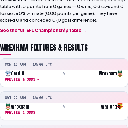
table with 0 points from 0 games — 0 wins, 0 draws and 0
NEWS
losses, a 0% win rate (0.00 points per game). They have
scored 0 and conceded 0 (0 goal difference).
PAST RESULTS
See the full EFL Championship table →
WREXHAM FIXTURES & RESULTS
MON 17 AUG · 19:00 UTC
Cardiff
Wrexham
V
PREVIEW & ODDS →
SAT 22 AUG · 14:00 UTC
Wrexham
Watford
V
PREVIEW & ODDS →