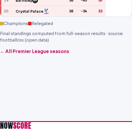
19
38
-45
35
Barnsley
BA
20
38
-34
33
Crystal Palace
Champions
Relegated
Final standings computed from full-season results · source:
footballcsv (open data)
← All Premier League seasons
NOW
SCORE