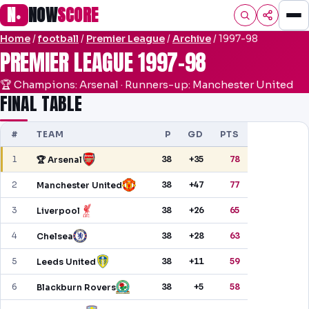
N
NOW
SCORE
●
Home
/
football
/
Premier League
/
Archive
/ 1997-98
HOME
PREMIER LEAGUE 1997-98
FOOTBALL
🏆 Champions: Arsenal · Runners-up: Manchester United
FINAL TABLE
PREMIER
#
TEAM
EFL
P
GD
PTS
1
38
+35
78
🏆 Arsenal
UCL
2
38
+47
77
Manchester United
NRL
3
38
+26
65
Liverpool
AFL
4
38
+28
63
Chelsea
NHL
5
38
+11
59
Leeds United
NFL
6
38
+5
58
Blackburn Rovers