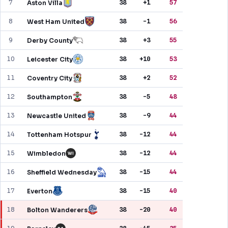
7
38
+1
57
Aston Villa
PREDICTIONS
8
38
-1
56
West Ham United
NEWS
9
38
+3
55
Derby County
PAST RESULTS
10
38
+10
53
Leicester City
11
38
+2
52
Coventry City
12
38
-5
48
Southampton
13
38
-9
44
Newcastle United
14
38
-12
44
Tottenham Hotspur
15
38
-12
44
Wimbledon
WI
16
38
-15
44
Sheffield Wednesday
17
38
-15
40
Everton
18
38
-20
40
Bolton Wanderers