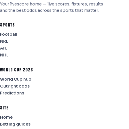
Your livescore home — live scores, fixtures, results
and the best odds across the sports that matter.
SPORTS
Football
NRL
AFL
NHL
WORLD CUP 2026
World Cup hub
Outright odds
Predictions
SITE
Home
Betting guides