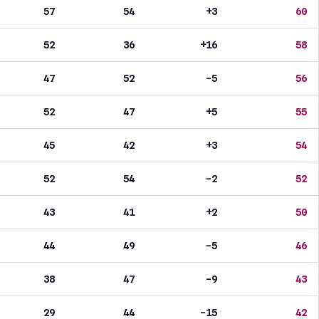
57
54
+3
60
52
36
+16
58
47
52
-5
56
52
47
+5
55
45
42
+3
54
52
54
-2
52
43
41
+2
50
44
49
-5
46
38
47
-9
43
29
44
-15
42