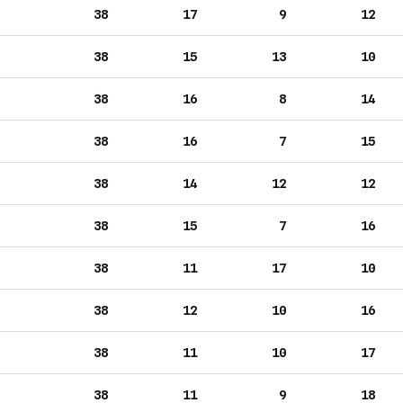
38
17
9
12
38
15
13
10
38
16
8
14
38
16
7
15
38
14
12
12
38
15
7
16
38
11
17
10
38
12
10
16
38
11
10
17
38
11
9
18