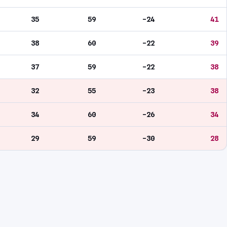
35
59
-24
41
38
60
-22
39
37
59
-22
38
32
55
-23
38
34
60
-26
34
29
59
-30
28