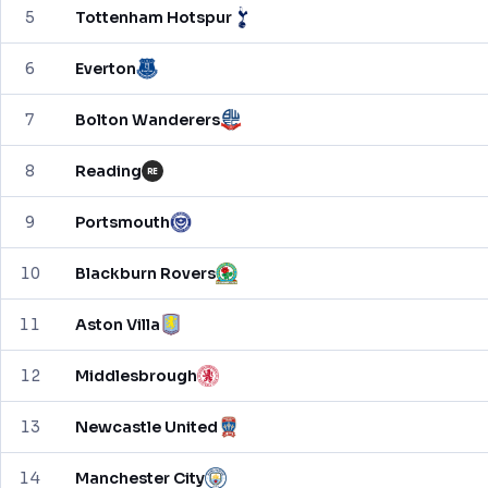
5
Tottenham Hotspur
6
Everton
7
Bolton Wanderers
8
Reading
RE
9
Portsmouth
10
Blackburn Rovers
11
Aston Villa
12
Middlesbrough
13
Newcastle United
14
Manchester City