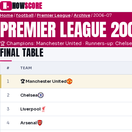
N
NOW
SCORE
●
Home
/
football
/
Premier League
/
Archive
/ 2006-07
PREMIER LEAGUE 20
🏆 Champions: Manchester United · Runners-up: Chels
FINAL TABLE
#
TEAM
1
🏆 Manchester United
2
Chelsea
3
Liverpool
4
Arsenal