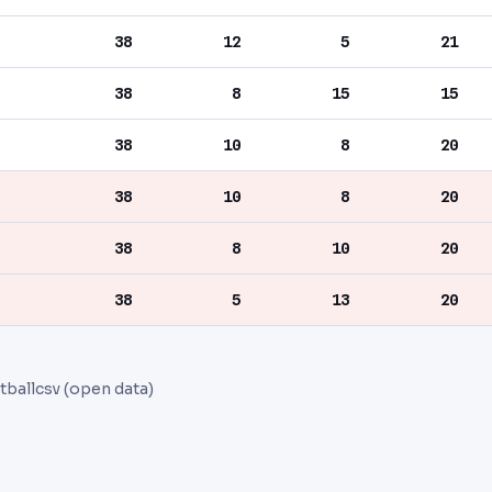
38
12
5
21
38
8
15
15
38
10
8
20
38
10
8
20
38
8
10
20
38
5
13
20
tballcsv (open data)