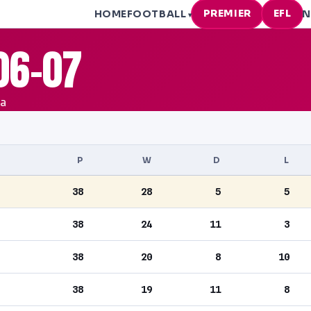
PREMIER
EFL
HOME
FOOTBALL
N
▾
06-07
ea
P
W
D
L
38
28
5
5
38
24
11
3
38
20
8
10
38
19
11
8