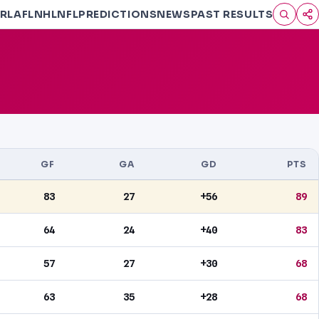
RL
AFL
NHL
NFL
PREDICTIONS
NEWS
PAST RESULTS
GF
GA
GD
PTS
83
27
+56
89
64
24
+40
83
57
27
+30
68
63
35
+28
68