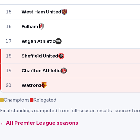
15
West Ham United
16
Fulham
17
Wigan Athletic
WA
18
Sheffield United
19
Charlton Athletic
20
Watford
Champions
Relegated
Final standings computed from full-season results · source: foo
← All Premier League seasons