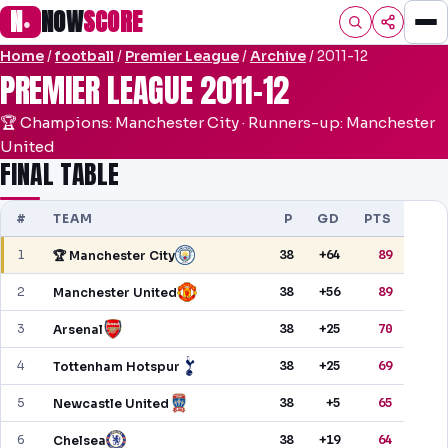
N
NOW
SCORE
●
Home
/
football
/
Premier League
/
Archive
/ 2011-12
HOME
PREMIER LEAGUE 2011-12
FOOTBALL
🏆 Champions: Manchester City · Runners-up: Manchester
United
PREMIER
FINAL TABLE
EFL
#
TEAM
P
GD
PTS
NRL
1
38
+64
89
🏆 Manchester City
AFL
2
38
+56
89
Manchester United
3
38
+25
70
Arsenal
NHL
4
38
+25
69
Tottenham Hotspur
NFL
5
38
+5
65
Newcastle United
PREDICTIONS
6
38
+19
64
Chelsea