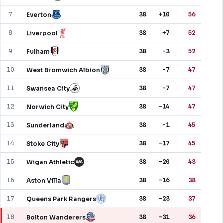
NEWS
7
38
+10
56
Everton
8
38
+7
52
Liverpool
PAST RESULTS
9
38
-3
52
Fulham
10
38
-7
47
West Bromwich Albion
11
38
-7
47
Swansea City
12
38
-14
47
Norwich City
13
38
-1
45
Sunderland
14
38
-17
45
Stoke City
15
38
-20
43
Wigan Athletic
WA
16
38
-16
38
Aston Villa
17
38
-23
37
Queens Park Rangers
18
38
-31
36
Bolton Wanderers