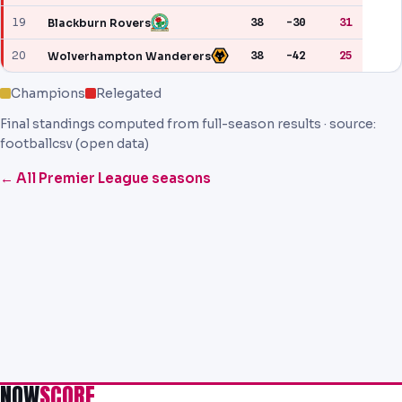
19
38
-30
31
Blackburn Rovers
20
38
-42
25
Wolverhampton Wanderers
Champions
Relegated
Final standings computed from full-season results · source:
footballcsv (open data)
← All Premier League seasons
NOW
SCORE