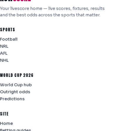
Your livescore home — live scores, fixtures, results
and the best odds across the sports that matter.
SPORTS
Football
NRL
AFL
NHL
WORLD CUP 2026
World Cup hub
Outright odds
Predictions
SITE
Home
Betting guides