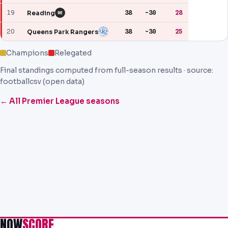
19
38
-30
28
Reading
RE
20
38
-30
25
Queens Park Rangers
Champions
Relegated
Final standings computed from full-season results · source:
footballcsv (open data)
← All Premier League seasons
NOW
SCORE