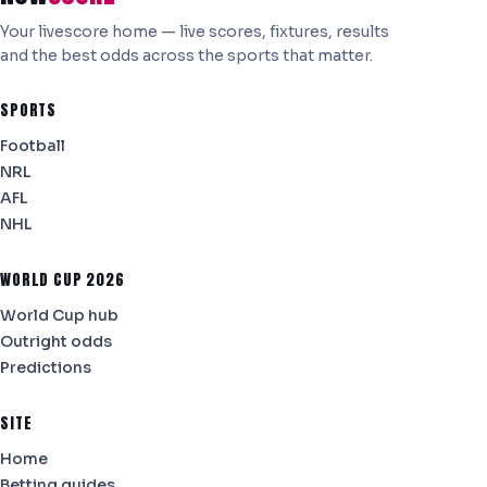
Your livescore home — live scores, fixtures, results
and the best odds across the sports that matter.
SPORTS
Football
NRL
AFL
NHL
WORLD CUP 2026
World Cup hub
Outright odds
Predictions
SITE
Home
Betting guides