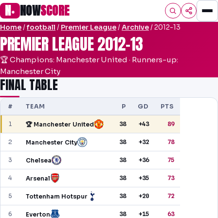
N
NOW
SCORE
●
Home
/
football
/
Premier League
/
Archive
/ 2012-13
HOME
PREMIER LEAGUE 2012-13
FOOTBALL
🏆 Champions: Manchester United · Runners-up:
Manchester City
PREMIER
FINAL TABLE
EFL
#
TEAM
P
GD
PTS
NRL
1
38
+43
89
🏆 Manchester United
AFL
2
38
+32
78
Manchester City
3
38
+36
75
Chelsea
NHL
4
38
+35
73
Arsenal
NFL
5
38
+20
72
Tottenham Hotspur
PREDICTIONS
6
38
+15
63
Everton