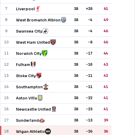
NEWS
7
38
+28
61
Liverpool
8
38
-4
49
West Bromwich Albion
PAST RESULTS
9
38
-4
46
Swansea City
10
38
-8
46
West Ham United
11
38
-17
44
Norwich City
12
38
-10
43
Fulham
13
38
-11
42
Stoke City
14
38
-11
41
Southampton
15
38
-22
41
Aston Villa
16
38
-23
41
Newcastle United
17
38
-13
39
Sunderland
18
38
-26
36
Wigan Athletic
WA