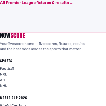
All Premier League fixtures & results →
NOW
SCORE
Your livescore home — live scores, fixtures, results
and the best odds across the sports that matter.
SPORTS
Football
NRL
AFL
NHL
WORLD CUP 2026
World Cup hub