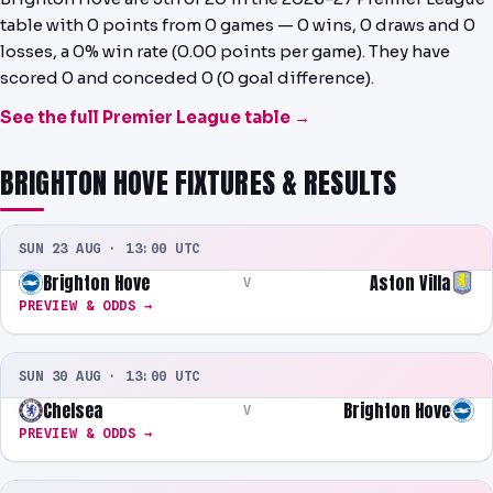
table with 0 points from 0 games — 0 wins, 0 draws and 0
NEWS
losses, a 0% win rate (0.00 points per game). They have
scored 0 and conceded 0 (0 goal difference).
PAST RESULTS
See the full Premier League table →
BRIGHTON HOVE FIXTURES & RESULTS
SUN 23 AUG · 13:00 UTC
Brighton Hove
Aston Villa
V
PREVIEW & ODDS →
SUN 30 AUG · 13:00 UTC
Chelsea
Brighton Hove
V
PREVIEW & ODDS →