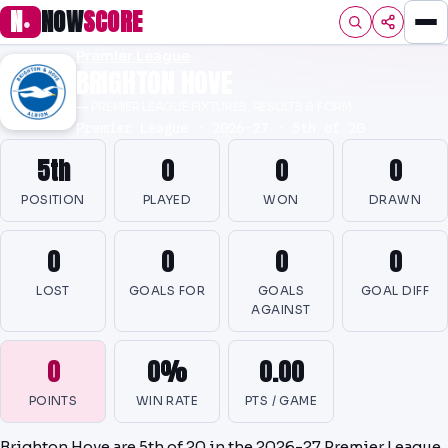
N
NOW
SCORE
●
Premier League
HOME
BRIGHTON HOVE
— PREMIER LEAGUE FIXTURES, RESULTS & FORM
FOOTBALL
Premier League · 2026-27 · 5th of 20
SEASON
PREMIER
5th
0
0
0
SNAPSHOT
EFL
POSITION
PLAYED
WON
DRAWN
NRL
0
0
0
0
AFL
LOST
GOALS FOR
GOALS
GOAL DIFF
AGAINST
NHL
0
0%
0.00
NFL
POINTS
WIN RATE
PTS / GAME
PREDICTIONS
Brighton Hove are 5th of 20 in the 2026-27 Premier League