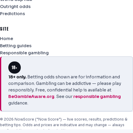
Outright odds
Predictions
SITE
Home
Betting guides
Responsible gambling
18+
18+ only.
Betting odds shown are for information and
comparison. Gambling can be addictive — please play
responsibly. Free, confidential help is available at
BeGambleAware.org
. See our
responsible gambling
guidance.
© 2026 NowScore (“Now Score”) — live scores, results, predictions &
betting tips. Odds and prices are indicative and may change — always
confirm at the operator before betting.