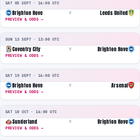
SAT 05 SEPT · 14:00 UTC
Brighton Hove
Leeds United
V
PREVIEW & ODDS →
SUN 13 SEPT · 13:00 UTC
Coventry City
Brighton Hove
V
PREVIEW & ODDS →
SAT 19 SEPT · 14:00 UTC
Brighton Hove
Arsenal
V
PREVIEW & ODDS →
SAT 10 OCT · 14:00 UTC
Sunderland
Brighton Hove
V
PREVIEW & ODDS →