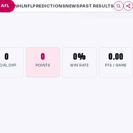
AFL
NHL
NFL
PREDICTIONS
NEWS
PAST RESULTS
0
0
0%
0.00
OAL DIFF
POINTS
WIN RATE
PTS / GAME