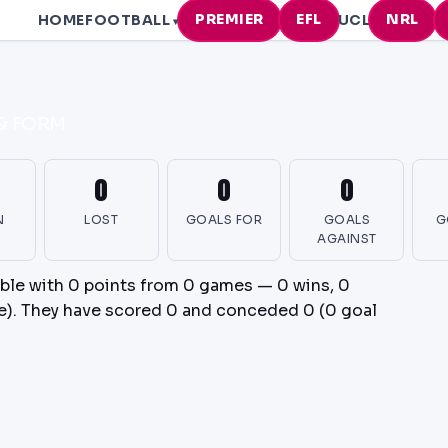
PREMIER
EFL
NRL
HOME
FOOTBALL
UCL
▾
 & FORM
0
0
0
N
LOST
GOALS FOR
GOALS
G
AGAINST
able with 0 points from 0 games — 0 wins, 0
me). They have scored 0 and conceded 0 (0 goal