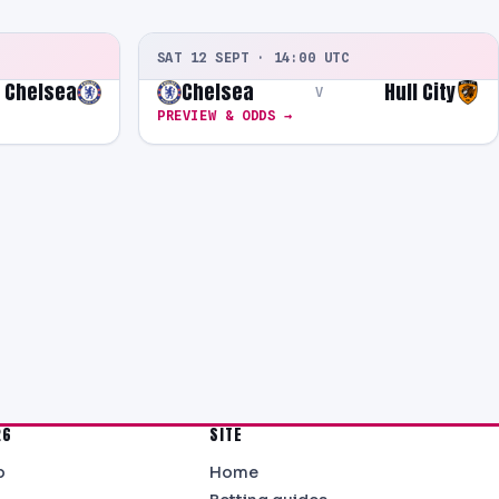
SAT 12 SEPT · 14:00 UTC
Chelsea
Chelsea
Hull City
V
PREVIEW & ODDS →
26
SITE
b
Home