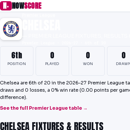
N
NOW
SCORE
●
Premier League
CHELSEA
— PREMIER LEAGUE FIXTURES, RESULTS
Premier League · 2026-27 · 6th of 20
SEASON
6th
0
0
0
SNAPSHOT
POSITION
PLAYED
WON
DRAW
Chelsea are 6th of 20 in the 2026-27 Premier League t
draws and 0 losses, a 0% win rate (0.00 points per ga
difference).
See the full Premier League table →
CHELSEA FIXTURES & RESULTS