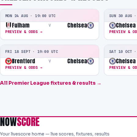
MON 24 AUG · 19:00 UTC
SUN 30 AUG ·
Fulham
Chelsea
Chelsea
V
PREVIEW & ODDS →
PREVIEW & O
FRI 18 SEPT · 19:00 UTC
SAT 10 OCT ·
Brentford
Chelsea
Chelsea
V
PREVIEW & ODDS →
PREVIEW & O
All Premier League fixtures & results →
NOW
SCORE
Your livescore home — live scores, fixtures, results