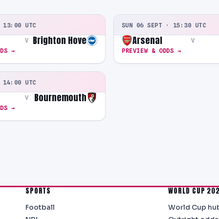
 13:00 UTC
SUN 06 SEPT · 15:30 UTC
Brighton Hove
Arsenal
V
V
DDS →
PREVIEW & ODDS →
 14:00 UTC
Bournemouth
V
DDS →
SPORTS
WORLD CUP 20
Football
World Cup hu