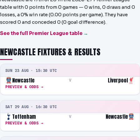
PREDICTIONS
table with 0 points from 0 games — 0 wins, 0 draws and 0
losses, a 0% win rate (0.00 points per game). They have
NEWS
scored 0 and conceded 0 (0 goal difference).
PAST RESULTS
See the full Premier League table →
NEWCASTLE FIXTURES & RESULTS
SUN 23 AUG · 15:30 UTC
Newcastle
Liverpool
V
PREVIEW & ODDS →
SAT 29 AUG · 16:30 UTC
Tottenham
Newcastle
V
PREVIEW & ODDS →