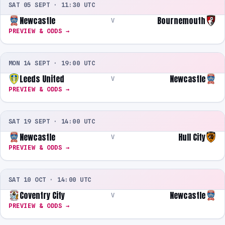
SAT 05 SEPT · 11:30 UTC
Newcastle
Bournemouth
V
PREVIEW & ODDS →
MON 14 SEPT · 19:00 UTC
Leeds United
Newcastle
V
PREVIEW & ODDS →
SAT 19 SEPT · 14:00 UTC
Newcastle
Hull City
V
PREVIEW & ODDS →
SAT 10 OCT · 14:00 UTC
Coventry City
Newcastle
V
PREVIEW & ODDS →