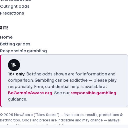
Outright odds
Predictions
SITE
Home
Betting guides
Responsible gambling
18+
18+ only.
Betting odds shown are for information and
comparison. Gambling can be addictive — please play
responsibly. Free, confidential help is available at
BeGambleAware.org
. See our
responsible gambling
guidance.
© 2026 NowScore (“Now Score”) — live scores, results, predictions &
betting tips. Odds and prices are indicative and may change — always
confirm at the operator before betting.