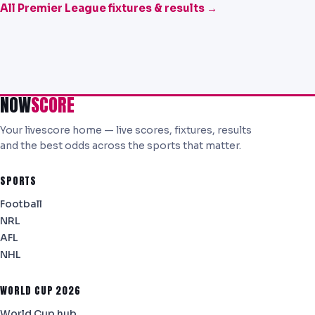
All Premier League fixtures & results →
NOW
SCORE
Your livescore home — live scores, fixtures, results
and the best odds across the sports that matter.
SPORTS
Football
NRL
AFL
NHL
WORLD CUP 2026
World Cup hub