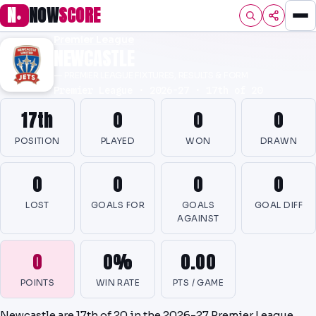
N
NOW
SCORE
●
Premier League
HOME
NEWCASTLE
— PREMIER LEAGUE FIXTURES, RESULTS & FORM
FOOTBALL
Premier League · 2026-27 · 17th of 20
SEASON
PREMIER
17th
0
0
0
SNAPSHOT
EFL
POSITION
PLAYED
WON
DRAWN
UCL
0
0
0
0
NRL
LOST
GOALS FOR
GOALS
GOAL DIFF
AGAINST
AFL
0
0%
0.00
NHL
POINTS
WIN RATE
PTS / GAME
NFL
Newcastle are 17th of 20 in the 2026-27 Premier League