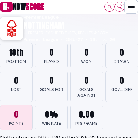
N
NOW
SCORE
●
Premier League
HOME
NOTTINGHAM
— PREMIER LEAGUE FIXTURES, RESULTS & FORM
FOOTBALL
Premier League · 2026-27 · 18th of 20
SEASON
PREMIER
18th
0
0
0
SNAPSHOT
EFL
POSITION
PLAYED
WON
DRAWN
UCL
0
0
0
0
NRL
LOST
GOALS FOR
GOALS
GOAL DIFF
AGAINST
AFL
0
0%
0.00
NHL
POINTS
WIN RATE
PTS / GAME
NFL
Nottingham are 18th of 20 in the 2026-27 Premier League