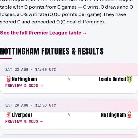
PREDICTIONS
table with 0 points from 0 games — 0 wins, 0 draws and 0
losses, a 0% win rate (0.00 points per game). They have
NEWS
scored 0 and conceded 0 (0 goal difference).
PAST RESULTS
See the full Premier League table →
NOTTINGHAM FIXTURES & RESULTS
SAT 22 AUG · 14:00 UTC
Nottingham
Leeds United
V
PREVIEW & ODDS →
SAT 29 AUG · 11:30 UTC
Liverpool
Nottingham
V
PREVIEW & ODDS →