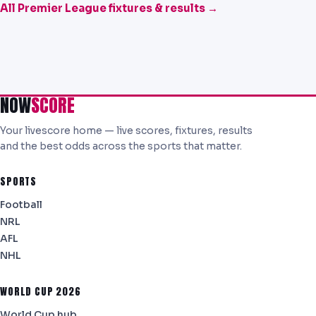
All Premier League fixtures & results →
NOW
SCORE
Your livescore home — live scores, fixtures, results
and the best odds across the sports that matter.
SPORTS
Football
NRL
AFL
NHL
WORLD CUP 2026
World Cup hub