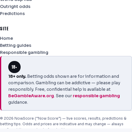
Outright odds
Predictions
SITE
Home
Betting guides
Responsible gambling
18+
18+ only.
Betting odds shown are for information and
comparison. Gambling can be addictive — please play
responsibly. Free, confidential help is available at
BeGambleAware.org
. See our
responsible gambling
guidance.
© 2026 NowScore (“Now Score”) — live scores, results, predictions &
betting tips. Odds and prices are indicative and may change — always
confirm at the operator before betting.