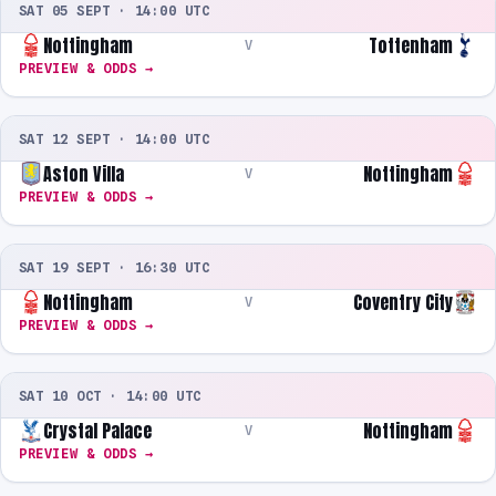
SAT 05 SEPT · 14:00 UTC
Nottingham
Tottenham
V
PREVIEW & ODDS →
SAT 12 SEPT · 14:00 UTC
Aston Villa
Nottingham
V
PREVIEW & ODDS →
SAT 19 SEPT · 16:30 UTC
Nottingham
Coventry City
V
PREVIEW & ODDS →
SAT 10 OCT · 14:00 UTC
Crystal Palace
Nottingham
V
PREVIEW & ODDS →