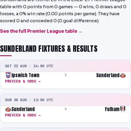
table with 0 points from 0 games — 0 wins, 0 draws and 0
NEWS
losses, a 0% win rate (0.00 points per game). They have
scored 0 and conceded 0 (0 goal difference).
PAST RESULTS
See the full Premier League table →
SUNDERLAND FIXTURES & RESULTS
SAT 22 AUG · 14:00 UTC
Ipswich Town
Sunderland
V
PREVIEW & ODDS →
SUN 30 AUG · 13:00 UTC
Sunderland
Fulham
V
PREVIEW & ODDS →