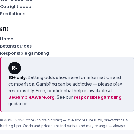
Outright odds
Predictions
SITE
Home
Betting guides
Responsible gambling
18+
18+ only.
Betting odds shown are for information and
comparison. Gambling can be addictive — please play
responsibly. Free, confidential help is available at
BeGambleAware.org
. See our
responsible gambling
guidance.
© 2026 NowScore (“Now Score”) — live scores, results, predictions &
betting tips. Odds and prices are indicative and may change — always
confirm at the operator before betting.