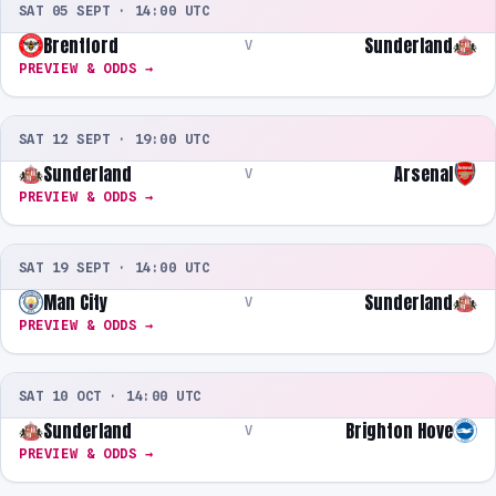
SAT 05 SEPT · 14:00 UTC
Brentford
Sunderland
V
PREVIEW & ODDS →
SAT 12 SEPT · 19:00 UTC
Sunderland
Arsenal
V
PREVIEW & ODDS →
SAT 19 SEPT · 14:00 UTC
Man City
Sunderland
V
PREVIEW & ODDS →
SAT 10 OCT · 14:00 UTC
Sunderland
Brighton Hove
V
PREVIEW & ODDS →