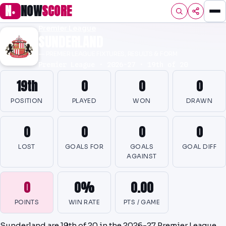
N
NOW
SCORE
●
Premier League
HOME
SUNDERLAND
— PREMIER LEAGUE FIXTURES, RESULTS & FORM
FOOTBALL
Premier League · 2026-27 · 19th of 20
SEASON
PREMIER
19th
0
0
0
SNAPSHOT
EFL
POSITION
PLAYED
WON
DRAWN
NRL
0
0
0
0
AFL
LOST
GOALS FOR
GOALS
GOAL DIFF
AGAINST
NHL
0
0%
0.00
NFL
POINTS
WIN RATE
PTS / GAME
PREDICTIONS
Sunderland are 19th of 20 in the 2026-27 Premier League