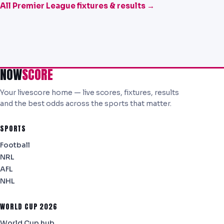
All Premier League fixtures & results →
NOW
SCORE
Your livescore home — live scores, fixtures, results
and the best odds across the sports that matter.
SPORTS
Football
NRL
AFL
NHL
WORLD CUP 2026
World Cup hub