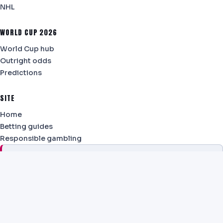
NHL
WORLD CUP 2026
World Cup hub
Outright odds
Predictions
SITE
Home
Betting guides
Responsible gambling
18+
18+ only.
Betting odds shown are for information and
comparison. Gambling can be addictive — please play
responsibly. Free, confidential help is available at
BeGambleAware.org
. See our
responsible gambling
guidance.