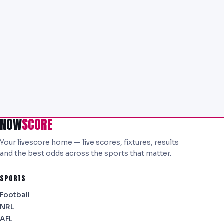
NOW
SCORE
Your livescore home — live scores, fixtures, results
and the best odds across the sports that matter.
SPORTS
Football
NRL
AFL