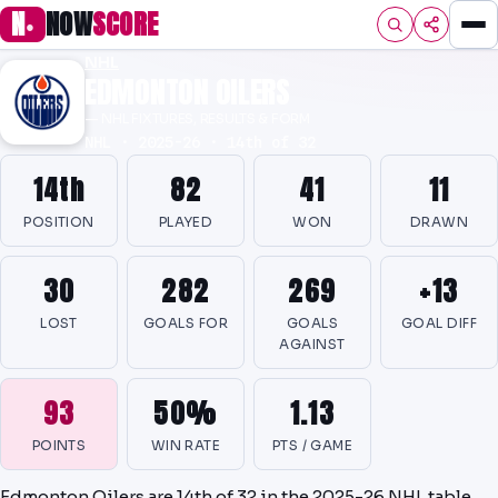
N
NOW
SCORE
●
NHL
HOME
EDMONTON OILERS
— NHL FIXTURES, RESULTS & FORM
FOOTBALL
NHL · 2025-26 · 14th of 32
SEASON
PREMIER
14th
82
41
11
SNAPSHOT
EFL
POSITION
PLAYED
WON
DRAWN
UCL
30
282
269
+13
NRL
LOST
GOALS FOR
GOALS
GOAL DIFF
AGAINST
AFL
93
50%
1.13
NHL
POINTS
WIN RATE
PTS / GAME
NFL
Edmonton Oilers are 14th of 32 in the 2025-26 NHL table