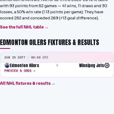
PREDICTIONS
with 93 points from 82 games — 41 wins, 11 draws and 30
losses, a 50% win rate (1.13 points per game). They have
NEWS
scored 282 and conceded 269 (+13 goal difference).
PAST RESULTS
See the full NHL table →
EDMONTON OILERS FIXTURES & RESULTS
SUN 20 SEPT · 00:00 UTC
Edmonton Oilers
Winnipeg Jets
V
PREVIEW & ODDS →
All NHL fixtures & results →