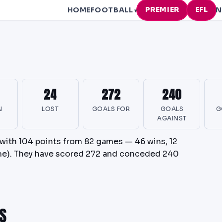
PREMIER
EFL
HOME
FOOTBALL
N
▾
24
272
240
N
LOST
GOALS FOR
GOALS
G
AGAINST
 with 104 points from 82 games — 46 wins, 12
game). They have scored 272 and conceded 240
S