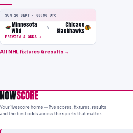
SUN 20 SEPT · 00:00 UTC
Minnesota
Chicago
V
Wild
Blackhawks
PREVIEW & ODDS →
All NHL fixtures & results →
NOW
SCORE
Your livescore home — live scores, fixtures, results
and the best odds across the sports that matter.