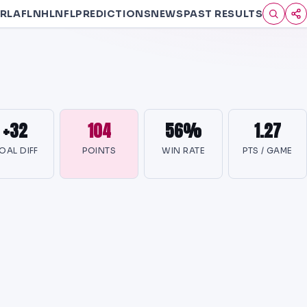
RL
AFL
NHL
NFL
PREDICTIONS
NEWS
PAST RESULTS
+32
104
56%
1.27
OAL DIFF
POINTS
WIN RATE
PTS / GAME