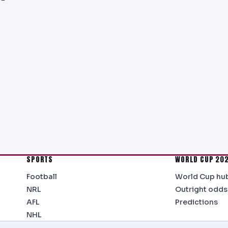
SPORTS
WORLD CUP 20
Football
World Cup hu
NRL
Outright odds
AFL
Predictions
NHL