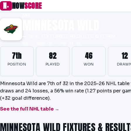
N
NOW
SCORE
●
NHL
MINNESOTA WILD
— NHL FIXTURES, RESULTS & FORM
NHL · 2025-26 · 7th of 32
SEASON
7th
82
46
12
SNAPSHOT
POSITION
PLAYED
WON
DRAW
Minnesota Wild are 7th of 32 in the 2025-26 NHL table
draws and 24 losses, a 56% win rate (1.27 points per 
(+32 goal difference).
See the full NHL table →
MINNESOTA WILD FIXTURES & RESULT