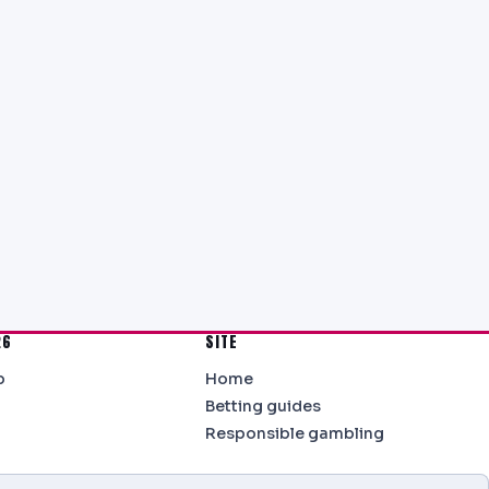
26
SITE
b
Home
Betting guides
Responsible gambling