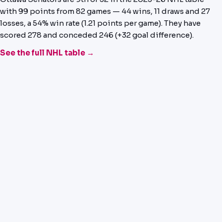
with 99 points from 82 games — 44 wins, 11 draws and 27
NEWS
losses, a 54% win rate (1.21 points per game). They have
scored 278 and conceded 246 (+32 goal difference).
PAST RESULTS
See the full NHL table →