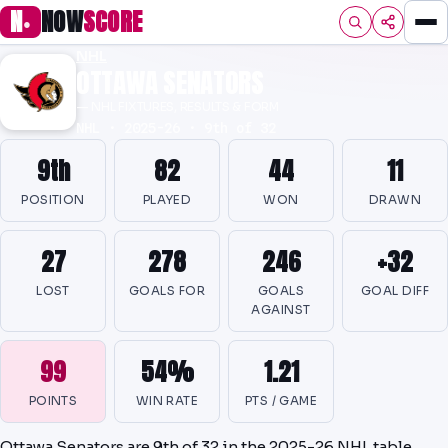
N
NOW
SCORE
●
NHL
HOME
OTTAWA SENATORS
— NHL FIXTURES, RESULTS & FORM
FOOTBALL
NHL · 2025-26 · 9th of 32
SEASON
PREMIER
9th
82
44
11
SNAPSHOT
EFL
POSITION
PLAYED
WON
DRAWN
NRL
27
278
246
+32
AFL
LOST
GOALS FOR
GOALS
GOAL DIFF
AGAINST
NHL
99
54%
1.21
NFL
POINTS
WIN RATE
PTS / GAME
PREDICTIONS
Ottawa Senators are 9th of 32 in the 2025-26 NHL table