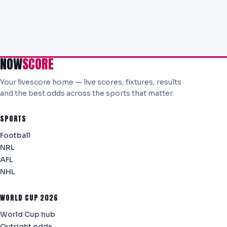
NOW
SCORE
Your livescore home — live scores, fixtures, results
and the best odds across the sports that matter.
SPORTS
Football
NRL
AFL
NHL
WORLD CUP 2026
World Cup hub
Outright odds