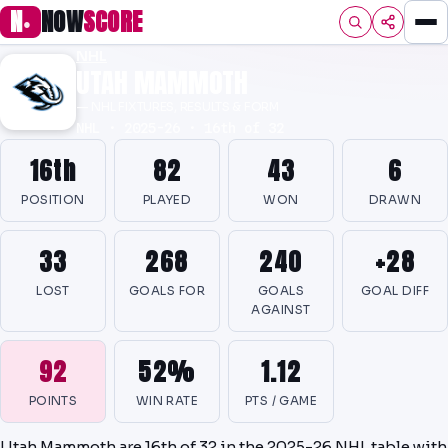
N
NOW
SCORE
●
NHL
HOME
UTAH MAMMOTH
— NHL FIXTURES, RESULTS & FORM
FOOTBALL
NHL · 2025-26 · 16th of 32
SEASON
PREMIER
16th
82
43
6
SNAPSHOT
EFL
POSITION
PLAYED
WON
DRAWN
UCL
33
268
240
+28
NRL
LOST
GOALS FOR
GOALS
GOAL DIFF
AGAINST
AFL
92
52%
1.12
NHL
POINTS
WIN RATE
PTS / GAME
NFL
Utah Mammoth are 16th of 32 in the 2025-26 NHL table with