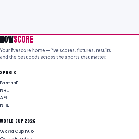
NOW
SCORE
Your livescore home — live scores, fixtures, results
and the best odds across the sports that matter.
SPORTS
Football
NRL
AFL
NHL
WORLD CUP 2026
World Cup hub
Outright odds