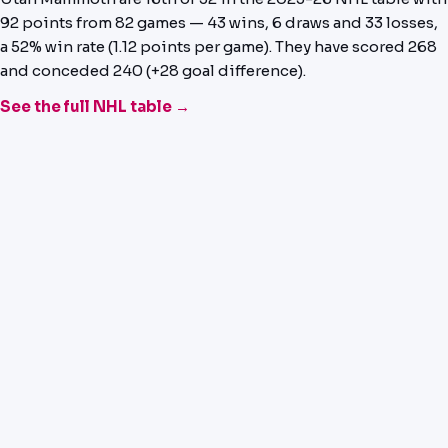
PREDICTIONS
92 points from 82 games — 43 wins, 6 draws and 33 losses,
a 52% win rate (1.12 points per game). They have scored 268
NEWS
and conceded 240 (+28 goal difference).
PAST RESULTS
See the full NHL table →