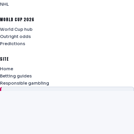
NHL
WORLD CUP 2026
World Cup hub
Outright odds
Predictions
SITE
Home
Betting guides
Responsible gambling
18+
18+ only.
Betting odds shown are for information and
comparison. Gambling can be addictive — please play
responsibly. Free, confidential help is available at
BeGambleAware.org
. See our
responsible gambling
guidance.