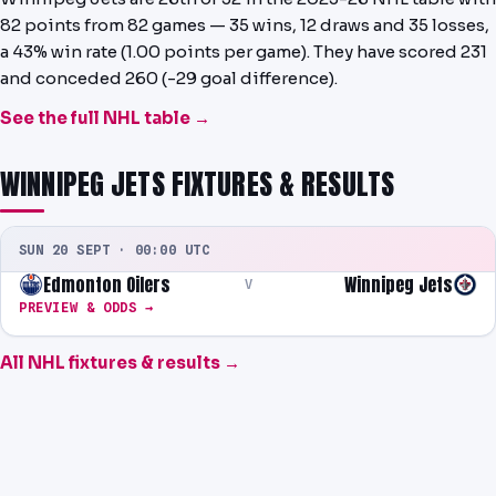
82 points from 82 games — 35 wins, 12 draws and 35 losses,
NEWS
a 43% win rate (1.00 points per game). They have scored 231
and conceded 260 (-29 goal difference).
PAST RESULTS
See the full NHL table →
WINNIPEG JETS FIXTURES & RESULTS
SUN 20 SEPT · 00:00 UTC
Edmonton Oilers
Winnipeg Jets
V
PREVIEW & ODDS →
All NHL fixtures & results →