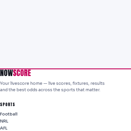
NOW
SCORE
Your livescore home — live scores, fixtures, results
and the best odds across the sports that matter.
SPORTS
Football
NRL
AFL