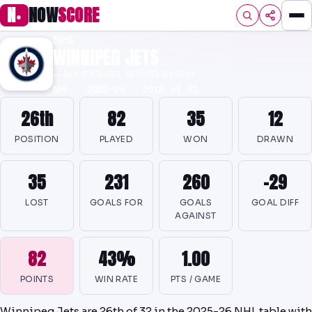
N
NOW
SCORE
●
NHL
HOME
WINNIPEG JETS
— NHL FIXTURES, RESULTS & FORM
FOOTBALL
NHL · 2025-26 · 26th of 32
SEASON
PREMIER
26th
82
35
12
SNAPSHOT
EFL
POSITION
PLAYED
WON
DRAWN
NRL
35
231
260
-29
AFL
LOST
GOALS FOR
GOALS
GOAL DIFF
AGAINST
NHL
82
43%
1.00
NFL
POINTS
WIN RATE
PTS / GAME
PREDICTIONS
Winnipeg Jets are 26th of 32 in the 2025-26 NHL table with