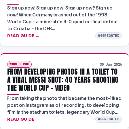
Sign up now! Sign up now! Sign up now? Sign up
now! When Germany crashed out of the 1998
World Cup – a miserable 3-0 quarter-final defeat
to Croatia – the DFB…
READ GUIDE →
AGGREGATED
WORLD CUP
30 Jun 2026
FROM DEVELOPING PHOTOS IN A TOILET TO
A VIRAL MESSI SHOT: 40 YEARS SHOOTING
THE WORLD CUP – VIDEO
From taking the photo that became the most-liked
post on Instagram as of recording, to developing
film in the stadium toilets, legendary World Cup…
READ GUIDE →
AGGREGATED