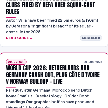
CLUBS FINED BY UEFA OVER SQUAD-COST
RULES
Aston Villa have been fined 22.5m euros (£19.4m)
by Uefa for a "significant breach" of its squad-
cost rule for 2025.
READ GUIDE →
AGGREGATED
WORLD CUP
30 Jun 2026
WORLD CUP 2026: NETHERLANDS AND
GERMANY CRASH OUT, PLUS CÔTE D’IVOIRE
V NORWAY BUILDUP – LIVE
Paraguay stun Germany , Morocco send Dutch
home Email us | Bracketology | Golden Boot
standings Our graphics boffins have produced
this neat little playable…