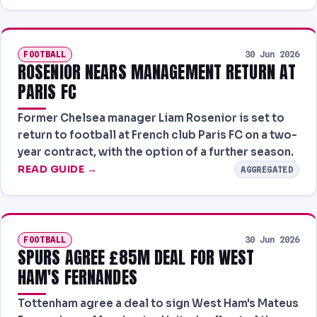
FOOTBALL
30 Jun 2026
ROSENIOR NEARS MANAGEMENT RETURN AT
PARIS FC
Former Chelsea manager Liam Rosenior is set to
return to football at French club Paris FC on a two-
year contract, with the option of a further season.
READ GUIDE →
AGGREGATED
FOOTBALL
30 Jun 2026
SPURS AGREE £85M DEAL FOR WEST
HAM'S FERNANDES
Tottenham agree a deal to sign West Ham's Mateus