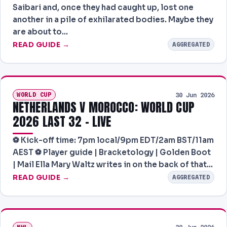
Saibari and, once they had caught up, lost one
another in a pile of exhilarated bodies. Maybe they
are about to…
READ GUIDE →
AGGREGATED
WORLD CUP
30 Jun 2026
NETHERLANDS V MOROCCO: WORLD CUP
2026 LAST 32 – LIVE
⚽️ Kick-off time: 7pm local/9pm EDT/2am BST/11am
AEST ⚽️ Player guide | Bracketology | Golden Boot
| Mail Ella Mary Waltz writes in on the back of that…
READ GUIDE →
AGGREGATED