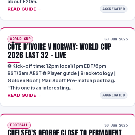
about £20m.
PREDICTIONS
READ GUIDE →
AGGREGATED
NEWS
PAST RESULTS
WORLD CUP
30 Jun 2026
CÔTE D’IVOIRE V NORWAY: WORLD CUP
2026 LAST 32 – LIVE
⚽️ Kick-off time: 12pm local/1pm EDT/6pm
BST/3am AEST ⚽️ Player guide | Bracketology |
Golden Boot | Mail Scott Pre-match postbag.
“This one is an interesting…
READ GUIDE →
AGGREGATED
FOOTBALL
30 Jun 2026
CHELSEA'S GEORGE CLOSE TO PERMANENT