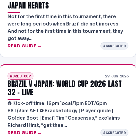
JAPAN HEARTS
Not for the first time in this tournament, there
were long periods when Brazil did not impress.
And not for the first time in this tournament, they
got away…
READ GUIDE →
AGGREGATED
WORLD CUP
29 Jun 2026
BRAZIL V JAPAN: WORLD CUP 2026 LAST
32 – LIVE
⚽ Kick-off time: 12pm local/1pm EDT/6pm
BST/3am AET ⚽ Bracketology | Player guide |
Golden Boot | Email Tim “Consensus,” exclaims
Richard Hirst, “get thee…
READ GUIDE →
AGGREGATED