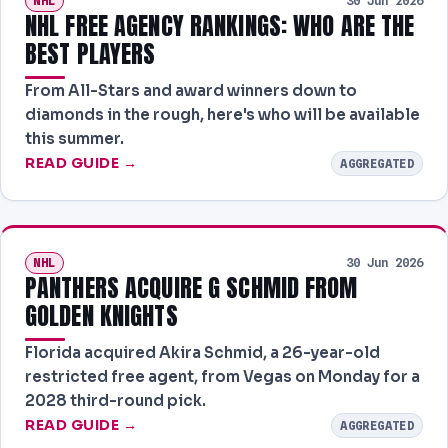
NHL
30 Jun 2026
NHL FREE AGENCY RANKINGS: WHO ARE THE
BEST PLAYERS
From All-Stars and award winners down to
diamonds in the rough, here's who will be available
this summer.
READ GUIDE →
AGGREGATED
NHL
30 Jun 2026
PANTHERS ACQUIRE G SCHMID FROM
GOLDEN KNIGHTS
Florida acquired Akira Schmid, a 26-year-old
restricted free agent, from Vegas on Monday for a
2028 third-round pick.
READ GUIDE →
AGGREGATED