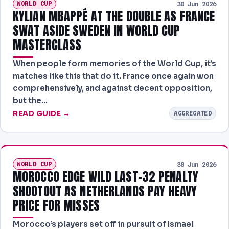
WORLD CUP
30 Jun 2026
KYLIAN MBAPPÉ AT THE DOUBLE AS FRANCE
SWAT ASIDE SWEDEN IN WORLD CUP
MASTERCLASS
When people form memories of the World Cup, it’s
matches like this that do it. France once again won
comprehensively, and against decent opposition,
but the…
READ GUIDE →
AGGREGATED
WORLD CUP
30 Jun 2026
MOROCCO EDGE WILD LAST-32 PENALTY
SHOOTOUT AS NETHERLANDS PAY HEAVY
PRICE FOR MISSES
Morocco’s players set off in pursuit of Ismael