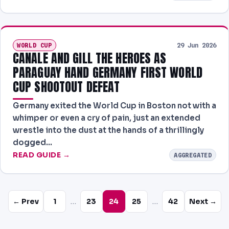
WORLD CUP
29 Jun 2026
CANALE AND GILL THE HEROES AS
PARAGUAY HAND GERMANY FIRST WORLD
CUP SHOOTOUT DEFEAT
Germany exited the World Cup in Boston not with a
whimper or even a cry of pain, just an extended
wrestle into the dust at the hands of a thrillingly
dogged…
READ GUIDE →
AGGREGATED
…
…
← Prev
1
23
24
25
42
Next →