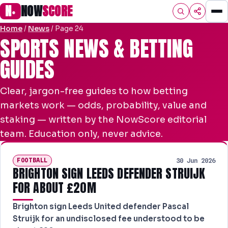
N
NOW
SCORE
●
Home
/
News
/
Page 24
HOME
SPORTS NEWS & BETTING
GUIDES
FOOTBALL
PREMIER
Clear, jargon-free guides to how betting
EFL
markets work — odds, probability, value and
staking — written by the NowScore editorial
UCL
team. Education only, never advice.
NRL
FOOTBALL
30 Jun 2026
AFL
BRIGHTON SIGN LEEDS DEFENDER STRUIJK
FOR ABOUT £20M
NHL
Brighton sign Leeds United defender Pascal
NFL
Struijk for an undisclosed fee understood to be