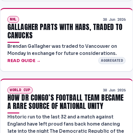
NHL
30 Jun 2026
GALLAGHER PARTS WITH HABS, TRADED TO
CANUCKS
Brendan Gallagher was traded to Vancouver on
Monday in exchange for future considerations.
READ GUIDE →
AGGREGATED
WORLD CUP
30 Jun 2026
HOW DR CONGO’S FOOTBALL TEAM BECAME
A RARE SOURCE OF NATIONAL UNITY
Historic run to the last 32 and a match against
England have left proud fans back home dancing
late into the night The Democratic Republic of the