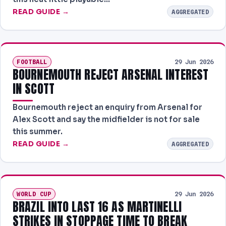
READ GUIDE →
AGGREGATED
FOOTBALL
29 Jun 2026
BOURNEMOUTH REJECT ARSENAL INTEREST
IN SCOTT
Bournemouth reject an enquiry from Arsenal for
Alex Scott and say the midfielder is not for sale
this summer.
READ GUIDE →
AGGREGATED
WORLD CUP
29 Jun 2026
BRAZIL INTO LAST 16 AS MARTINELLI
STRIKES IN STOPPAGE TIME TO BREAK