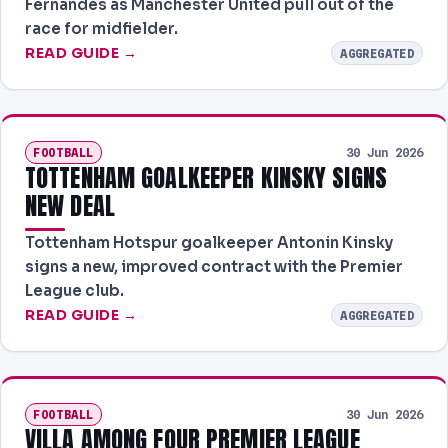
Fernandes as Manchester United pull out of the
race for midfielder.
READ GUIDE →
AGGREGATED
FOOTBALL
30 Jun 2026
TOTTENHAM GOALKEEPER KINSKY SIGNS
NEW DEAL
Tottenham Hotspur goalkeeper Antonin Kinsky
signs a new, improved contract with the Premier
League club.
READ GUIDE →
AGGREGATED
FOOTBALL
30 Jun 2026
VILLA AMONG FOUR PREMIER LEAGUE