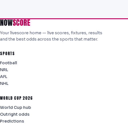
NOW
SCORE
Your livescore home — live scores, fixtures, results
and the best odds across the sports that matter.
SPORTS
Football
NRL
AFL
NHL
WORLD CUP 2026
World Cup hub
Outright odds
Predictions