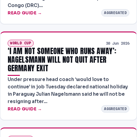
Congo (DRC)…
READ GUIDE →
AGGREGATED
WORLD CUP
30 Jun 2026
‘I AM NOT SOMEONE WHO RUNS AWAY’:
NAGELSMANN WILL NOT QUIT AFTER
GERMANY EXIT
Under pressure head coach ‘would love to
continue’ in job Tuesday declared national holiday
in Paraguay Julian Nagelsmann said he will not be
resigning after…
READ GUIDE →
AGGREGATED