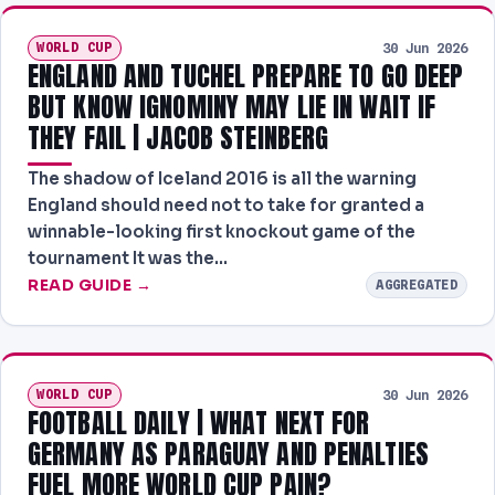
WORLD CUP
30 Jun 2026
ENGLAND AND TUCHEL PREPARE TO GO DEEP
BUT KNOW IGNOMINY MAY LIE IN WAIT IF
THEY FAIL | JACOB STEINBERG
The shadow of Iceland 2016 is all the warning
England should need not to take for granted a
winnable-looking first knockout game of the
tournament It was the…
READ GUIDE →
AGGREGATED
WORLD CUP
30 Jun 2026
FOOTBALL DAILY | WHAT NEXT FOR
GERMANY AS PARAGUAY AND PENALTIES
FUEL MORE WORLD CUP PAIN?