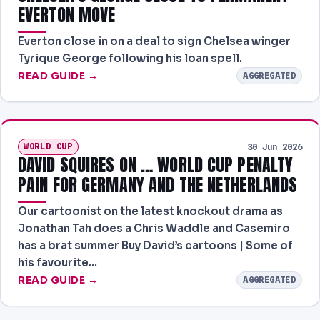
EVERTON MOVE
Everton close in on a deal to sign Chelsea winger
Tyrique George following his loan spell.
READ GUIDE →
AGGREGATED
WORLD CUP
30 Jun 2026
DAVID SQUIRES ON … WORLD CUP PENALTY
PAIN FOR GERMANY AND THE NETHERLANDS
Our cartoonist on the latest knockout drama as
Jonathan Tah does a Chris Waddle and Casemiro
has a brat summer Buy David’s cartoons | Some of
his favourite…
READ GUIDE →
AGGREGATED