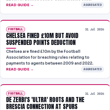
READ GUIDE →
AGGREGATED
FOOTBALL
31 Jul 2026
CHELSEA FINED £10M BUT AVOID
SUSPENDED POINTS DEDUCTION
Chelsea are fined £10m by the Football
Association for breaching rules relating to
payments to agents between 2009 and 2022.
READ GUIDE →
AGGREGATED
FOOTBALL
31 Jul 2026
DE ZERBI'S 'ULTRA' ROOTS AND THE
BRESCIA CONNECTION AT SPURS