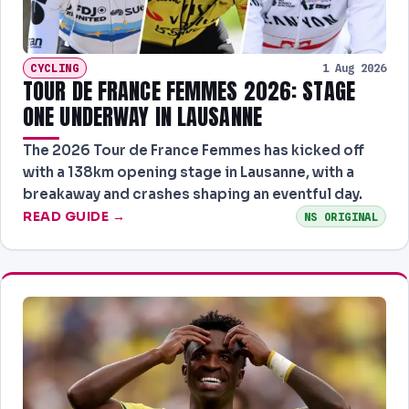
CYCLING
1 Aug 2026
TOUR DE FRANCE FEMMES 2026: STAGE
ONE UNDERWAY IN LAUSANNE
The 2026 Tour de France Femmes has kicked off
with a 138km opening stage in Lausanne, with a
breakaway and crashes shaping an eventful day.
READ GUIDE →
NS ORIGINAL