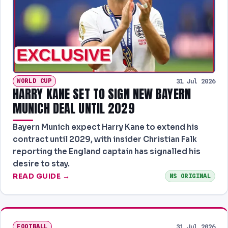
WORLD CUP
31 Jul 2026
HARRY KANE SET TO SIGN NEW BAYERN
MUNICH DEAL UNTIL 2029
Bayern Munich expect Harry Kane to extend his
contract until 2029, with insider Christian Falk
reporting the England captain has signalled his
desire to stay.
READ GUIDE →
NS ORIGINAL
FOOTBALL
31 Jul 2026