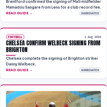
Brentford confirmed the signing of Mali midfielder
Mamadou Sangare from Lens for a club record fee.
READ GUIDE →
AGGREGATED
FOOTBALL
1 Aug 2026
CHELSEA CONFIRM WELBECK SIGNING FROM
BRIGHTON
Chelsea complete the signing of Brighton striker
Danny Welbeck.
READ GUIDE →
AGGREGATED