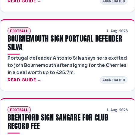
READ GUIDE →
AGGREGATED
FOOTBALL
1 Aug 2026
BOURNEMOUTH SIGN PORTUGAL DEFENDER
SILVA
Portugal defender Antonio Silva says he is excited
to join Bournemouth after signing for the Cherries
in a deal worth up to £25.7m.
READ GUIDE →
AGGREGATED
FOOTBALL
1 Aug 2026
BRENTFORD SIGN SANGARE FOR CLUB
RECORD FEE