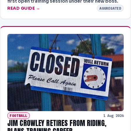
first open training session under their new boss.
READ GUIDE →
AGGREGATED
FOOTBALL
1 Aug 2026
JIM CROWLEY RETIRES FROM RIDING,