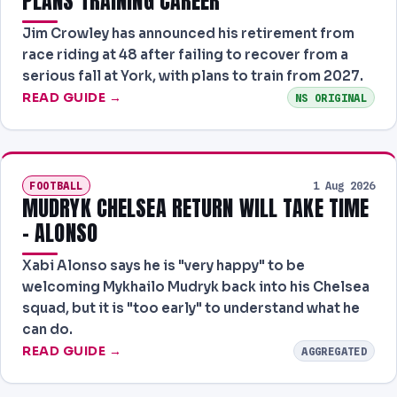
PLANS TRAINING CAREER
Jim Crowley has announced his retirement from
race riding at 48 after failing to recover from a
serious fall at York, with plans to train from 2027.
READ GUIDE →
NS ORIGINAL
FOOTBALL
1 Aug 2026
MUDRYK CHELSEA RETURN WILL TAKE TIME
- ALONSO
Xabi Alonso says he is "very happy" to be
welcoming Mykhailo Mudryk back into his Chelsea
squad, but it is "too early" to understand what he
can do.
READ GUIDE →
AGGREGATED