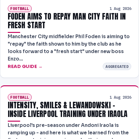
FOOTBALL
1 Aug 2026
FODEN AIMS TO REPAY MAN CITY FAITH IN
FRESH START
Manchester City midfielder Phil Foden is aiming to
"repay" the faith shown to him by the club as he
looks forward to a "fresh start" under new boss
Enzo…
READ GUIDE →
AGGREGATED
FOOTBALL
1 Aug 2026
INTENSITY, SMILES & LEWANDOWSKI -
INSIDE LIVERPOOL TRAINING UNDER IRAOLA
Liverpool's pre-season under Andoni Iraola is
ramping up - and here is what we learned from the