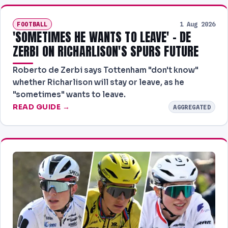
FOOTBALL
1 Aug 2026
'SOMETIMES HE WANTS TO LEAVE' - DE
ZERBI ON RICHARLISON'S SPURS FUTURE
Roberto de Zerbi says Tottenham "don't know"
whether Richarlison will stay or leave, as he
"sometimes" wants to leave.
READ GUIDE →
AGGREGATED