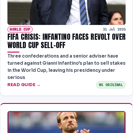
WORLD CUP
31 Jul 2026
FIFA CRISIS: INFANTINO FACES REVOLT OVER
WORLD CUP SELL-OFF
Three confederations and a senior adviser have
turned against Gianni Infantino's plan to sell stakes
in the World Cup, leaving his presidency under
serious
READ GUIDE →
NS ORIGINAL