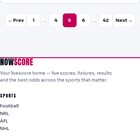
…
…
← Prev
1
4
5
6
42
Next →
NOW
SCORE
Your livescore home — live scores, fixtures, results
and the best odds across the sports that matter.
SPORTS
Football
NRL
AFL
NHL