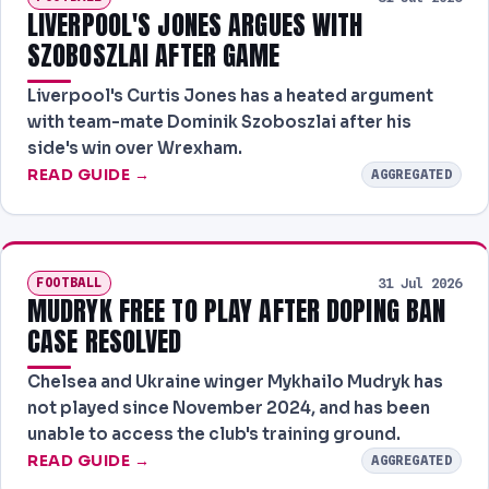
LIVERPOOL'S JONES ARGUES WITH
SZOBOSZLAI AFTER GAME
Liverpool's Curtis Jones has a heated argument
with team-mate Dominik Szoboszlai after his
side's win over Wrexham.
READ GUIDE →
AGGREGATED
FOOTBALL
31 Jul 2026
MUDRYK FREE TO PLAY AFTER DOPING BAN
CASE RESOLVED
Chelsea and Ukraine winger Mykhailo Mudryk has
not played since November 2024, and has been
unable to access the club's training ground.
READ GUIDE →
AGGREGATED