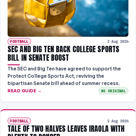
PREDICTIONS
NEWS
PAST RESULTS
FOOTBALL
2 Aug 2026
SEC AND BIG TEN BACK COLLEGE SPORTS
BILL IN SENATE BOOST
The SEC and Big Ten have agreed to support the
Protect College Sports Act, reviving the
bipartisan Senate bill ahead of summer recess.
READ GUIDE →
NS ORIGINAL
FOOTBALL
2 Aug 2026
TALE OF TWO HALVES LEAVES IRAOLA WITH