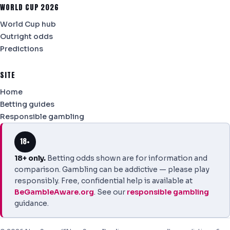
WORLD CUP 2026
World Cup hub
Outright odds
Predictions
SITE
Home
Betting guides
Responsible gambling
18+
18+ only.
Betting odds shown are for information and
comparison. Gambling can be addictive — please play
responsibly. Free, confidential help is available at
BeGambleAware.org
. See our
responsible gambling
guidance.