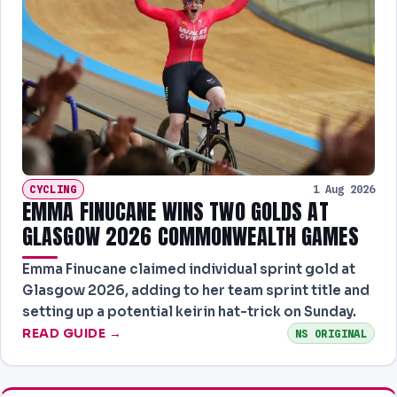
CYCLING
1 Aug 2026
EMMA FINUCANE WINS TWO GOLDS AT
GLASGOW 2026 COMMONWEALTH GAMES
Emma Finucane claimed individual sprint gold at
Glasgow 2026, adding to her team sprint title and
setting up a potential keirin hat-trick on Sunday.
READ GUIDE →
NS ORIGINAL