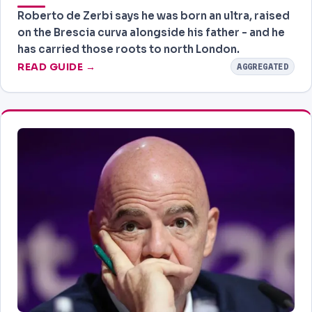
Roberto de Zerbi says he was born an ultra, raised
on the Brescia curva alongside his father - and he
has carried those roots to north London.
READ GUIDE →
AGGREGATED