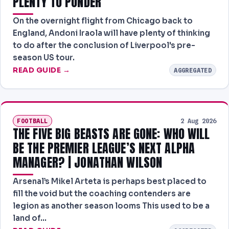
PLENTY TO PONDER
On the overnight flight from Chicago back to
England, Andoni Iraola will have plenty of thinking
to do after the conclusion of Liverpool's pre-
season US tour.
READ GUIDE →
AGGREGATED
FOOTBALL
2 Aug 2026
THE FIVE BIG BEASTS ARE GONE: WHO WILL
BE THE PREMIER LEAGUE’S NEXT ALPHA
MANAGER? | JONATHAN WILSON
Arsenal’s Mikel Arteta is perhaps best placed to
fill the void but the coaching contenders are
legion as another season looms This used to be a
land of…