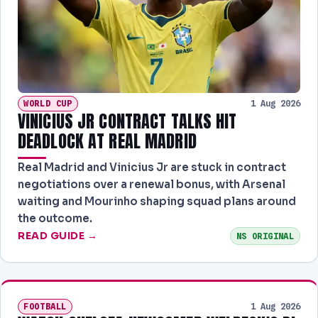
WORLD CUP
1 Aug 2026
VINICIUS JR CONTRACT TALKS HIT
DEADLOCK AT REAL MADRID
Real Madrid and Vinicius Jr are stuck in contract
negotiations over a renewal bonus, with Arsenal
waiting and Mourinho shaping squad plans around
the outcome.
READ GUIDE →
NS ORIGINAL
FOOTBALL
1 Aug 2026