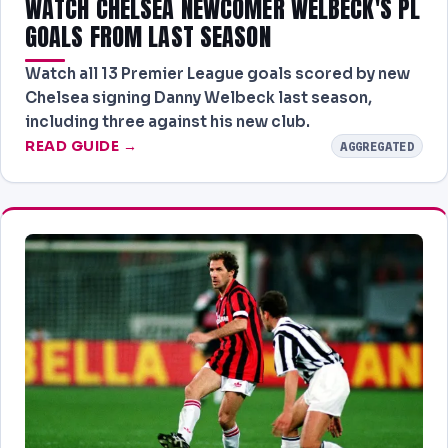
WATCH CHELSEA NEWCOMER WELBECK'S PL
GOALS FROM LAST SEASON
Watch all 13 Premier League goals scored by new
Chelsea signing Danny Welbeck last season,
including three against his new club.
READ GUIDE →
AGGREGATED