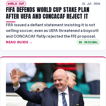
WORLD CUP
31 Jul 2026
FIFA DEFENDS WORLD CUP STAKE PLAN
AFTER UEFA AND CONCACAF REJECT IT
FIFA issued a defiant statement insisting it is not
selling soccer, even as UEFA threatened a boycott
and CONCACAF flatly rejected the FFE proposal.
READ GUIDE →
NS ORIGINAL