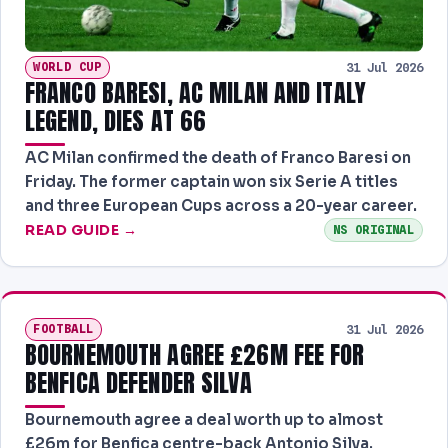
WORLD CUP
31 Jul 2026
FRANCO BARESI, AC MILAN AND ITALY
LEGEND, DIES AT 66
AC Milan confirmed the death of Franco Baresi on
Friday. The former captain won six Serie A titles
and three European Cups across a 20-year career.
READ GUIDE →
NS ORIGINAL
FOOTBALL
31 Jul 2026
BOURNEMOUTH AGREE £26M FEE FOR
BENFICA DEFENDER SILVA
Bournemouth agree a deal worth up to almost
£26m for Benfica centre-back Antonio Silva.