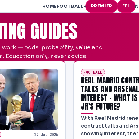
PREMIER
EFL
HOME
FOOTBALL
N
▾
TING GUIDES
 work — odds, probability, value and
. Education only, never advice.
FOOTBALL
REAL MADRID CONT
TALKS AND ARSENA
INTEREST - WHAT IS
JR'S FUTURE?
With Real Madrid ren
contract talks and Ar
showing interest, the
27 Jul 2026