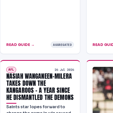
READ GUIDE →
READ GUI
AGGREGATED
AFL
26 Jul 2026
NASIAH WANGANEEN-MILERA
TAKES DOWN THE
KANGAROOS – A YEAR SINCE
HE DISMANTLED THE DEMONS
Saints star lopes forward to