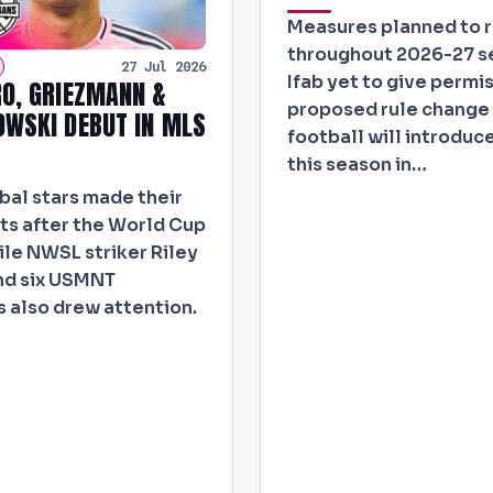
Measures planned to 
throughout 2026-27 s
27 Jul 2026
Ifab yet to give permis
O, GRIEZMANN &
proposed rule change 
WSKI DEBUT IN MLS
football will introduce
this season in…
bal stars made their
s after the World Cup
ile NWSL striker Riley
nd six USMNT
 also drew attention.