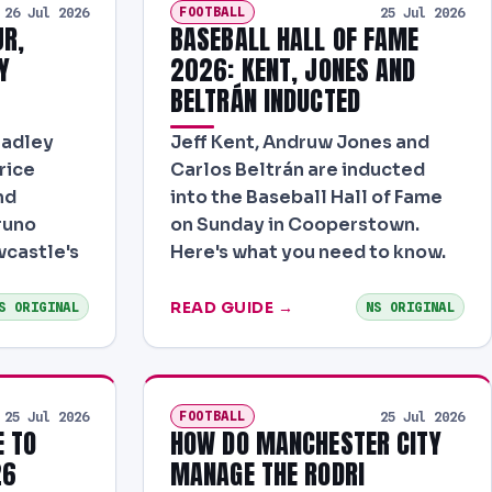
FOOTBALL
26 Jul 2026
25 Jul 2026
JR,
BASEBALL HALL OF FAME
Y
2026: KENT, JONES AND
BELTRÁN INDUCTED
radley
Jeff Kent, Andruw Jones and
rice
Carlos Beltrán are inducted
nd
into the Baseball Hall of Fame
runo
on Sunday in Cooperstown.
castle's
Here's what you need to know.
READ GUIDE →
S ORIGINAL
NS ORIGINAL
FOOTBALL
25 Jul 2026
25 Jul 2026
E TO
HOW DO MANCHESTER CITY
26
MANAGE THE RODRI