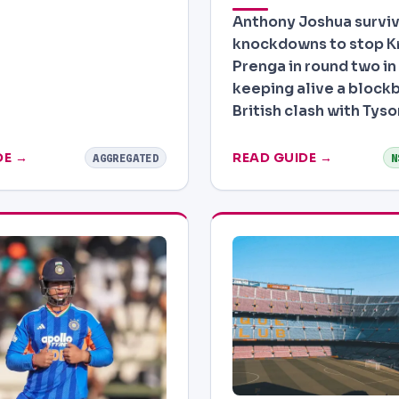
Anthony Joshua survi
knockdowns to stop Kr
Prenga in round two in
keeping alive a blockb
British clash with Tyso
DE →
READ GUIDE →
AGGREGATED
N