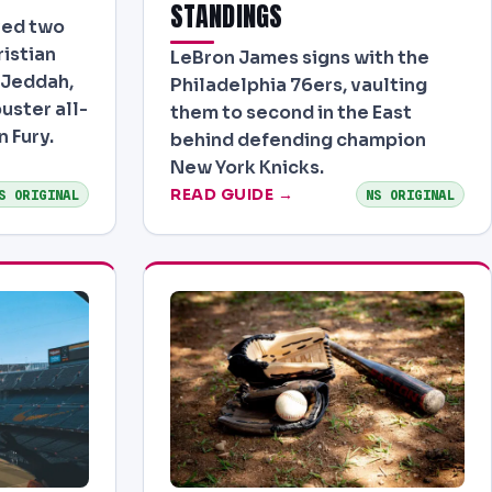
STANDINGS
ved two
istian
LeBron James signs with the
 Jeddah,
Philadelphia 76ers, vaulting
uster all-
them to second in the East
n Fury.
behind defending champion
New York Knicks.
READ GUIDE →
S ORIGINAL
NS ORIGINAL