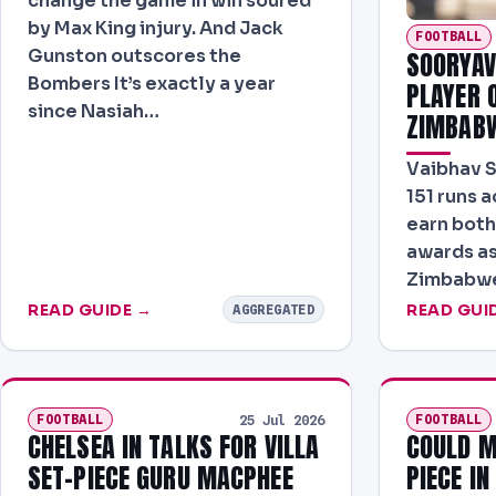
change the game in win soured
by Max King injury. And Jack
FOOTBALL
Gunston outscores the
SOORYAV
Bombers It’s exactly a year
PLAYER O
since Nasiah…
ZIMBAB
Vaibhav 
151 runs a
earn both
awards as
Zimbabwe 
READ GUIDE →
READ GUI
AGGREGATED
FOOTBALL
FOOTBALL
25 Jul 2026
CHELSEA IN TALKS FOR VILLA
COULD M
SET-PIECE GURU MACPHEE
PIECE I