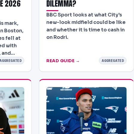
E 2026
DILEMMA?
BBC Sport looks at what City's
new-look midfield could be like
is mark,
and whether it is time to cash in
in Boston,
on Rodri.
s fell at
yed with
, and…
READ GUIDE →
AGGREGATED
AGGREGATED