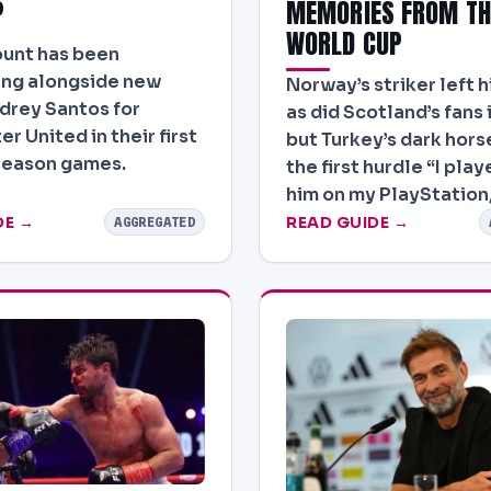
?
MEMORIES FROM TH
WORLD CUP
unt has been
ing alongside new
Norway’s striker left h
ndrey Santos for
as did Scotland’s fans 
r United in their first
but Turkey’s dark horse
season games.
the first hurdle “I pla
him on my PlayStation
DE →
READ GUIDE →
AGGREGATED