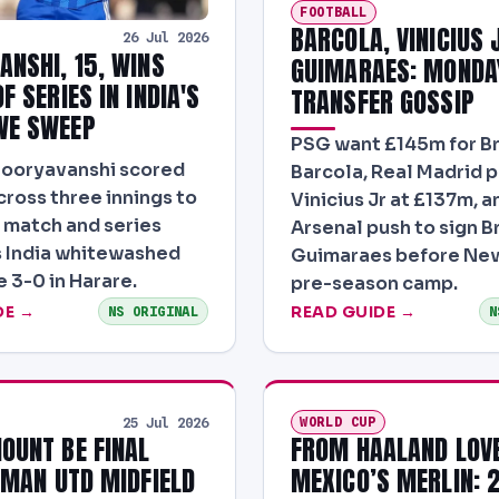
FOOTBALL
BARCOLA, VINICIUS 
26 Jul 2026
ANSHI, 15, WINS
GUIMARAES: MONDA
F SERIES IN INDIA'S
TRANSFER GOSSIP
WE SWEEP
PSG want £145m for B
Sooryavanshi scored
Barcola, Real Madrid p
cross three innings to
Vinicius Jr at £137m, a
 match and series
Arsenal push to sign B
 India whitewashed
Guimaraes before New
3-0 in Harare.
pre-season camp.
DE →
READ GUIDE →
NS ORIGINAL
N
WORLD CUP
25 Jul 2026
OUNT BE FINAL
FROM HAALAND LOV
N MAN UTD MIDFIELD
MEXICO’S MERLIN: 