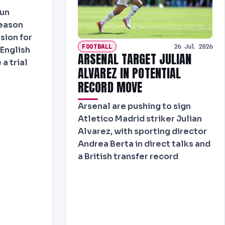
run
eason
sion for
FOOTBALL
26 Jul 2026
English
ARSENAL TARGET JULIAN
 a trial
ALVAREZ IN POTENTIAL
RECORD MOVE
Arsenal are pushing to sign
Atletico Madrid striker Julian
Alvarez, with sporting director
Andrea Berta in direct talks and
a British transfer record