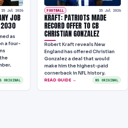
FOOTBALL
25 Jul 2026
25 Jul 2026
ANY JOB
KRAFT: PATRIOTS MADE
 2030
RECORD OFFER TO CB
CHRISTIAN GONZALEZ
rmed as
n a four-
Robert Kraft reveals New
ons
England has offered Christian
 the
Gonzalez a deal that would
mber.
make him the highest-paid
cornerback in NFL history.
READ GUIDE →
S ORIGINAL
NS ORIGINAL