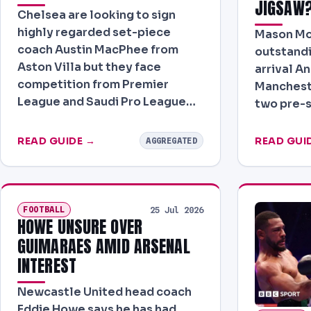
JIGSAW
Chelsea are looking to sign
highly regarded set-piece
Mason Mo
coach Austin MacPhee from
outstand
Aston Villa but they face
arrival A
competition from Premier
Mancheste
League and Saudi Pro League…
two pre-
READ GUIDE →
READ GUI
AGGREGATED
FOOTBALL
25 Jul 2026
HOWE UNSURE OVER
GUIMARAES AMID ARSENAL
INTEREST
Newcastle United head coach
Eddie Howe says he has had