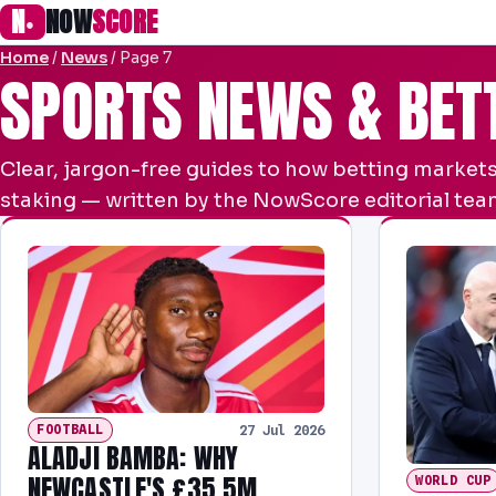
N
NOW
SCORE
●
Home
/
News
/
Page 7
SPORTS NEWS & BET
Clear, jargon-free guides to how betting markets
staking — written by the NowScore editorial team
FOOTBALL
27 Jul 2026
ALADJI BAMBA: WHY
NEWCASTLE'S £35.5M
WORLD CUP