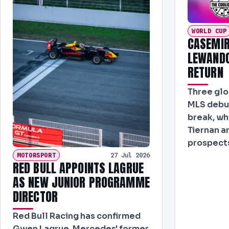
WORLD CUP
CASEMIR
LEWANDO
RETURN
Three glo
MLS debut
break, wh
Tiernan a
prospects
MOTORSPORT
27 Jul 2026
RED BULL APPOINTS LAGRUE
AS NEW JUNIOR PROGRAMME
DIRECTOR
Red Bull Racing has confirmed
Gwen Lagrue, Mercedes' former