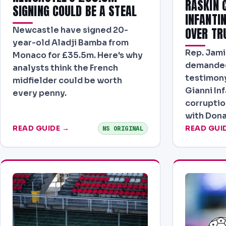
RASKIN C
SIGNING COULD BE A STEAL
INFANTI
Newcastle have signed 20-
OVER TR
year-old Aladji Bamba from
Rep. Jami
Monaco for £35.5m. Here's why
demanded
analysts think the French
testimony
midfielder could be worth
Gianni Inf
every penny.
corruptio
with Dona
READ GUIDE →
READ GUI
NS ORIGINAL