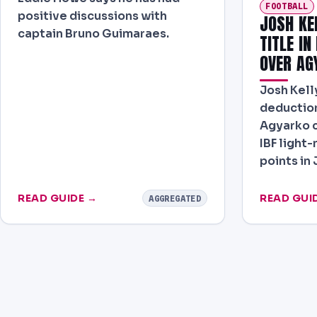
FOOTBALL
positive discussions with
JOSH KE
captain Bruno Guimaraes.
TITLE IN
OVER AG
Josh Kelly
deduction
Agyarko c
IBF light
points in
READ GUIDE →
READ GUI
AGGREGATED