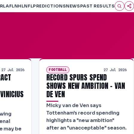
RL
AFL
NHL
NFL
PREDICTIONS
NEWS
PAST RESULTS
FOOTBALL
27 Jul 2026
27 Jul 2026
RACT
RECORD SPURS SPEND
L
SHOWS NEW AMBITION - VAN
 VINICIUS
DE VEN
Micky van de Ven says
Tottenham's record spending
ewing
highlights a "new ambition"
senal
after an "unacceptable" season.
re may be