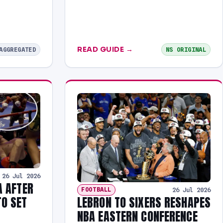
READ GUIDE →
AGGREGATED
NS ORIGINAL
26 Jul 2026
A AFTER
FOOTBALL
26 Jul 2026
LEBRON TO SIXERS RESHAPES
O SET
NBA EASTERN CONFERENCE