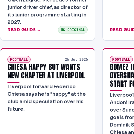
junior driver chief, as director of
its junior programme starting in
2027.
READ GUIDE →
READ GUI
NS ORIGINAL
FOOTBALL
FOOTBALL
26 Jul 2026
CHIESA HAPPY BUT WANTS
GOMEZ I
NEW CHAPTER AT LIVERPOOL
OVERSHA
START F
Liverpool forward Federico
Chiesa says he is "happy" at the
Liverpool 
club amid speculation over his
Andoni Ir
future.
over Sund
goals fro
Dominik S
Chiesa a