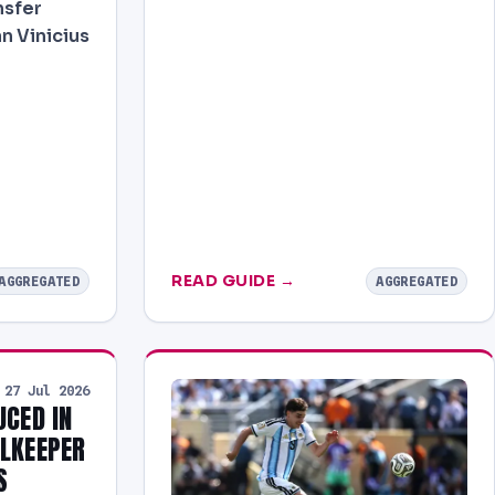
nsfer
n Vinicius
READ GUIDE →
AGGREGATED
AGGREGATED
27 Jul 2026
UCED IN
ALKEEPER
S