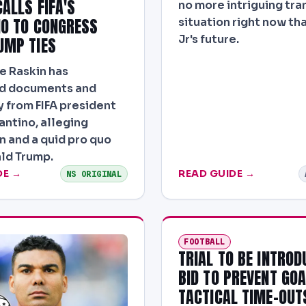
ALLS FIFA'S
no more intriguing tra
NO TO CONGRESS
situation right now tha
Jr's future.
UMP TIES
e Raskin has
 documents and
 from FIFA president
antino, alleging
n and a quid pro quo
ld Trump.
DE →
READ GUIDE →
NS ORIGINAL
FOOTBALL
TRIAL TO BE INTROD
BID TO PREVENT GO
TACTICAL TIME-OUT