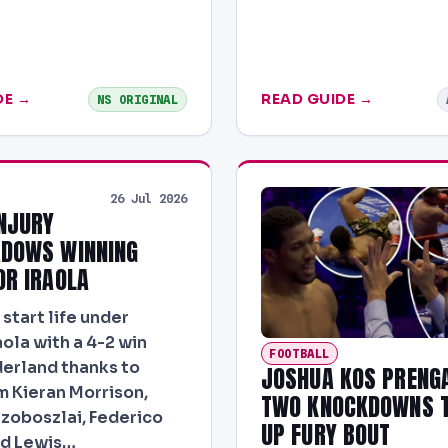
DE →
READ GUIDE →
NS ORIGINAL
26 Jul 2026
NJURY
DOWS WINNING
OR IRAOLA
start life under
aola with a 4-2 win
FOOTBALL
erland thanks to
JOSHUA KOS PRENG
m Kieran Morrison,
TWO KNOCKDOWNS T
zoboszlai, Federico
UP FURY BOUT
nd Lewis…