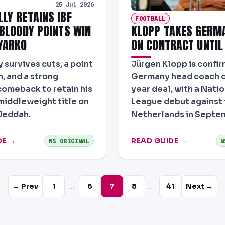
25 Jul 2026
LLY RETAINS IBF
FOOTBALL
KLOPP TAKES GERM
 BLOODY POINTS WIN
ON CONTRACT UNTIL
YARKO
Jürgen Klopp is confi
 survives cuts, a point
Germany head coach o
, and a strong
year deal, with a Nati
omeback to retain his
League debut against
-middleweight title on
Netherlands in Septe
 Jeddah.
DE →
READ GUIDE →
NS ORIGINAL
N
…
…
← Prev
1
6
7
8
41
Next →