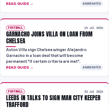
READ GUIDE →
AGGREGATED
FOOTBALL
23 Jul 2026
GARNACHO JOINS VILLA ON LOAN FROM
CHELSEA
Aston Villa sign Chelsea winger Alejandro
Garnacho in a loan deal that will become
permanent "if certain criteria are met".
READ GUIDE →
AGGREGATED
FOOTBALL
23 Jul 2026
LEEDS IN TALKS TO SIGN MAN CITY KEEPER
TRAFFORD