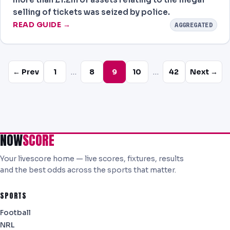
selling of tickets was seized by police.
READ GUIDE →
AGGREGATED
…
…
← Prev
1
8
9
10
42
Next →
NOW
SCORE
Your livescore home — live scores, fixtures, results
and the best odds across the sports that matter.
SPORTS
Football
NRL