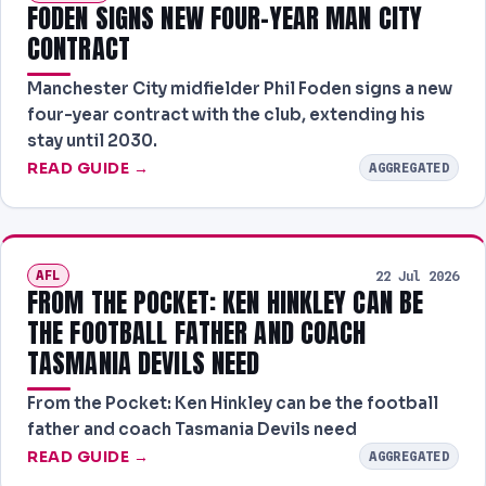
FODEN SIGNS NEW FOUR-YEAR MAN CITY
CONTRACT
Manchester City midfielder Phil Foden signs a new
four-year contract with the club, extending his
stay until 2030.
READ GUIDE →
AGGREGATED
AFL
22 Jul 2026
FROM THE POCKET: KEN HINKLEY CAN BE
THE FOOTBALL FATHER AND COACH
TASMANIA DEVILS NEED
From the Pocket: Ken Hinkley can be the football
father and coach Tasmania Devils need
READ GUIDE →
AGGREGATED