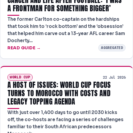
A FRONTMAN FOR SOMETHING BIGGER’
The former Carlton co-captain on the hardships
that took him to ‘rock bottom’ and the ‘obsession’
that helped him carve out a 13-year AFL career Sam
Docherty…
READ GUIDE →
AGGREGATED
WORLD CUP
22 Jul 2026
A HOST OF ISSUES: WORLD CUP FOCUS
TURNS TO MOROCCO WITH COSTS AND
LEGACY TOPPING AGENDA
With just over 1,400 days to go until 2030 kicks
off, the co-hosts are facing a series of challenges
familiar to their South African predecessors