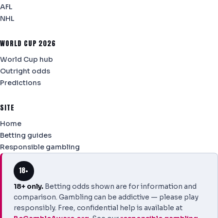
AFL
NHL
WORLD CUP 2026
World Cup hub
Outright odds
Predictions
SITE
Home
Betting guides
Responsible gambling
18+
18+ only.
Betting odds shown are for information and
comparison. Gambling can be addictive — please play
responsibly. Free, confidential help is available at