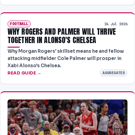
FOOTBALL
24 Jul 2026
WHY ROGERS AND PALMER WILL THRIVE
TOGETHER IN ALONSO'S CHELSEA
Why Morgan Rogers' skillset means he and fellow
attacking midfielder Cole Palmer will prosper in
Xabi Alonso's Chelsea.
READ GUIDE →
AGGREGATED