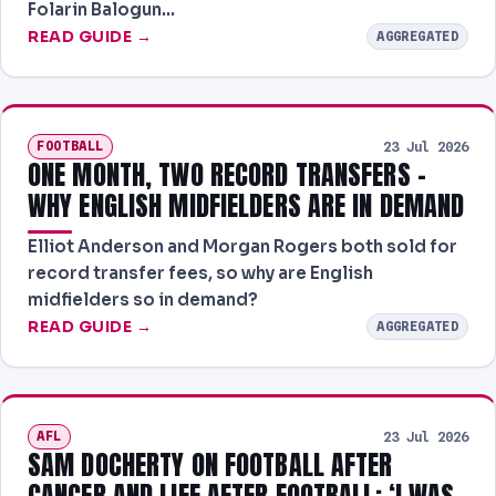
Folarin Balogun…
READ GUIDE →
AGGREGATED
FOOTBALL
23 Jul 2026
ONE MONTH, TWO RECORD TRANSFERS -
WHY ENGLISH MIDFIELDERS ARE IN DEMAND
Elliot Anderson and Morgan Rogers both sold for
record transfer fees, so why are English
midfielders so in demand?
READ GUIDE →
AGGREGATED
AFL
23 Jul 2026
SAM DOCHERTY ON FOOTBALL AFTER
CANCER AND LIFE AFTER FOOTBALL: ‘I WAS