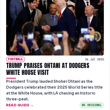
FOOTBALL
24 Jul 2026
TRUMP PRAISES OHTANI AT DODGERS
WHITE HOUSE VISIT
President Trump lauded Shohei Ohtani as the
Dodgers celebrated their 2025 World Series title
at the White House, with LA chasing an historic
three-peat.
READ GUIDE →
NS ORIGINAL