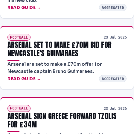
his new club.
READ GUIDE →
AGGREGATED
FOOTBALL
23 Jul 2026
ARSENAL SET TO MAKE £70M BID FOR
NEWCASTLE'S GUIMARAES
Arsenal are set to make a £70m offer for
Newcastle captain Bruno Guimaraes.
READ GUIDE →
AGGREGATED
FOOTBALL
23 Jul 2026
ARSENAL SIGN GREECE FORWARD TZOLIS
FOR £34M