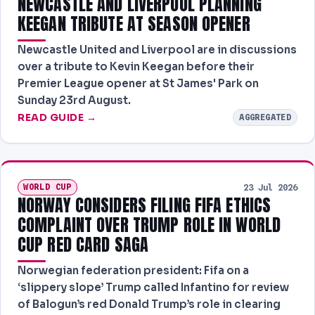
NEWCASTLE AND LIVERPOOL PLANNING
KEEGAN TRIBUTE AT SEASON OPENER
Newcastle United and Liverpool are in discussions
over a tribute to Kevin Keegan before their
Premier League opener at St James' Park on
Sunday 23rd August.
READ GUIDE →
AGGREGATED
WORLD CUP
23 Jul 2026
NORWAY CONSIDERS FILING FIFA ETHICS
COMPLAINT OVER TRUMP ROLE IN WORLD
CUP RED CARD SAGA
Norwegian federation president: Fifa on a
‘slippery slope’ Trump called Infantino for review
of Balogun’s red Donald Trump’s role in clearing