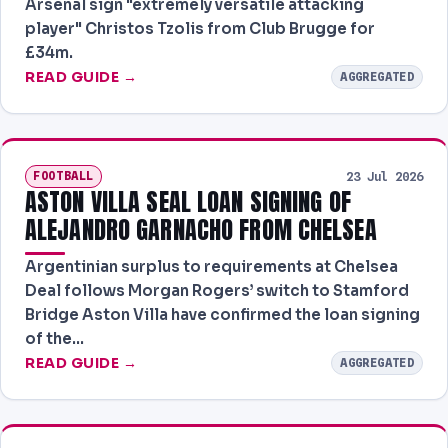
Arsenal sign "extremely versatile attacking
player" Christos Tzolis from Club Brugge for
£34m.
READ GUIDE →
AGGREGATED
FOOTBALL
23 Jul 2026
ASTON VILLA SEAL LOAN SIGNING OF
ALEJANDRO GARNACHO FROM CHELSEA
Argentinian surplus to requirements at Chelsea
Deal follows Morgan Rogers’ switch to Stamford
Bridge Aston Villa have confirmed the loan signing
of the…
READ GUIDE →
AGGREGATED