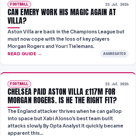
FOOTBALL
23 Jul 2026
CAN EMERY WORK HIS MAGIC AGAIN AT
VILLA?
Aston Villa are back in the Champions League but
must now cope with the loss of key players
Morgan Rogers and Youri Tielemans.
READ GUIDE →
AGGREGATED
FOOTBALL
23 Jul 2026
CHELSEA PAID ASTON VILLA £117M FOR
MORGAN ROGERS. IS HE THE RIGHT FIT?
The England attacker thrives when he can gallop
into space but Xabi Alonso’s best team built
attacks slowly By Opta Analyst It quickly became
apparent this…