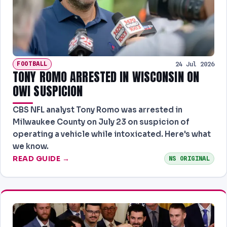
NEWS
PAST RESULTS
FOOTBALL
24 Jul 2026
TONY ROMO ARRESTED IN WISCONSIN ON
OWI SUSPICION
CBS NFL analyst Tony Romo was arrested in
Milwaukee County on July 23 on suspicion of
operating a vehicle while intoxicated. Here's what
we know.
READ GUIDE →
NS ORIGINAL