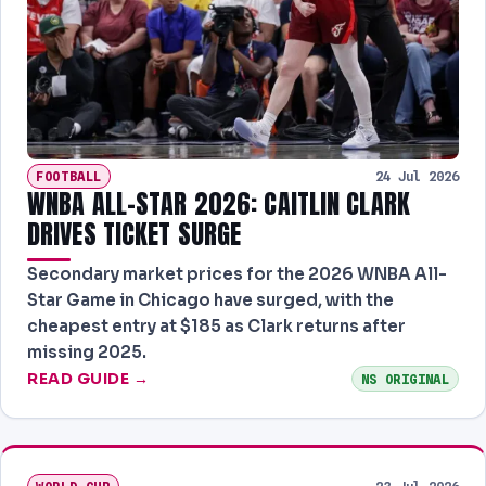
FOOTBALL
24 Jul 2026
WNBA ALL-STAR 2026: CAITLIN CLARK
DRIVES TICKET SURGE
Secondary market prices for the 2026 WNBA All-
Star Game in Chicago have surged, with the
cheapest entry at $185 as Clark returns after
missing 2025.
READ GUIDE →
NS ORIGINAL