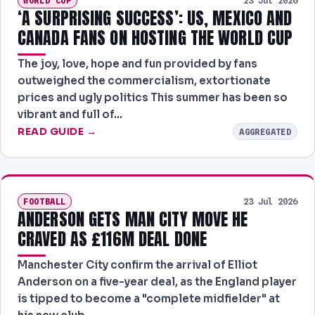
WORLD CUP
23 Jul 2026
‘A SURPRISING SUCCESS’: US, MEXICO AND
CANADA FANS ON HOSTING THE WORLD CUP
The joy, love, hope and fun provided by fans
outweighed the commercialism, extortionate
prices and ugly politics This summer has been so
vibrant and full of…
READ GUIDE →
AGGREGATED
FOOTBALL
23 Jul 2026
ANDERSON GETS MAN CITY MOVE HE
CRAVED AS £116M DEAL DONE
Manchester City confirm the arrival of Elliot
Anderson on a five-year deal, as the England player
is tipped to become a "complete midfielder" at