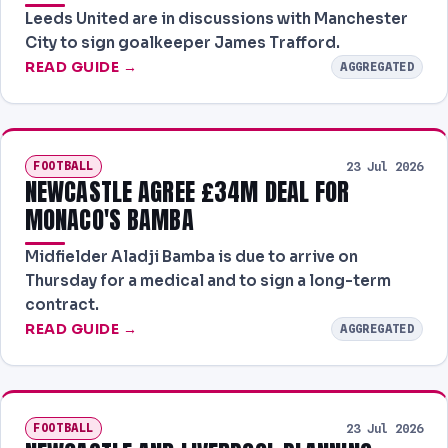
Leeds United are in discussions with Manchester
City to sign goalkeeper James Trafford.
READ GUIDE →
AGGREGATED
FOOTBALL
23 Jul 2026
NEWCASTLE AGREE £34M DEAL FOR
MONACO'S BAMBA
Midfielder Aladji Bamba is due to arrive on
Thursday for a medical and to sign a long-term
contract.
READ GUIDE →
AGGREGATED
FOOTBALL
23 Jul 2026