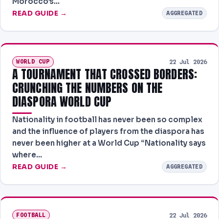
Morocco’s…
READ GUIDE →
AGGREGATED
WORLD CUP
22 Jul 2026
A TOURNAMENT THAT CROSSED BORDERS:
CRUNCHING THE NUMBERS ON THE
DIASPORA WORLD CUP
Nationality in football has never been so complex
and the influence of players from the diaspora has
never been higher at a World Cup “Nationality says
where…
READ GUIDE →
AGGREGATED
FOOTBALL
22 Jul 2026