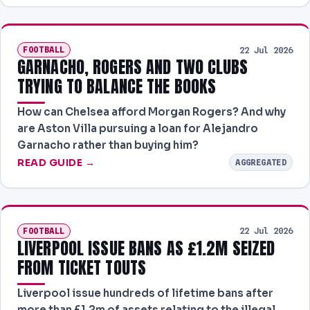
FOOTBALL
22 Jul 2026
GARNACHO, ROGERS AND TWO CLUBS
TRYING TO BALANCE THE BOOKS
How can Chelsea afford Morgan Rogers? And why
are Aston Villa pursuing a loan for Alejandro
Garnacho rather than buying him?
READ GUIDE →
AGGREGATED
FOOTBALL
22 Jul 2026
LIVERPOOL ISSUE BANS AS £1.2M SEIZED
FROM TICKET TOUTS
Liverpool issue hundreds of lifetime bans after
more than £1.2m of assets relating to the illegal