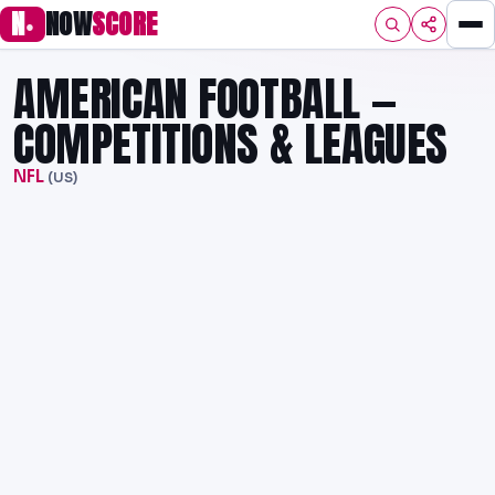
N
NOW
SCORE
●
HOME
AMERICAN FOOTBALL —
COMPETITIONS & LEAGUES
FOOTBALL
PREMIER
NFL
(US)
EFL
UCL
NRL
AFL
NHL
NFL