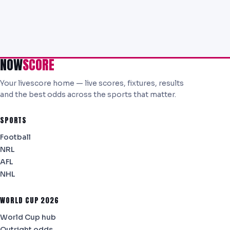
NOW
SCORE
Your livescore home — live scores, fixtures, results
and the best odds across the sports that matter.
SPORTS
Football
NRL
AFL
NHL
WORLD CUP 2026
World Cup hub
Outright odds