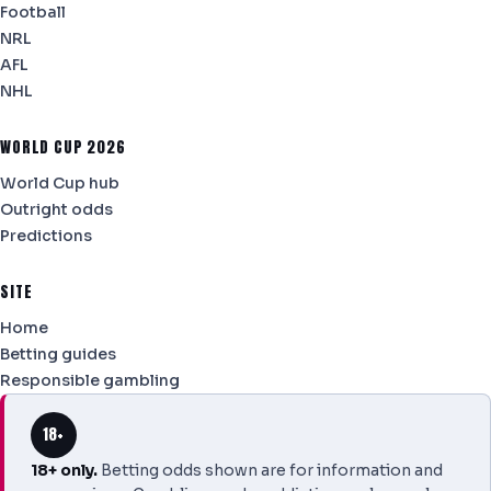
Football
NRL
AFL
NHL
WORLD CUP 2026
World Cup hub
Outright odds
Predictions
SITE
Home
Betting guides
Responsible gambling
18+
18+ only.
Betting odds shown are for information and