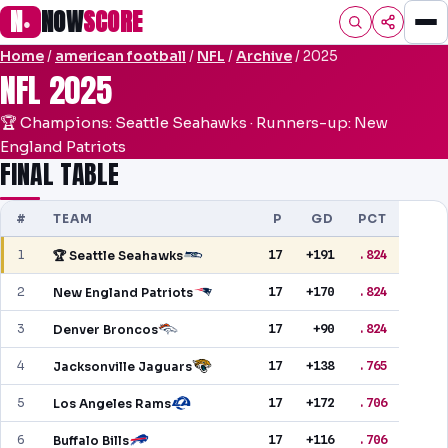
N
NOW
SCORE
●
Home
/
american football
/
NFL
/
Archive
/ 2025
HOME
NFL 2025
FOOTBALL
🏆 Champions: Seattle Seahawks · Runners-up: New
England Patriots
PREMIER
FINAL TABLE
EFL
#
TEAM
P
GD
PCT
NRL
1
17
+191
.824
🏆 Seattle Seahawks
AFL
2
17
+170
.824
New England Patriots
3
17
+90
.824
Denver Broncos
NHL
4
17
+138
.765
Jacksonville Jaguars
NFL
5
17
+172
.706
Los Angeles Rams
PREDICTIONS
6
17
+116
.706
Buffalo Bills