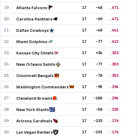
19
17
-48
.471
Atlanta Falcons
20
17
-69
.471
Carolina Panthers
21
17
-40
.441
Dallas Cowboys
22
17
-77
.412
Miami Dolphins
23
17
+34
.353
Kansas City Chiefs
24
17
-77
.353
New Orleans Saints
25
17
-78
.353
Cincinnati Bengals
26
17
-95
.294
Washington Commanders
27
17
-100
.294
Cleveland Browns
28
17
-58
.235
New York Giants
29
17
-133
.176
Arizona Cardinals
30
17
-191
.176
Las Vegas Raiders