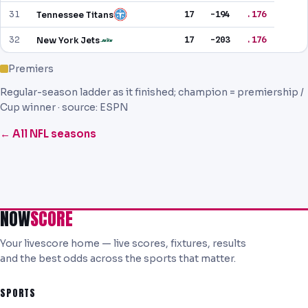
31
17
-194
.176
Tennessee Titans
32
17
-203
.176
New York Jets
Premiers
Regular-season ladder as it finished; champion = premiership /
Cup winner · source: ESPN
← All NFL seasons
NOW
SCORE
Your livescore home — live scores, fixtures, results
and the best odds across the sports that matter.
SPORTS