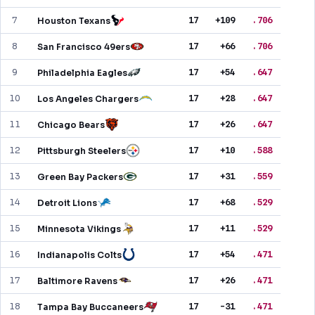
NEWS
7
17
+109
.706
Houston Texans
8
17
+66
.706
San Francisco 49ers
PAST RESULTS
9
17
+54
.647
Philadelphia Eagles
10
17
+28
.647
Los Angeles Chargers
11
17
+26
.647
Chicago Bears
12
17
+10
.588
Pittsburgh Steelers
13
17
+31
.559
Green Bay Packers
14
17
+68
.529
Detroit Lions
15
17
+11
.529
Minnesota Vikings
16
17
+54
.471
Indianapolis Colts
17
17
+26
.471
Baltimore Ravens
18
17
-31
.471
Tampa Bay Buccaneers