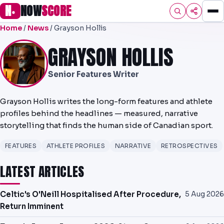
N
NOW
SCORE
●
Home
/
News
/ Grayson Hollis
HOME
GRAYSON HOLLIS
FOOTBALL
Senior Features Writer
PREMIER
EFL
Grayson Hollis writes the long-form features and athlete
profiles behind the headlines — measured, narrative
NRL
storytelling that finds the human side of Canadian sport.
AFL
FEATURES
ATHLETE PROFILES
NARRATIVE
RETROSPECTIVES
NHL
LATEST ARTICLES
NFL
Celtic's O'Neill Hospitalised After Procedure,
5 Aug 2026
Return Imminent
PREDICTIONS