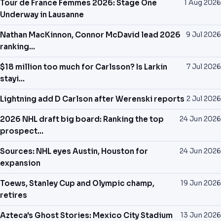
Tour de France Femmes 2026: Stage One
1 Aug 2026
NEWS
Underway in Lausanne
Nathan MacKinnon, Connor McDavid lead 2026
9 Jul 2026
PAST RESULTS
ranking...
$18 million too much for Carlsson? Is Larkin
7 Jul 2026
stayi...
Lightning add D Carlson after Werenski reports
2 Jul 2026
2026 NHL draft big board: Ranking the top
24 Jun 2026
prospect...
Sources: NHL eyes Austin, Houston for
24 Jun 2026
expansion
Toews, Stanley Cup and Olympic champ,
19 Jun 2026
retires
Azteca's Ghost Stories: Mexico City Stadium
13 Jun 2026