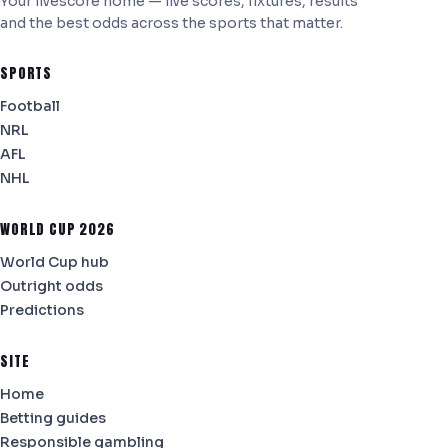
Your livescore home — live scores, fixtures, results
and the best odds across the sports that matter.
SPORTS
Football
NRL
AFL
NHL
WORLD CUP 2026
World Cup hub
Outright odds
Predictions
SITE
Home
Betting guides
Responsible gambling