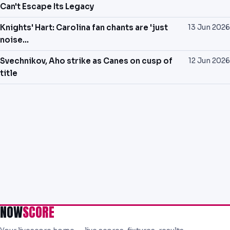
Can't Escape Its Legacy
Knights' Hart: Carolina fan chants are 'just
13 Jun 2026
noise...
Svechnikov, Aho strike as Canes on cusp of
12 Jun 2026
title
NOW
SCORE