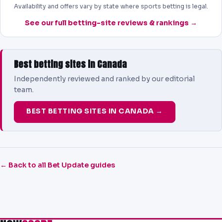
Availability and offers vary by state where sports betting is legal.
See our full betting-site reviews & rankings →
Best betting sites in Canada
Independently reviewed and ranked by our editorial
team.
BEST BETTING SITES IN CANADA →
← Back to all Bet Update guides