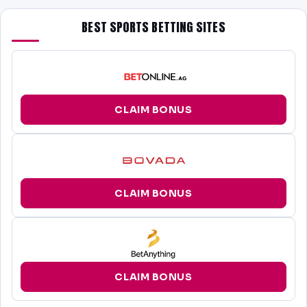
BEST SPORTS BETTING SITES
CLAIM BONUS
CLAIM BONUS
CLAIM BONUS