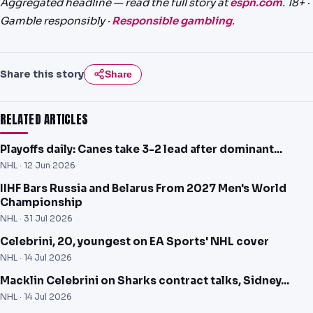
Aggregated headline — read the full story at
espn.com
. 18+ ·
NEWS
Gamble responsibly ·
Responsible gambling
.
PAST RESULTS
Share this story
Share
RELATED ARTICLES
Playoffs daily: Canes take 3-2 lead after dominant...
NHL ·
12 Jun 2026
IIHF Bars Russia and Belarus From 2027 Men's World
Championship
NHL ·
31 Jul 2026
Celebrini, 20, youngest on EA Sports' NHL cover
NHL ·
14 Jul 2026
Macklin Celebrini on Sharks contract talks, Sidney...
NHL ·
14 Jul 2026