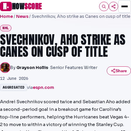
N
NOW
SCORE
●
Home
/
News
/
Svechnikov, Aho strike as Canes on cusp of title
HOME
NHL
SVECHNIKOV, AHO STRIKE AS
FOOTBALL
CANES ON CUSP OF TITLE
PREMIER
EFL
By
Grayson Hollis
· Senior Features Writer
NRL
Share
12 June 2026
AFL
via
espn.com
AGGREGATED
NHL
Andrei Svechnikov scored twice and Sebastian Aho added
a second-period goal in a breakout game for Carolina’s
NFL
top-line performers, helping the Hurricanes beat Vegas 4-
2 to move to within a victory of winning the Stanley Cup.
PREDICTIONS