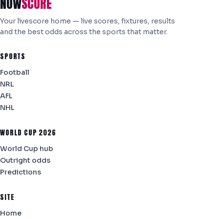
NOW
SCORE
Your livescore home — live scores, fixtures, results
and the best odds across the sports that matter.
SPORTS
Football
NRL
AFL
NHL
WORLD CUP 2026
World Cup hub
Outright odds
Predictions
SITE
Home