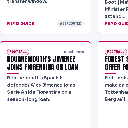
transfer window.
Boot | Ma
Minister 
attend…
READ GUIDE →
READ GUI
AGGREGATED
FOOTBALL
FOOTBALL
16 Jul 2026
BOURNEMOUTH'S JIMENEZ
FOREST 
JOINS FIORENTINA ON LOAN
OFFER F
Bournemouth's Spanish
Nottingha
defender Alex Jimenez joins
make an o
Serie A side Fiorentina on a
Tottenham
season-long loan.
Bergvall.