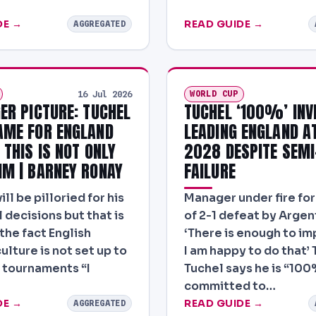
DE →
READ GUIDE →
AGGREGATED
WORLD CUP
16 Jul 2026
GER PICTURE: TUCHEL
TUCHEL ‘100%’ INV
AME FOR ENGLAND
LEADING ENGLAND A
 THIS IS NOT ONLY
2028 DESPITE SEMI
IM | BARNEY RONAY
FAILURE
l be pilloried for his
Manager under fire fo
 decisions but that is
of 2-1 defeat by Argen
the fact English
‘There is enough to i
ulture is not set up to
I am happy to do that’
 tournaments “I
Tuchel says he is “100
committed to…
DE →
READ GUIDE →
AGGREGATED