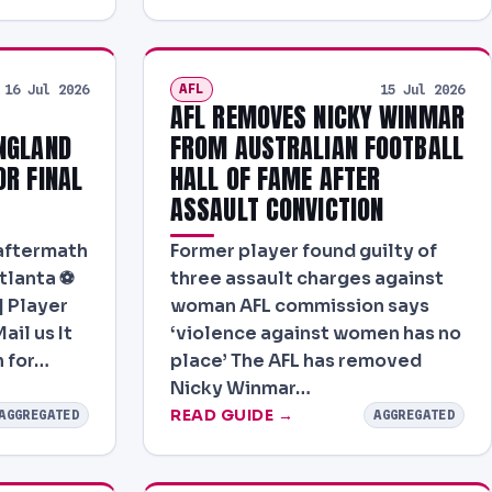
AFL
16 Jul 2026
15 Jul 2026
AFL REMOVES NICKY WINMAR
NGLAND
FROM AUSTRALIAN FOOTBALL
OR FINAL
HALL OF FAME AFTER
ASSAULT CONVICTION
 aftermath
Former player found guilty of
tlanta ⚽
three assault charges against
| Player
woman AFL commission says
ail us It
‘violence against women has no
h for…
place’ The AFL has removed
Nicky Winmar…
READ GUIDE →
AGGREGATED
AGGREGATED