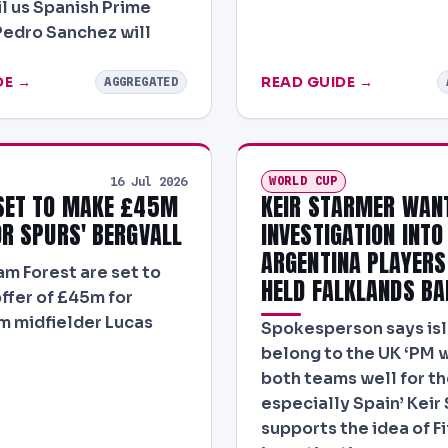
il us Spanish Prime
Pedro Sanchez will
DE →
READ GUIDE →
AGGREGATED
WORLD CUP
16 Jul 2026
SET TO MAKE £45M
KEIR STARMER WANT
OR SPURS' BERGVALL
INVESTIGATION INTO
ARGENTINA PLAYER
m Forest are set to
HELD FALKLANDS BA
ffer of £45m for
 midfielder Lucas
Spokesperson says is
belong to the UK ‘PM 
both teams well for the
especially Spain’ Keir
supports the idea of Fi