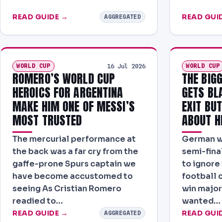
READ GUIDE →
READ GUI
AGGREGATED
WORLD CUP
WORLD CUP
16 Jul 2026
ROMERO’S WORLD CUP
THE BIG
HEROICS FOR ARGENTINA
GETS BL
MAKE HIM ONE OF MESSI’S
EXIT BUT
MOST TRUSTED
ABOUT H
The mercurial performance at
German wil
the back was a far cry from the
semi-final
gaffe-prone Spurs captain we
to ignore 
have become accustomed to
football c
seeing As Cristian Romero
win major
readied to…
wanted…
READ GUIDE →
READ GUI
AGGREGATED