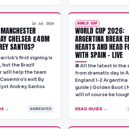
WORLD CUP
16 Jul 2026
 MANCHESTER
WORLD CUP 2026:
PAY CHELSEA £48M
ARGENTINA BREAK E
REY SANTOS?
HEARTS AND HEAD F
WITH SPAIN – LIVE
rrick’s first signing is
, but the Brazil
⚽ All the latest in the
r will help the team
from dramatic day in A
 Casemiro’s exit By
England 1-2 Argentina 
lyst Andrey Santos
guide | Golden Boot | M
will of course be toug
DE →
READ GUIDE →
AGGREGATED