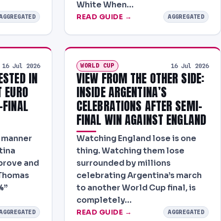
White When…
READ GUIDE →
AGGREGATED
AGGREGATED
WORLD CUP
16 Jul 2026
16 Jul 2026
ESTED IN
VIEW FROM THE OTHER SIDE:
T EURO
INSIDE ARGENTINA’S
-FINAL
CELEBRATIONS AFTER SEMI-
FINAL WIN AGAINST ENGLAND
r manner
Watching England lose is one
tina
thing. Watching them lose
mprove and
surrounded by millions
 Thomas
celebrating Argentina’s march
%”
to another World Cup final, is
completely…
READ GUIDE →
AGGREGATED
AGGREGATED