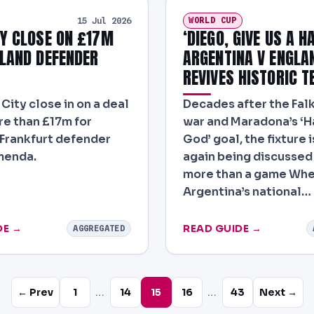
WORLD CUP
15 Jul 2026
Y CLOSE ON £17M
‘DIEGO, GIVE US A H
LAND DEFENDER
ARGENTINA V ENGLA
REVIVES HISTORIC T
City close in on a deal
Decades after the Fal
e than £17m for
war and Maradona’s ‘H
 Frankfurt defender
God’ goal, the fixture 
menda.
again being discussed 
more than a game Wh
Argentina’s national…
DE →
READ GUIDE →
AGGREGATED
…
…
← Prev
1
14
15
16
43
Next →