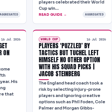
players celebrated their World
Cup win…
READ GUIDE →
AGGREGATED
AGGREGATED
WORLD CUP
16 Jul 2026
16 Jul 2026
GET
PLAYERS ‘PUZZLED’ BY
R ON
TACTICS BUT TUCHEL LEFT
HIMSELF NO OTHER OPTION
WITH HIS SQUAD PICKS |
ecome
JACOB STEINBERG
fth
year. His
The England head coach took a
ing
risk by selecting injury-prone
re that
players and ignoring creative
options such as Phil Foden, Cole
Palmer and Morgan Gibbs-