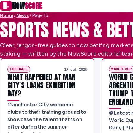
N
NOW
SCORE
●
Home
/
News
/
Page 15
SPORTS NEWS & BET
Clear, jargon-free guides to how betting markets
staking — written by the NowScore editorial team
FOOTBALL
WORLD CUP
17 Jul 2026
WHAT HAPPENED AT MAN
WORLD C
CITY'S LOANS EXHIBITION
ARGENTI
DAY?
TRUMP T
ENGLAND
Manchester City welcome
clubs to their training ground to
⚽ Latest 
showcase the talent that is on
World Cup
offer during the summer
Daily | P