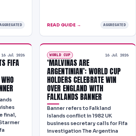
READ GUIDE →
AGGREGATED
AGGREGATED
WORLD CUP
16 Jul 2026
16 Jul 2026
S FIFA
‘MALVINAS ARE
ARGENTINIAN’: WORLD CUP
S WHO
HOLDERS CELEBRATE WIN
NNER
OVER ENGLAND WITH
FALKLANDS BANNER
lands
wishes
Banner refers to Falkland
 final,
Islands conflict in 1982 UK
 Starmer
business secretary calls for Fifa
fa
investigation The Argentina