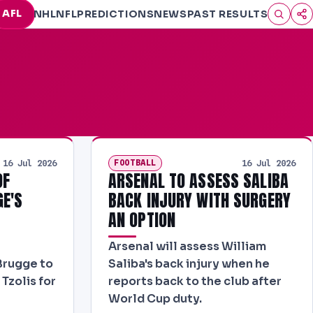
AFL
NHL
NFL
PREDICTIONS
NEWS
PAST RESULTS
FOOTBALL
16 Jul 2026
16 Jul 2026
OF
ARSENAL TO ASSESS SALIBA
GE'S
BACK INJURY WITH SURGERY
AN OPTION
Arsenal will assess William
Brugge to
Saliba's back injury when he
Tzolis for
reports back to the club after
World Cup duty.