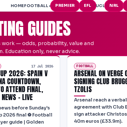
PREMIER
EFL
NRL
HOME
FOOTBALL
UCL
▾
TING GUIDES
 work — odds, probability, value and
. Education only, never advice.
FOOTBALL
17 Jul 2026
UP 2026: SPAIN V
ARSENAL ON VERGE 
NA COUNTDOWN,
SIGNING CLUB BRUG
O ATTEND FINAL,
TZOLIS
 NEWS – LIVE
Arsenal reach a verbal
agreement with Club 
news before Sunday’s
sign attacker Christos 
 2026 final ⚽ Football
40m euros (£33.9m).
layer guide | Golden