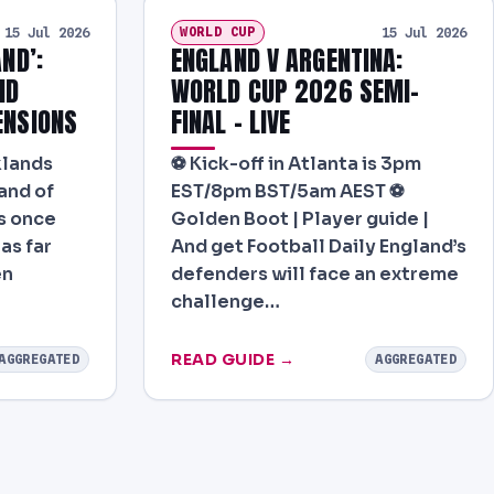
WORLD CUP
15 Jul 2026
15 Jul 2026
AND’:
ENGLAND V ARGENTINA:
ND
WORLD CUP 2026 SEMI-
ENSIONS
FINAL – LIVE
klands
⚽ Kick-off in Atlanta is 3pm
and of
EST/8pm BST/5am AEST ⚽
is once
Golden Boot | Player guide |
as far
And get Football Daily England’s
en
defenders will face an extreme
challenge…
READ GUIDE →
AGGREGATED
AGGREGATED