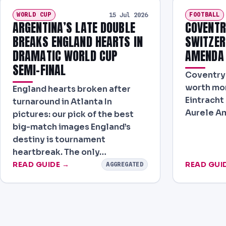
WORLD CUP
FOOTBALL
15 Jul 2026
ARGENTINA’S LATE DOUBLE
COVENTR
BREAKS ENGLAND HEARTS IN
SWITZER
DRAMATIC WORLD CUP
AMENDA
SEMI-FINAL
Coventry 
worth mor
England hearts broken after
Eintracht
turnaround in Atlanta In
Aurele A
pictures: our pick of the best
big-match images England’s
destiny is tournament
heartbreak. The only…
READ GUIDE →
READ GUI
AGGREGATED