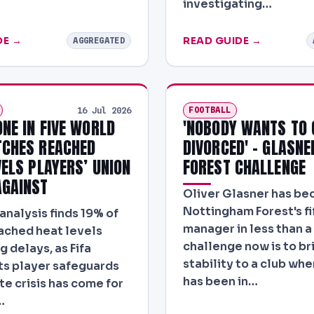
investigating…
DE →
READ GUIDE →
AGGREGATED
FOOTBALL
16 Jul 2026
ONE IN FIVE WORLD
'NOBODY WANTS TO 
CHES REACHED
DIVORCED' - GLASNE
VELS PLAYERS’ UNION
FOREST CHALLENGE
GAINST
Oliver Glasner has b
Nottingham Forest's fi
analysis finds 19% of
manager in less than a 
ached heat levels
challenge now is to br
g delays, as Fifa
stability to a club whe
ts player safeguards
has been in…
te crisis has come for
…