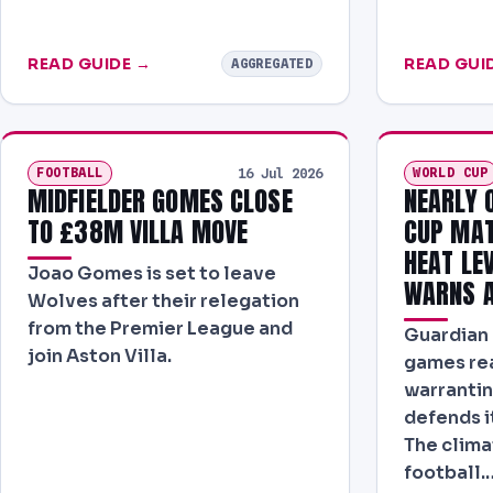
READ GUIDE →
READ GUI
AGGREGATED
FOOTBALL
WORLD CUP
16 Jul 2026
MIDFIELDER GOMES CLOSE
NEARLY 
TO £38M VILLA MOVE
CUP MAT
HEAT LE
Joao Gomes is set to leave
WARNS A
Wolves after their relegation
from the Premier League and
Guardian 
join Aston Villa.
games re
warrantin
defends i
The clima
football.