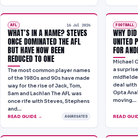
AFL
FOOTBALL
16 Jul 2026
WHAT’S IN A NAME? STEVES
WHY DID
ONCE DOMINATED THE AFL
UNITED 
BUT HAVE NOW BEEN
FOR AND
REDUCED TO ONE
Michael Ca
a surprise
The most common player names
midfielde
of the 1980s and 90s have made
deal with
way for the rise of Jack, Tom,
Opta Ana
Sam and Lachlan The AFL was
moving…
once rife with Steves, Stephens
and…
READ GUIDE →
READ GUI
AGGREGATED