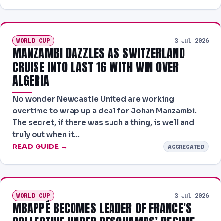
WORLD CUP
3 Jul 2026
MANZAMBI DAZZLES AS SWITZERLAND
CRUISE INTO LAST 16 WITH WIN OVER
ALGERIA
No wonder Newcastle United are working
overtime to wrap up a deal for Johan Manzambi.
The secret, if there was such a thing, is well and
truly out when it…
READ GUIDE →
AGGREGATED
WORLD CUP
3 Jul 2026
MBAPPÉ BECOMES LEADER OF FRANCE’S