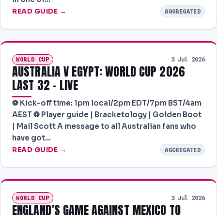
READ GUIDE →
AGGREGATED
WORLD CUP
3 Jul 2026
AUSTRALIA V EGYPT: WORLD CUP 2026
LAST 32 – LIVE
⚽️ Kick-off time: 1pm local/2pm EDT/7pm BST/4am
AEST ⚽️ Player guide | Bracketology | Golden Boot
| Mail Scott A message to all Australian fans who
have got…
READ GUIDE →
AGGREGATED
WORLD CUP
3 Jul 2026
ENGLAND’S GAME AGAINST MEXICO TO