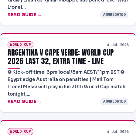
Lionel…
READ GUIDE →
AGGREGATED
WORLD CUP
4 Jul 2026
ARGENTINA V CAPE VERDE: WORLD CUP
2026 LAST 32, EXTRA TIME – LIVE
⚽️ Kick-off time: 6pm local/8am AEST/11pm BST ⚽️
Egypt edge Australia on penalties | Mail Tom
Lionel Messi will play in his 30th World Cup match
tonight,…
READ GUIDE →
AGGREGATED
WORLD CUP
4 Jul 2026