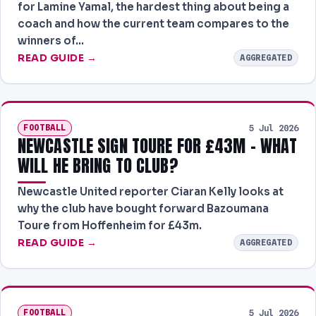
for Lamine Yamal, the hardest thing about being a
NEWS
coach and how the current team compares to the
winners of…
PAST RESULTS
READ GUIDE →
AGGREGATED
FOOTBALL
5 Jul 2026
NEWCASTLE SIGN TOURE FOR £43M - WHAT
WILL HE BRING TO CLUB?
Newcastle United reporter Ciaran Kelly looks at
why the club have bought forward Bazoumana
Toure from Hoffenheim for £43m.
READ GUIDE →
AGGREGATED
FOOTBALL
5 Jul 2026