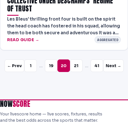
COLLECTIVE UNDER DESCHAMPS’ REGIME
OF TRUST
Les Bleus’ thrilling front four is built on the spirit
the head coach has fostered in his squad, allowing
them to be both secure and adventurous It was a…
READ GUIDE →
AGGREGATED
…
…
← Prev
1
19
20
21
41
Next →
NOW
SCORE
Your livescore home — live scores, fixtures, results
and the best odds across the sports that matter.