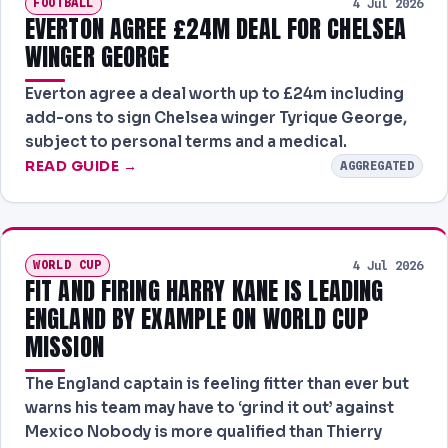
FOOTBALL
4 Jul 2026
EVERTON AGREE £24M DEAL FOR CHELSEA
WINGER GEORGE
Everton agree a deal worth up to £24m including
add-ons to sign Chelsea winger Tyrique George,
subject to personal terms and a medical.
READ GUIDE →
AGGREGATED
WORLD CUP
4 Jul 2026
FIT AND FIRING HARRY KANE IS LEADING
ENGLAND BY EXAMPLE ON WORLD CUP
MISSION
The England captain is feeling fitter than ever but
warns his team may have to ‘grind it out’ against
Mexico Nobody is more qualified than Thierry