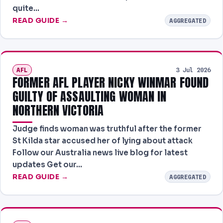
quite…
READ GUIDE →
AGGREGATED
AFL
3 Jul 2026
FORMER AFL PLAYER NICKY WINMAR FOUND
GUILTY OF ASSAULTING WOMAN IN
NORTHERN VICTORIA
Judge finds woman was truthful after the former
St Kilda star accused her of lying about attack
Follow our Australia news live blog for latest
updates Get our…
READ GUIDE →
AGGREGATED