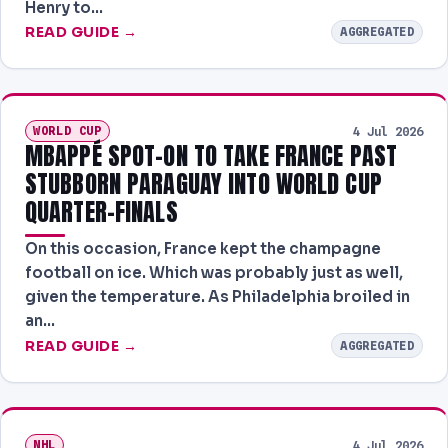
Henry to…
READ GUIDE →
AGGREGATED
WORLD CUP
4 Jul 2026
MBAPPÉ SPOT-ON TO TAKE FRANCE PAST
STUBBORN PARAGUAY INTO WORLD CUP
QUARTER-FINALS
On this occasion, France kept the champagne
football on ice. Which was probably just as well,
given the temperature. As Philadelphia broiled in
an…
READ GUIDE →
AGGREGATED
NHL
4 Jul 2026