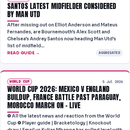
SANTOS LATEST MIDFIELDER CONSIDERED
BY MAN UTD
After missing out on Elliot Anderson and Mateus
Fernandes, are Bournemouth's Alex Scott and
Chelsea's Andrey Santos now heading Man Utd's
list of midfield…
READ GUIDE →
AGGREGATED
WORLD CUP
5 Jul 2026
WORLD CUP 2026: MEXICO V ENGLAND
BUILDUP, FRANCE BATTLE PAST PARAGUAY,
MOROCCO MARCH ON – LIVE
⚽ All the latest news and reaction from the World
Cup ⚽ Player guide | Bracketology | Knockout
draw | Email us Kylian Mbappe has pulled level with