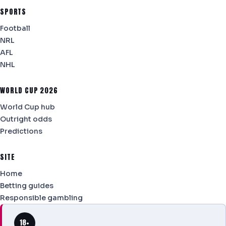
SPORTS
Football
NRL
AFL
NHL
WORLD CUP 2026
World Cup hub
Outright odds
Predictions
SITE
Home
Betting guides
Responsible gambling
18+