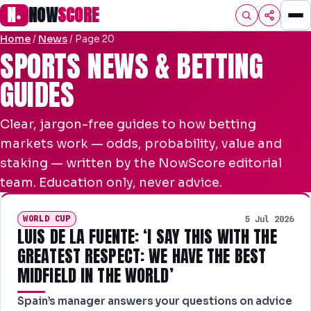
N
NOW
SCORE
●
Home
/
News
/
Page 20
HOME
SPORTS NEWS & BETTING
GUIDES
FOOTBALL
PREMIER
Clear, jargon-free guides to how betting
EFL
markets work — odds, probability, value and
staking — written by the NowScore editorial
NRL
team. Education only, never advice.
AFL
WORLD CUP
5 Jul 2026
LUIS DE LA FUENTE: ‘I SAY THIS WITH THE
NHL
GREATEST RESPECT: WE HAVE THE BEST
NFL
MIDFIELD IN THE WORLD’
PREDICTIONS
Spain’s manager answers your questions on advice