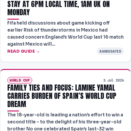
STAY AT 6PM LOCAL TIME, 1AM UK ON
MONDAY
Fifa held discussions about game kicking off
earlier Risk of thunderstorms in Mexico had
caused concern England’s World Cup last 16 match
against Mexico will…
READ GUIDE →
AGGREGATED
WORLD CUP
3 Jul 2026
FAMILY TIES AND FOCUS: LAMINE YAMAL
CARRIES BURDEN OF SPAIN’S WORLD CUP
DREAM
The 18-year-old is leading a nation’s effort to win a
second title – to the delight of his three-year-old
brother No one celebrated Spain’s last-32 win