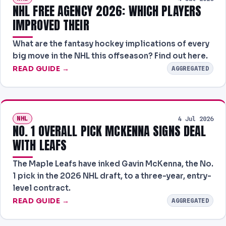
NHL FREE AGENCY 2026: WHICH PLAYERS
IMPROVED THEIR
What are the fantasy hockey implications of every
big move in the NHL this offseason? Find out here.
READ GUIDE →
AGGREGATED
NHL
4 Jul 2026
NO. 1 OVERALL PICK MCKENNA SIGNS DEAL
WITH LEAFS
The Maple Leafs have inked Gavin McKenna, the No.
1 pick in the 2026 NHL draft, to a three-year, entry-
level contract.
READ GUIDE →
AGGREGATED