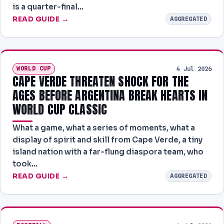
is a quarter-final…
READ GUIDE →
AGGREGATED
WORLD CUP
4 Jul 2026
CAPE VERDE THREATEN SHOCK FOR THE
AGES BEFORE ARGENTINA BREAK HEARTS IN
WORLD CUP CLASSIC
What a game, what a series of moments, what a
display of spirit and skill from Cape Verde, a tiny
island nation with a far-flung diaspora team, who
took…
READ GUIDE →
AGGREGATED