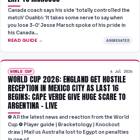
Canada coach says his side ‘totally controlled the
match’ Ouahbi: ‘It takes some nerve to say when
you lose 3-0’ Jesse Marsch spoke of his pride in
his Canada…
READ GUIDE →
AGGREGATED
WORLD CUP
4 Jul 2026
WORLD CUP 2026: ENGLAND GET HOSTILE
RECEPTION IN MEXICO CITY AS LAST 16
BEGINS; CAPE VERDE GIVE HUGE SCARE TO
ARGENTINA – LIVE
⚽ All the latest news and reaction from the World
Cup ⚽ Player guide | Bracketology | Knockout
draw | Mail us Australia lost to Egypt on penalties
in one of…