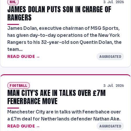
NHL
3 Jul 2026
JAMES DOLAN PUTS SON IN CHARGE OF
RANGERS
James Dolan, executive chairman of MSG Sports,
has given day-to-day operations of the New York
Rangers to his 32-year-old son Quentin Dolan, the
team…
READ GUIDE →
AGGREGATED
FOOTBALL
3 Jul 2026
MAN CITY'S AKE IN TALKS OVER £7M
FENERBAHCE MOVE
Manchester City are in talks with Fenerbahce over
a £7m deal for Netherlands defender Nathan Ake.
READ GUIDE →
AGGREGATED