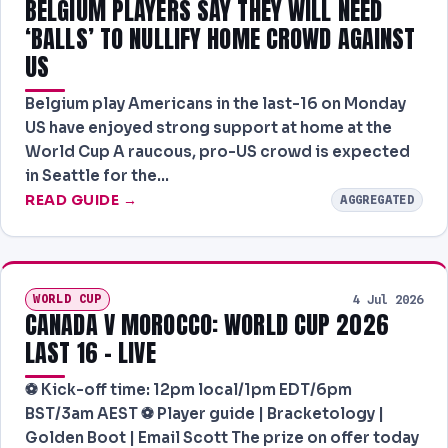
BELGIUM PLAYERS SAY THEY WILL NEED
‘BALLS’ TO NULLIFY HOME CROWD AGAINST
US
Belgium play Americans in the last-16 on Monday
US have enjoyed strong support at home at the
World Cup A raucous, pro-US crowd is expected
in Seattle for the…
READ GUIDE →
AGGREGATED
WORLD CUP
4 Jul 2026
CANADA V MOROCCO: WORLD CUP 2026
LAST 16 – LIVE
⚽️ Kick-off time: 12pm local/1pm EDT/6pm
BST/3am AEST ⚽️ Player guide | Bracketology |
Golden Boot | Email Scott The prize on offer today