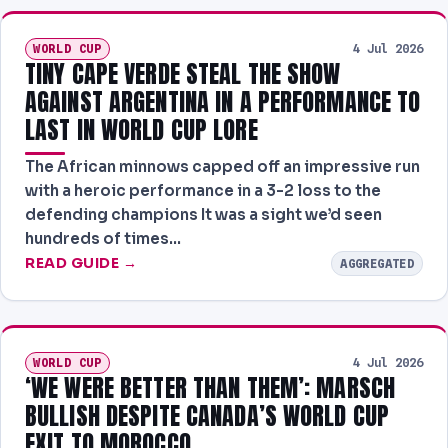
WORLD CUP
4 Jul 2026
TINY CAPE VERDE STEAL THE SHOW
AGAINST ARGENTINA IN A PERFORMANCE TO
LAST IN WORLD CUP LORE
The African minnows capped off an impressive run
with a heroic performance in a 3-2 loss to the
defending champions It was a sight we’d seen
hundreds of times…
READ GUIDE →
AGGREGATED
WORLD CUP
4 Jul 2026
‘WE WERE BETTER THAN THEM’: MARSCH
BULLISH DESPITE CANADA’S WORLD CUP
EXIT TO MOROCCO