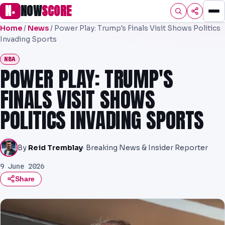
N
NOW
SCORE
●
Home
/
News
/
Power Play: Trump's Finals Visit Shows Politics
HOME
Invading Sports
FOOTBALL
NBA
POWER PLAY: TRUMP'S
PREMIER
FINALS VISIT SHOWS
EFL
POLITICS INVADING SPORTS
NRL
AFL
By
Reid Tremblay
· Breaking News & Insider Reporter
9 June 2026
NHL
Share
NFL
PREDICTIONS