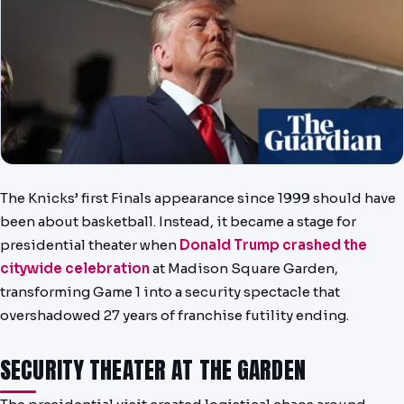
NEWS
PAST RESULTS
The Knicks’ first Finals appearance since 1999 should have
been about basketball. Instead, it became a stage for
presidential theater when
Donald Trump crashed the
citywide celebration
at Madison Square Garden,
transforming Game 1 into a security spectacle that
overshadowed 27 years of franchise futility ending.
SECURITY THEATER AT THE GARDEN