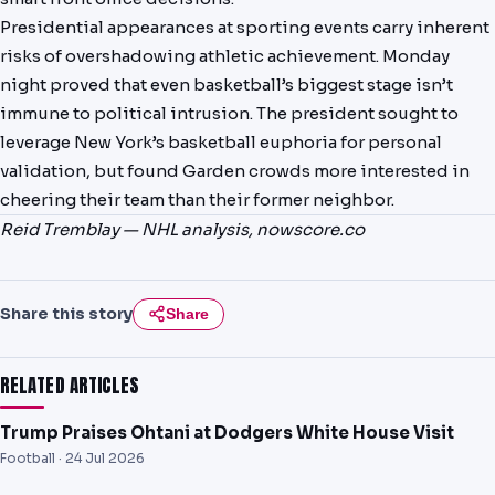
Presidential appearances at sporting events carry inherent
risks of overshadowing athletic achievement. Monday
night proved that even basketball’s biggest stage isn’t
immune to political intrusion. The president sought to
leverage New York’s basketball euphoria for personal
validation, but found Garden crowds more interested in
cheering their team than their former neighbor.
Reid Tremblay — NHL analysis, nowscore.co
Share this story
Share
RELATED ARTICLES
Trump Praises Ohtani at Dodgers White House Visit
Football ·
24 Jul 2026