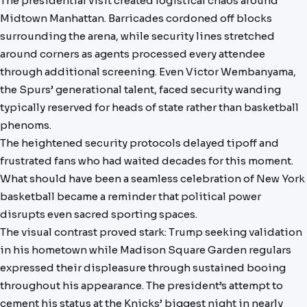
The presidential visit created logistical chaos around
Midtown Manhattan. Barricades cordoned off blocks
surrounding the arena, while security lines stretched
around corners as agents processed every attendee
through additional screening. Even Victor Wembanyama,
the Spurs’ generational talent, faced security wanding
typically reserved for heads of state rather than basketball
phenoms.
The heightened security protocols delayed tipoff and
frustrated fans who had waited decades for this moment.
What should have been a seamless celebration of New York
basketball became a reminder that political power
disrupts even sacred sporting spaces.
The visual contrast proved stark: Trump seeking validation
in his hometown while Madison Square Garden regulars
expressed their displeasure through sustained booing
throughout his appearance. The president’s attempt to
cement his status at the Knicks’ biggest night in nearly