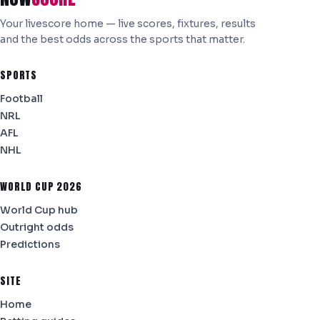
Your livescore home — live scores, fixtures, results
and the best odds across the sports that matter.
SPORTS
Football
NRL
AFL
NHL
WORLD CUP 2026
World Cup hub
Outright odds
Predictions
SITE
Home