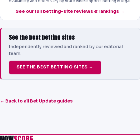
Availability and offers vary by state where sports betting is legal.
See our full betting-site reviews & rankings →
See the best betting sites
Independently reviewed and ranked by our editorial
team.
SEE THE BEST BETTING SITES →
← Back to all Bet Update guides
NOW
SCORE