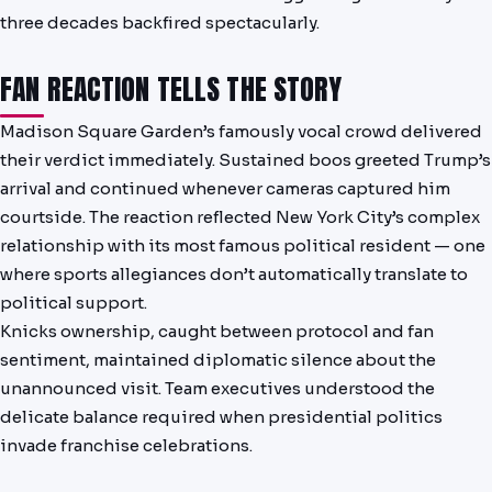
three decades backfired spectacularly.
FAN REACTION TELLS THE STORY
Madison Square Garden’s famously vocal crowd delivered
their verdict immediately. Sustained boos greeted Trump’s
arrival and continued whenever cameras captured him
courtside. The reaction reflected New York City’s complex
relationship with its most famous political resident — one
where sports allegiances don’t automatically translate to
political support.
Knicks ownership, caught between protocol and fan
sentiment, maintained diplomatic silence about the
unannounced visit. Team executives understood the
delicate balance required when presidential politics
invade franchise celebrations.