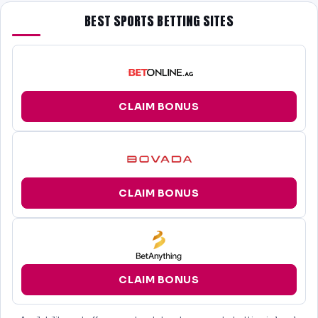
BEST SPORTS BETTING SITES
CLAIM BONUS
CLAIM BONUS
CLAIM BONUS