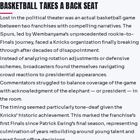
BASKETBALL TAKES A BACK SEAT
Lost in the political theater was an actual basketball game
between two franchises with compelling narratives. The
Spurs, led by Wembanyama’s unprecedented rookie-to-
Finals journey, faced a Knicks organization finally breaking
through after decades of disappointment.
Instead of analyzing rotation adjustments or defensive
schemes, broadcasters found themselves navigating
crowd reactions to presidential appearances.
Commentators struggled to balance coverage of the game
with acknowledgment of the elephant — or president — in
the room.
The timing seemed particularly tone-deaf given the
Knicks’ historic achievement. This marked the franchise’s
first Finals since Patrick Ewing’s final season, representing
culmination of years rebuilding around young talent and
smart front office decisions.