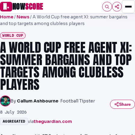
N
NOW
SCORE
●
Home
/
News
/
A World Cup free agent XI: summer bargains
HOME
and top targets among clubless players
FOOTBALL
WORLD CUP
A WORLD CUP FREE AGENT XI:
PREMIER
SUMMER BARGAINS AND TOP
EFL
TARGETS AMONG CLUBLESS
UCL
PLAYERS
NRL
AFL
By
Callum Ashbourne
· Football Tipster
Share
NHL
8 July 2026
via
theguardian.com
AGGREGATED
NFL