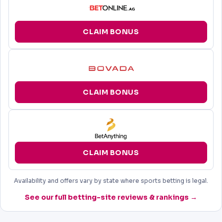
CLAIM BONUS
CLAIM BONUS
CLAIM BONUS
Availability and offers vary by state where sports betting is legal.
See our full betting-site reviews & rankings →