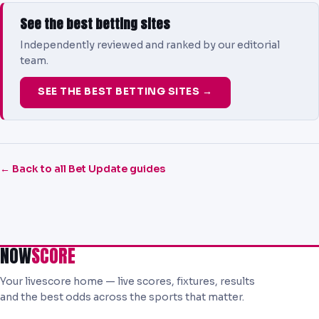
See the best betting sites
Independently reviewed and ranked by our editorial
team.
SEE THE BEST BETTING SITES →
← Back to all Bet Update guides
NOW
SCORE
Your livescore home — live scores, fixtures, results
and the best odds across the sports that matter.