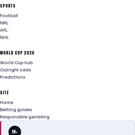
SPORTS
Football
NRL
AFL
NHL
WORLD CUP 2026
World Cup hub
Outright odds
Predictions
SITE
Home
Betting guides
Responsible gambling
18+