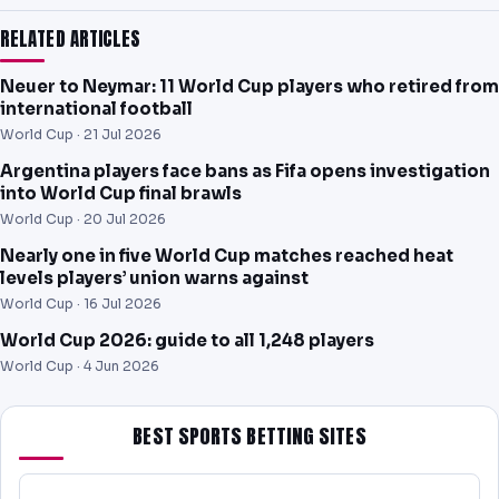
RELATED ARTICLES
Neuer to Neymar: 11 World Cup players who retired from
international football
World Cup ·
21 Jul 2026
Argentina players face bans as Fifa opens investigation
into World Cup final brawls
World Cup ·
20 Jul 2026
Nearly one in five World Cup matches reached heat
levels players’ union warns against
World Cup ·
16 Jul 2026
World Cup 2026: guide to all 1,248 players
World Cup ·
4 Jun 2026
BEST SPORTS BETTING SITES