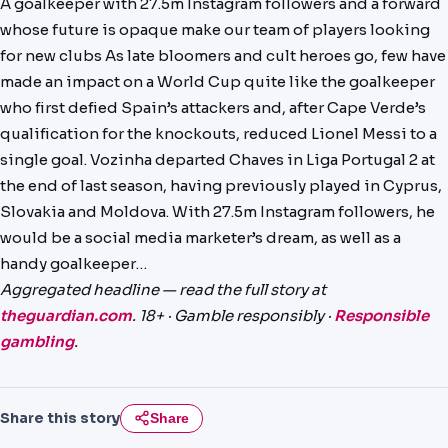
A goalkeeper with 27.5m Instagram followers and a forward
PREDICTIONS
whose future is opaque make our team of players looking
for new clubs As late bloomers and cult heroes go, few have
NEWS
made an impact on a World Cup quite like the goalkeeper
PAST RESULTS
who first defied Spain’s attackers and, after Cape Verde’s
qualification for the knockouts, reduced Lionel Messi to a
single goal. Vozinha departed Chaves in Liga Portugal 2 at
the end of last season, having previously played in Cyprus,
Slovakia and Moldova. With 27.5m Instagram followers, he
would be a social media marketer’s dream, as well as a
handy goalkeeper…
Aggregated headline — read the full story at
theguardian.com
. 18+ · Gamble responsibly ·
Responsible
gambling
.
Share this story
Share