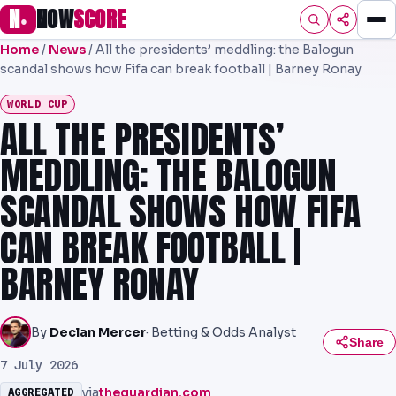
N
NOW
SCORE
●
Home
/
News
/
All the presidents’ meddling: the Balogun
HOME
scandal shows how Fifa can break football | Barney Ronay
FOOTBALL
WORLD CUP
ALL THE PRESIDENTS’
PREMIER
MEDDLING: THE BALOGUN
EFL
SCANDAL SHOWS HOW FIFA
UCL
CAN BREAK FOOTBALL |
NRL
BARNEY RONAY
AFL
NHL
By
Declan Mercer
· Betting & Odds Analyst
Share
NFL
7 July 2026
via
theguardian.com
AGGREGATED