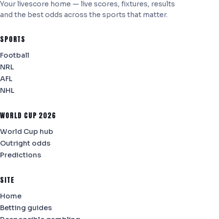
Your livescore home — live scores, fixtures, results
and the best odds across the sports that matter.
SPORTS
Football
NRL
AFL
NHL
WORLD CUP 2026
World Cup hub
Outright odds
Predictions
SITE
Home
Betting guides