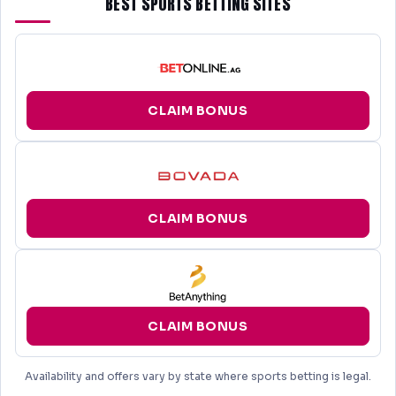
BEST SPORTS BETTING SITES
CLAIM BONUS
CLAIM BONUS
CLAIM BONUS
Availability and offers vary by state where sports betting is legal.