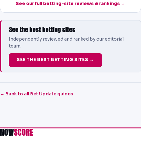
See our full betting-site reviews & rankings →
See the best betting sites
Independently reviewed and ranked by our editorial
team.
SEE THE BEST BETTING SITES →
← Back to all Bet Update guides
NOW
SCORE