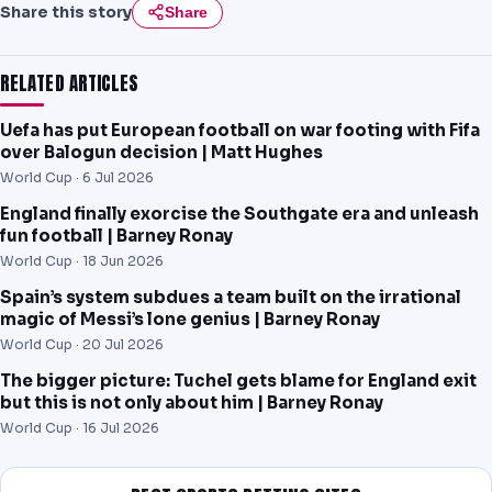
Share this story
Share
RELATED ARTICLES
Uefa has put European football on war footing with Fifa
over Balogun decision | Matt Hughes
World Cup ·
6 Jul 2026
England finally exorcise the Southgate era and unleash
fun football | Barney Ronay
World Cup ·
18 Jun 2026
Spain’s system subdues a team built on the irrational
magic of Messi’s lone genius | Barney Ronay
World Cup ·
20 Jul 2026
The bigger picture: Tuchel gets blame for England exit
but this is not only about him | Barney Ronay
World Cup ·
16 Jul 2026