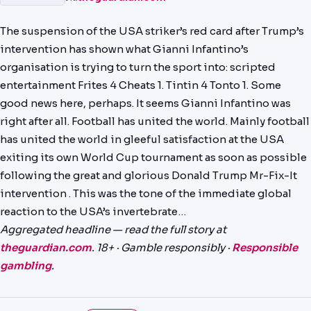
PREDICTIONS
The suspension of the USA striker’s red card after Trump’s
NEWS
intervention has shown what Gianni Infantino’s
organisation is trying to turn the sport into: scripted
PAST RESULTS
entertainment Frites 4 Cheats 1. Tintin 4 Tonto 1. Some
good news here, perhaps. It seems Gianni Infantino was
right after all. Football has united the world. Mainly football
has united the world in gleeful satisfaction at the USA
exiting its own World Cup tournament as soon as possible
following the great and glorious Donald Trump Mr-Fix-It
intervention . This was the tone of the immediate global
reaction to the USA’s invertebrate…
Aggregated headline — read the full story at
theguardian.com
. 18+ · Gamble responsibly ·
Responsible
gambling
.