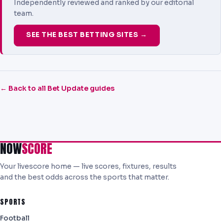
Independently reviewed and ranked by our editorial
team.
SEE THE BEST BETTING SITES →
← Back to all Bet Update guides
NOW
SCORE
Your livescore home — live scores, fixtures, results
and the best odds across the sports that matter.
SPORTS
Football