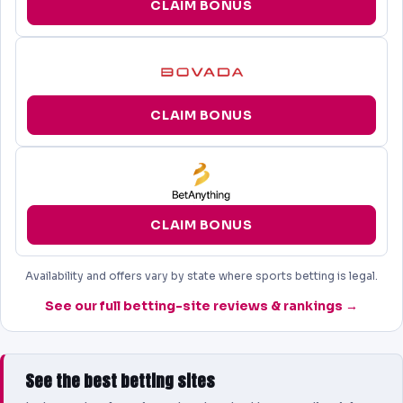
CLAIM BONUS
CLAIM BONUS
CLAIM BONUS
Availability and offers vary by state where sports betting is legal.
See our full betting-site reviews & rankings →
See the best betting sites