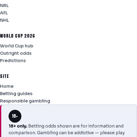
NRL
AFL
NHL
WORLD CUP 2026
World Cup hub
Outright odds
Predictions
SITE
Home
Betting guides
Responsible gambling
18+
18+ only.
Betting odds shown are for information and
comparison. Gambling can be addictive — please play