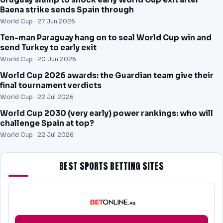
Baena strike sends Spain through
World Cup ·
27 Jun 2026
Ten-man Paraguay hang on to seal World Cup win and
send Turkey to early exit
World Cup ·
20 Jun 2026
World Cup 2026 awards: the Guardian team give their
final tournament verdicts
World Cup ·
22 Jul 2026
World Cup 2030 (very early) power rankings: who will
challenge Spain at top?
World Cup ·
22 Jul 2026
BEST SPORTS BETTING SITES