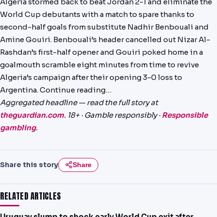
Algeria stormed back to beat Jordan 2-1 and eliminate the
PREDICTIONS
World Cup debutants with a match to spare ⁠thanks to
second-half goals ⁠from substitute Nadhir ​Benbouali and
NEWS
Amine Gouiri. Benbouali’s header cancelled out Nizar Al-
PAST RESULTS
Rashdan’s first-half opener and Gouiri poked home in a
goalmouth scramble eight minutes from time to revive
Algeria’s ⁠campaign after their opening 3-0 loss to
Argentina. Continue reading…
Aggregated headline — read the full story at
theguardian.com
. 18+ · Gamble responsibly ·
Responsible
gambling
.
Share this story
Share
RELATED ARTICLES
Uruguay slump to shock early World Cup exit after