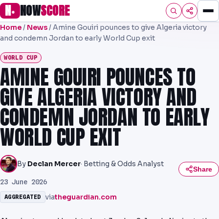
N
NOW
SCORE
●
Home
/
News
/
Amine Gouiri pounces to give Algeria victory
HOME
and condemn Jordan to early World Cup exit
FOOTBALL
WORLD CUP
AMINE GOUIRI POUNCES TO
PREMIER
GIVE ALGERIA VICTORY AND
EFL
CONDEMN JORDAN TO EARLY
UCL
WORLD CUP EXIT
NRL
AFL
By
Declan Mercer
· Betting & Odds Analyst
Share
NHL
23 June 2026
via
theguardian.com
AGGREGATED
NFL