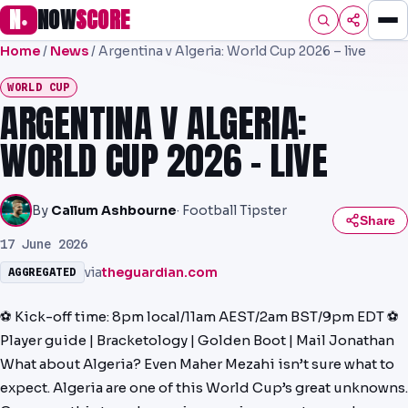
N
NOW
SCORE
●
Home
/
News
/
Argentina v Algeria: World Cup 2026 – live
HOME
WORLD CUP
ARGENTINA V ALGERIA:
FOOTBALL
WORLD CUP 2026 – LIVE
PREMIER
EFL
By
Callum Ashbourne
· Football Tipster
NRL
Share
17 June 2026
AFL
via
theguardian.com
AGGREGATED
NHL
⚽️ Kick-off time: 8pm local/11am AEST/2am BST/9pm EDT ⚽️
Player guide | Bracketology | Golden Boot | Mail Jonathan
NFL
What about Algeria? Even Maher Mezahi isn’t sure what to
expect. Algeria are one of this World Cup’s great unknowns.
PREDICTIONS