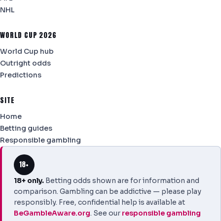
NHL
WORLD CUP 2026
World Cup hub
Outright odds
Predictions
SITE
Home
Betting guides
Responsible gambling
18+
18+ only.
Betting odds shown are for information and
comparison. Gambling can be addictive — please play
responsibly. Free, confidential help is available at
BeGambleAware.org
. See our
responsible gambling