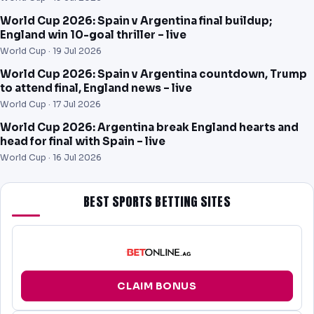
World Cup 2026: Spain v Argentina final buildup;
England win 10-goal thriller – live
World Cup ·
19 Jul 2026
World Cup 2026: Spain v Argentina countdown, Trump
to attend final, England news – live
World Cup ·
17 Jul 2026
World Cup 2026: Argentina break England hearts and
head for final with Spain – live
World Cup ·
16 Jul 2026
BEST SPORTS BETTING SITES
CLAIM BONUS