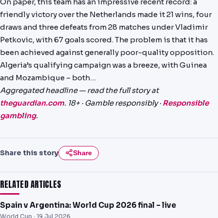
On paper, this team has an impressive recent record: a
NEWS
friendly victory over the Netherlands made it 21 wins, four
draws and three defeats from 28 matches under Vladimir
PAST RESULTS
Petkovic, with 67 goals scored. The problem is that it has
been achieved against generally poor-quality opposition.
Algeria’s qualifying campaign was a breeze, with Guinea
and Mozambique – both…
Aggregated headline — read the full story at
theguardian.com
. 18+ · Gamble responsibly ·
Responsible
gambling
.
Share this story
Share
RELATED ARTICLES
Spain v Argentina: World Cup 2026 final – live
World Cup ·
19 Jul 2026