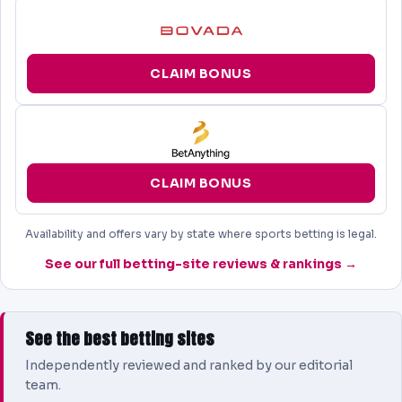
CLAIM BONUS
CLAIM BONUS
Availability and offers vary by state where sports betting is legal.
See our full betting-site reviews & rankings →
See the best betting sites
Independently reviewed and ranked by our editorial
team.