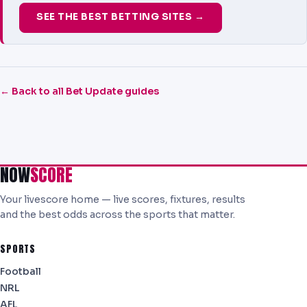
SEE THE BEST BETTING SITES →
← Back to all Bet Update guides
NOW
SCORE
Your livescore home — live scores, fixtures, results
and the best odds across the sports that matter.
SPORTS
Football
NRL
AFL