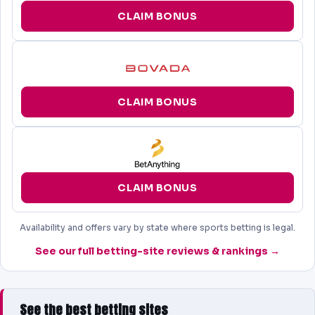
CLAIM BONUS
CLAIM BONUS
CLAIM BONUS
Availability and offers vary by state where sports betting is legal.
See our full betting-site reviews & rankings →
See the best betting sites