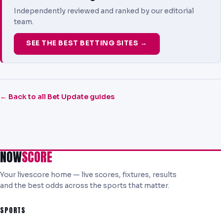
Independently reviewed and ranked by our editorial
team.
SEE THE BEST BETTING SITES →
← Back to all Bet Update guides
NOW
SCORE
Your livescore home — live scores, fixtures, results
and the best odds across the sports that matter.
SPORTS