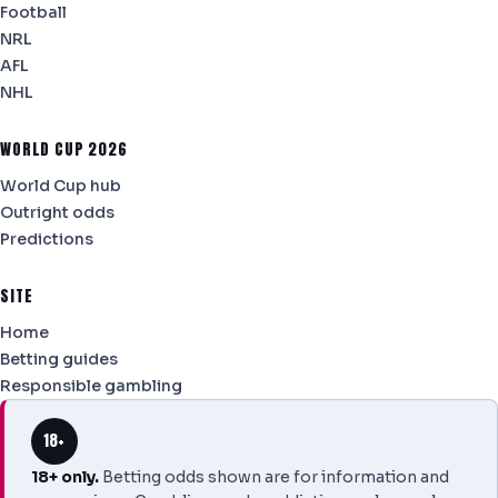
Football
NRL
AFL
NHL
WORLD CUP 2026
World Cup hub
Outright odds
Predictions
SITE
Home
Betting guides
Responsible gambling
18+
18+ only.
Betting odds shown are for information and