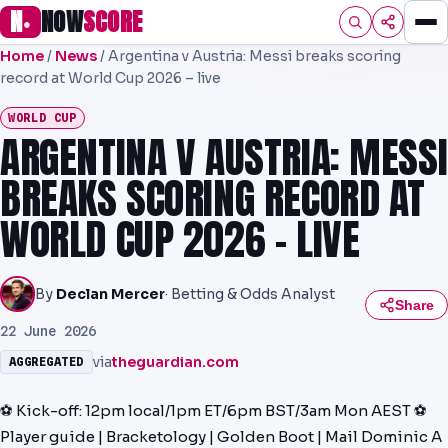
N
NOW
SCORE
●
Home
/
News
/
Argentina v Austria: Messi breaks scoring
HOME
record at World Cup 2026 – live
FOOTBALL
WORLD CUP
ARGENTINA V AUSTRIA: MESSI
PREMIER
BREAKS SCORING RECORD AT
EFL
WORLD CUP 2026 – LIVE
UCL
NRL
By
Declan Mercer
· Betting & Odds Analyst
Share
AFL
22 June 2026
via
theguardian.com
AGGREGATED
NHL
⚽️ Kick-off: 12pm local/1pm ET/6pm BST/3am Mon AEST ⚽️
NFL
Player guide | Bracketology | Golden Boot | Mail Dominic A