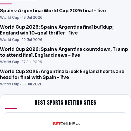
Spain v Argentina: World Cup 2026 final – live
World Cup ·
19 Jul 2026
World Cup 2026: Spain v Argentina final buildup;
England win 10-goal thriller – live
World Cup ·
19 Jul 2026
World Cup 2026: Spain v Argentina countdown, Trump
to attend final, England news – live
World Cup ·
17 Jul 2026
World Cup 2026: Argentina break England hearts and
head for final with Spain – live
World Cup ·
16 Jul 2026
BEST SPORTS BETTING SITES