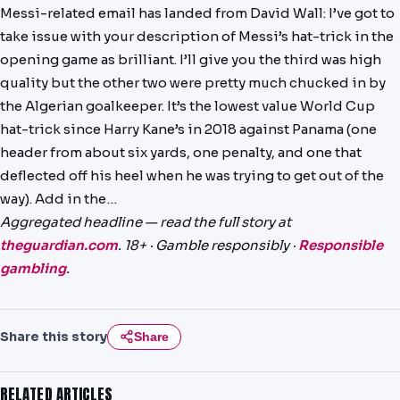
PREDICTIONS
Messi-related email has landed from David Wall: I’ve got to
take issue with your description of Messi’s hat-trick in the
NEWS
opening game as brilliant. I’ll give you the third was high
quality but the other two were pretty much chucked in by
PAST RESULTS
the Algerian goalkeeper. It’s the lowest value World Cup
hat-trick since Harry Kane’s in 2018 against Panama (one
header from about six yards, one penalty, and one that
deflected off his heel when he was trying to get out of the
way). Add in the…
Aggregated headline — read the full story at
theguardian.com
. 18+ · Gamble responsibly ·
Responsible
gambling
.
Share this story
Share
RELATED ARTICLES