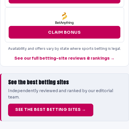
CLAIM BONUS
Availability and offers vary by state where sports betting is legal.
See our full betting-site reviews & rankings →
See the best betting sites
Independently reviewed and ranked by our editorial
team.
SEE THE BEST BETTING SITES →