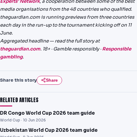
Experts’ Network
, a cooperation between some of the best
NEWS
media organisations from the 48 countries who qualified.
theguardian.com is running previews from three countries
PAST RESULTS
each day in the run-up to the tournament kicking off on 11
June.
Aggregated headline — read the full story at
theguardian.com
. 18+ · Gamble responsibly ·
Responsible
gambling
.
Share this story
Share
RELATED ARTICLES
DR Congo World Cup 2026 team guide
World Cup ·
10 Jun 2026
Uzbekistan World Cup 2026 team guide