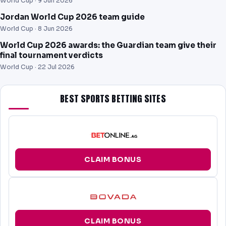
World Cup ·
9 Jun 2026
Jordan World Cup 2026 team guide
World Cup ·
8 Jun 2026
World Cup 2026 awards: the Guardian team give their
final tournament verdicts
World Cup ·
22 Jul 2026
BEST SPORTS BETTING SITES
CLAIM BONUS
CLAIM BONUS