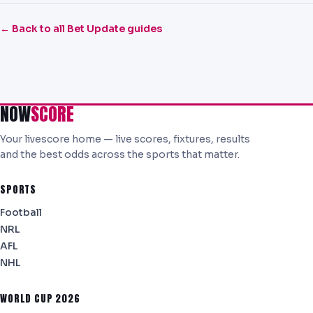
← Back to all Bet Update guides
NOW
SCORE
Your livescore home — live scores, fixtures, results
and the best odds across the sports that matter.
SPORTS
Football
NRL
AFL
NHL
WORLD CUP 2026