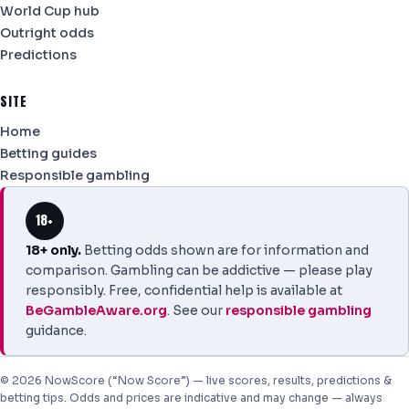
World Cup hub
Outright odds
Predictions
SITE
Home
Betting guides
Responsible gambling
18+
18+ only.
Betting odds shown are for information and
comparison. Gambling can be addictive — please play
responsibly. Free, confidential help is available at
BeGambleAware.org
. See our
responsible gambling
guidance.
© 2026 NowScore (“Now Score”) — live scores, results, predictions &
betting tips. Odds and prices are indicative and may change — always