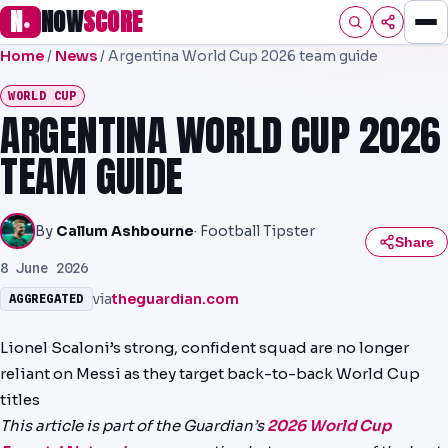
N
NOW
SCORE
●
Home
/
News
/
Argentina World Cup 2026 team guide
HOME
WORLD CUP
ARGENTINA WORLD CUP 2026
FOOTBALL
TEAM GUIDE
PREMIER
EFL
By
Callum Ashbourne
· Football Tipster
NRL
Share
8 June 2026
AFL
via
theguardian.com
AGGREGATED
NHL
Lionel Scaloni’s strong, confident squad are no longer
reliant on Messi as they target back-to-back World Cup
NFL
titles
This article is part of the Guardian’s
2026 World Cup
PREDICTIONS